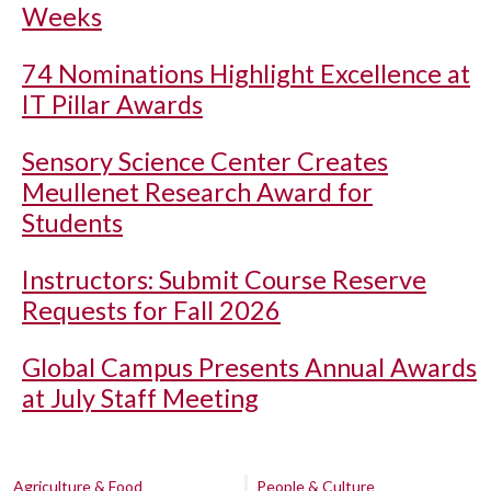
Weeks
74 Nominations Highlight Excellence at
IT Pillar Awards
Sensory Science Center Creates
Meullenet Research Award for
Students
Instructors: Submit Course Reserve
Requests for Fall 2026
Global Campus Presents Annual Awards
at July Staff Meeting
Agriculture & Food
People & Culture