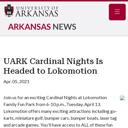
Navig
ARKANSAS
NEWS
UARK Cardinal Nights Is
Headed to Lokomotion
Apr. 05, 2021
Join us for an exciting Cardinal Nights at Lokomotion
Family Fun Park from 6-10 p.m., Tuesday, April 13.
Lokomotion offers many exciting attractions including go-
karts, miniature golf, bumper cars, bumper boats, laser tag
and arcade games. You'll have access to ALL of these fun