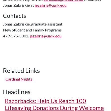
Jonas Zabriskie at
jezabris@uark.edu
.
Contacts
Jonas Zabriskie, graduate assistant
New Student and Family Programs
479-575-5002,
jezabris@uark.edu
Related Links
Cardinal Nights
Headlines
Razorbacks: Help Us Reach 100
Lifesaving Donations During Welcome