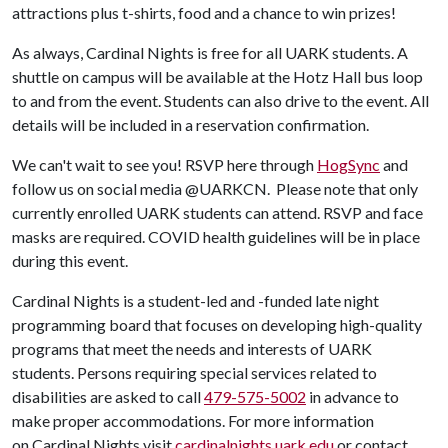
attractions plus t-shirts, food and a chance to win prizes!
As always, Cardinal Nights is free for all UARK students. A
shuttle on campus will be available at the Hotz Hall bus loop
to and from the event. Students can also drive to the event. All
details will be included in a reservation confirmation.
We can't wait to see you! RSVP here through
HogSync
and
follow us on social media @UARKCN. Please note that only
currently enrolled UARK students can attend. RSVP and face
masks are required. COVID health guidelines will be in place
during this event.
Cardinal Nights is a student-led and -funded late night
programming board that focuses on developing high-quality
programs that meet the needs and interests of UARK
students. Persons requiring special services related to
disabilities are asked to call
479-575-5002
in advance to
make proper accommodations. For more information
on Cardinal Nights visit
cardinalnights.uark.edu
or contact