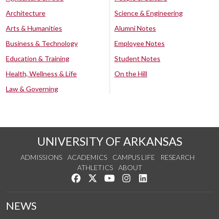
Architecture
Science & Engineering
Arts & Humanities
Alumni Notes
Business & Technology
Employee Notes
Education & Training
Student Notes
Health, Wellness & Life
On the Hill
Law & Governing
UNIVERSITY OF ARKANSAS
ADMISSIONS
ACADEMICS
CAMPUS LIFE
RESEARCH
ATHLETICS
ABOUT
Like us on Facebook
Follow us on Twitter
Watch us on YouTube
See us on Instagram
Connect with us on Lin
NEWS