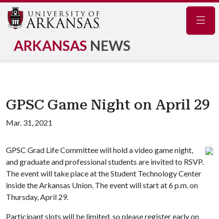
Navig
ARKANSAS
NEWS
GPSC Game Night on April 29
Mar. 31, 2021
GPSC Grad Life Committee will hold a video game night,
and graduate and professional students are invited to RSVP.
The event will take place at the Student Technology Center
inside the Arkansas Union. The event will start at 6 p.m. on
Thursday, April 29.
Participant slots will be limited, so please register early on