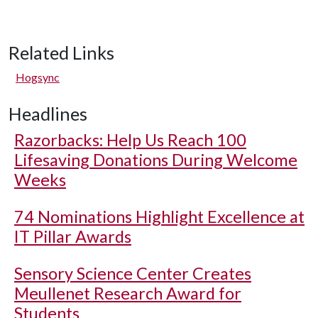
Related Links
Hogsync
Headlines
Razorbacks: Help Us Reach 100
Lifesaving Donations During Welcome
Weeks
74 Nominations Highlight Excellence at
IT Pillar Awards
Sensory Science Center Creates
Meullenet Research Award for
Students