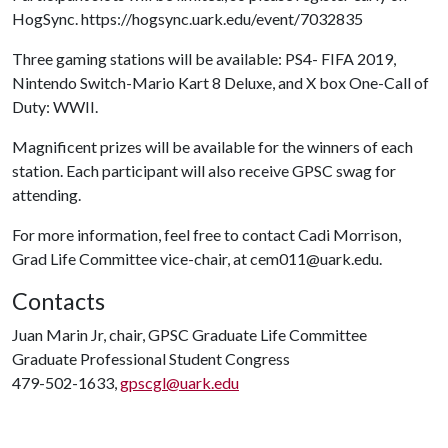
HogSync. https://hogsync.uark.edu/event/7032835
Three gaming stations will be available: PS4- FIFA 2019,
Nintendo Switch-Mario Kart 8 Deluxe, and X box One-Call of
Duty: WWII.
Magnificent prizes will be available for the winners of each
station. Each participant will also receive GPSC swag for
attending.
For more information, feel free to contact Cadi Morrison,
Grad Life Committee vice-chair, at cem011@uark.edu.
Contacts
Juan Marin Jr, chair, GPSC Graduate Life Committee
Graduate Professional Student Congress
479-502-1633,
gpscgl@uark.edu