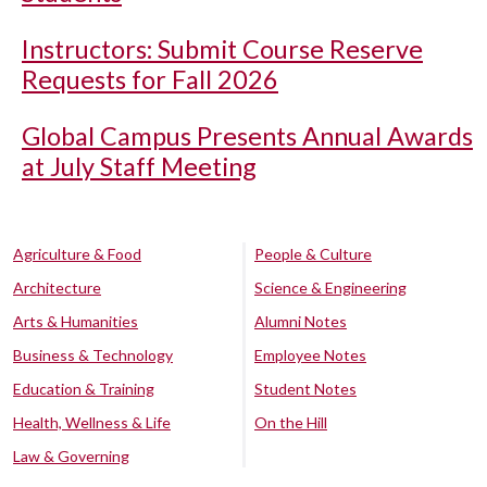
Instructors: Submit Course Reserve
Requests for Fall 2026
Global Campus Presents Annual Awards
at July Staff Meeting
Agriculture & Food
People & Culture
Architecture
Science & Engineering
Arts & Humanities
Alumni Notes
Business & Technology
Employee Notes
Education & Training
Student Notes
Health, Wellness & Life
On the Hill
Law & Governing