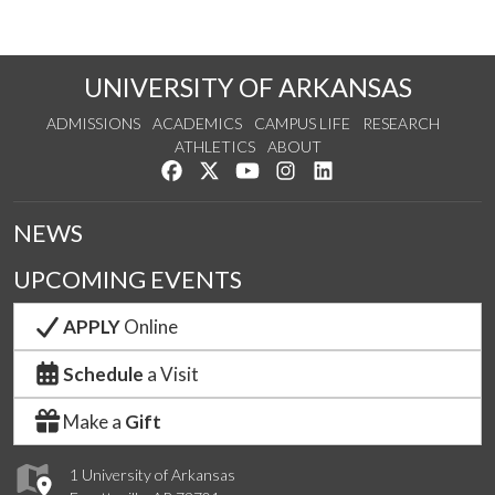
UNIVERSITY OF ARKANSAS
ADMISSIONS
ACADEMICS
CAMPUS LIFE
RESEARCH
ATHLETICS
ABOUT
Like us on Facebook
Follow us on Twitter
Watch us on YouTube
See us on Instagram
Connect with us on Lin
NEWS
UPCOMING EVENTS
APPLY
Online
Schedule
a Visit
Make a
Gift
1 University of Arkansas