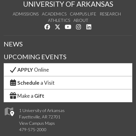
UNIVERSITY OF ARKANSAS
ADMISSIONS
ACADEMICS
CAMPUS LIFE
RESEARCH
ATHLETICS
ABOUT
Like us on Facebook
Follow us on Twitter
Watch us on YouTube
See us on Instagram
Connect with us on Lin
NEWS
UPCOMING EVENTS
APPLY
Online
Schedule
a Visit
Make a
Gift
1 University of Arkansas
Fayetteville, AR 72701
View Campus Maps
479-575-2000