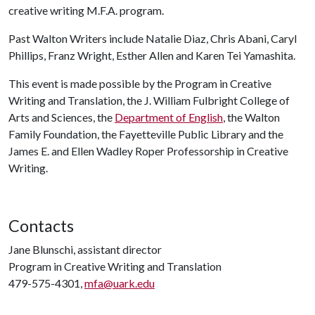
creative writing M.F.A. program.
Past Walton Writers include Natalie Diaz, Chris Abani, Caryl
Phillips, Franz Wright, Esther Allen and Karen Tei Yamashita.
This event is made possible by the Program in Creative
Writing and Translation, the J. William Fulbright College of
Arts and Sciences, the
Department of English
, the Walton
Family Foundation, the Fayetteville Public Library and the
James E. and Ellen Wadley Roper Professorship in Creative
Writing.
Contacts
Jane Blunschi, assistant director
Program in Creative Writing and Translation
479-575-4301,
mfa@uark.edu