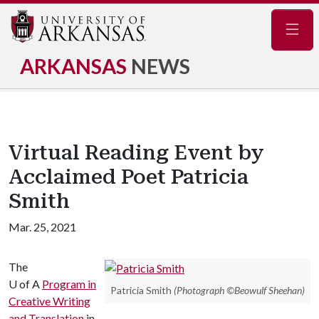
Navig
ARKANSAS
NEWS
Virtual Reading Event by
Acclaimed Poet Patricia
Smith
Mar. 25, 2021
The
U of A
Program in
Patricia Smith
(Photograph ©Beowulf Sheehan)
Creative Writing
and Translation
in