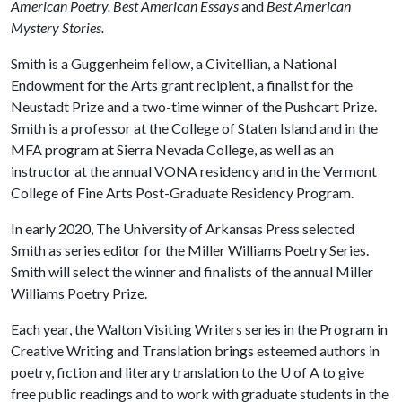
American Poetry, Best American Essays
and
Best American
Mystery Stories.
Smith is a Guggenheim fellow, a Civitellian, a National
Endowment for the Arts grant recipient, a finalist for the
Neustadt Prize and a two-time winner of the Pushcart Prize.
Smith is a professor at the College of Staten Island and in the
MFA program at Sierra Nevada College, as well as an
instructor at the annual VONA residency and in the Vermont
College of Fine Arts Post-Graduate Residency Program.
In early 2020, The University of Arkansas Press selected
Smith as series editor for the Miller Williams Poetry Series.
Smith will select the winner and finalists of the annual Miller
Williams Poetry Prize.
Each year, the Walton Visiting Writers series in the Program in
Creative Writing and Translation brings esteemed authors in
poetry, fiction and literary translation to the
U of A
to give
free public readings and to work with graduate students in the