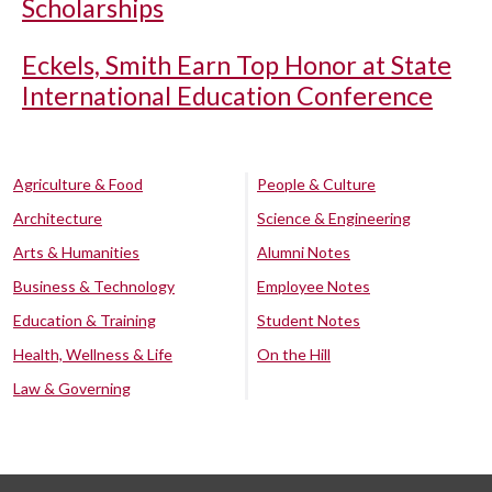
Scholarships
Eckels, Smith Earn Top Honor at State
International Education Conference
Agriculture & Food
People & Culture
Architecture
Science & Engineering
Arts & Humanities
Alumni Notes
Business & Technology
Employee Notes
Education & Training
Student Notes
Health, Wellness & Life
On the Hill
Law & Governing