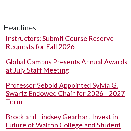
Headlines
Instructors: Submit Course Reserve
Requests for Fall 2026
Global Campus Presents Annual Awards
at July Staff Meeting
Professor Sebold Appointed Sylvia G.
Swartz Endowed Chair for 2026 - 2027
Term
Brock and Lindsey Gearhart Invest in
Future of Walton College and Student