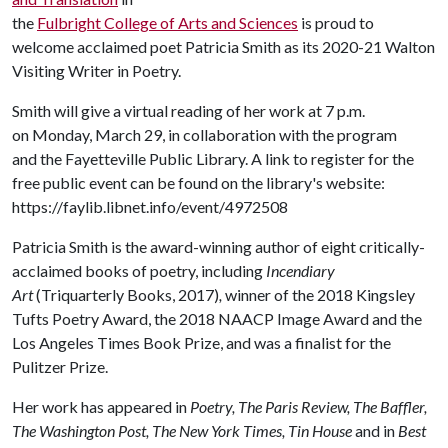
the
Fulbright College of Arts and Sciences
is proud to
welcome acclaimed poet Patricia Smith as its 2020-21 Walton
Visiting Writer in Poetry.
Smith will give a virtual reading of her work at 7 p.m.
on Monday, March 29, in collaboration with the program
and the Fayetteville Public Library. A link to register for the
free public event can be found on the library's website:
https://faylib.libnet.info/event/4972508
Patricia Smith is the award-winning author of eight critically-
acclaimed books of poetry, including
Incendiary
Art
(Triquarterly Books, 2017)
,
winner of the 2018 Kingsley
Tufts Poetry Award, the 2018 NAACP Image Award and the
Los Angeles Times Book Prize, and was a finalist for the
Pulitzer Prize.
Her work has appeared in
Poetry, The Paris Review, The Baffler,
The Washington Post, The New York Times, Tin House
and in
Best