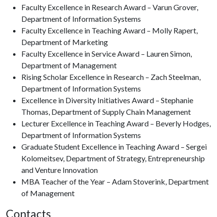
Faculty Excellence in Research Award – Varun Grover,
Department of Information Systems
Faculty Excellence in Teaching Award – Molly Rapert,
Department of Marketing
Faculty Excellence in Service Award – Lauren Simon,
Department of Management
Rising Scholar Excellence in Research – Zach Steelman,
Department of Information Systems
Excellence in Diversity Initiatives Award – Stephanie
Thomas, Department of Supply Chain Management
Lecturer Excellence in Teaching Award – Beverly Hodges,
Department of Information Systems
Graduate Student Excellence in Teaching Award – Sergei
Kolomeitsev, Department of Strategy, Entrepreneurship
and Venture Innovation
MBA Teacher of the Year – Adam Stoverink, Department
of Management
Contacts