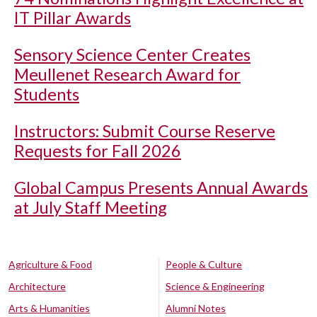
IT Pillar Awards
Sensory Science Center Creates
Meullenet Research Award for
Students
Instructors: Submit Course Reserve
Requests for Fall 2026
Global Campus Presents Annual Awards
at July Staff Meeting
Agriculture & Food
People & Culture
Architecture
Science & Engineering
Arts & Humanities
Alumni Notes