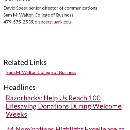
David Speer, senior director of communications
Sam M. Walton College of Business
479-575-2539,
dlspeer@uark.edu
Related Links
Sam M. Walton College of Business
Headlines
Razorbacks: Help Us Reach 100
Lifesaving Donations During Welcome
Weeks
74 Nominations Highlight Excellence at