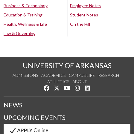
Business & Technology
Employee Notes
Education & Training
Student Notes
Health, Wellness & Life
On the Hill
Law & Governing
UNIVERSITY OF ARKANSAS
ADMISSIONS
ACADEMICS
CAMPUS LIFE
RESEARCH
ATHLETICS
ABOUT
Like us on Facebook
Follow us on Twitter
Watch us on YouTube
See us on Instagram
Connect with us on Lin
NEWS
UPCOMING EVENTS
APPLY
Online