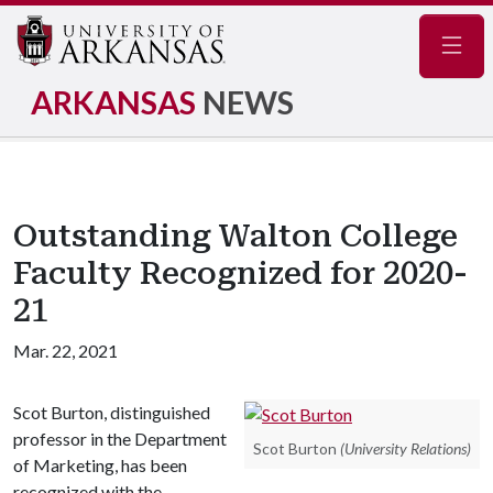
Navig
ARKANSAS
NEWS
Outstanding Walton College
Faculty Recognized for 2020-
21
Mar. 22, 2021
Scot Burton, distinguished
professor in the Department
Scot Burton
(University Relations)
of Marketing, has been
recognized with the