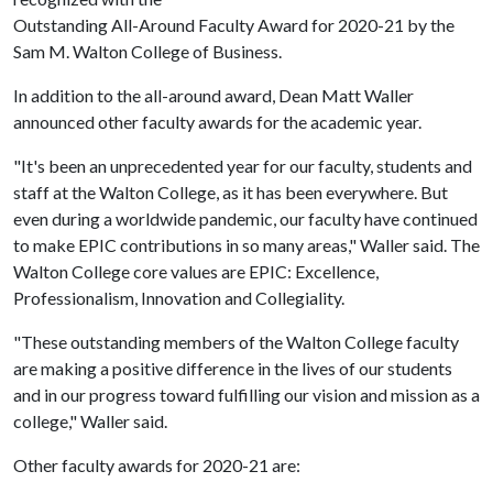
Outstanding All-Around Faculty Award for 2020-21 by the
Sam M. Walton College of Business.
In addition to the all-around award, Dean Matt Waller
announced other faculty awards for the academic year.
"It's been an unprecedented year for our faculty, students and
staff at the Walton College, as it has been everywhere. But
even during a worldwide pandemic, our faculty have continued
to make EPIC contributions in so many areas," Waller said. The
Walton College core values are EPIC: Excellence,
Professionalism, Innovation and Collegiality.
"These outstanding members of the Walton College faculty
are making a positive difference in the lives of our students
and in our progress toward fulfilling our vision and mission as a
college," Waller said.
Other faculty awards for 2020-21 are: