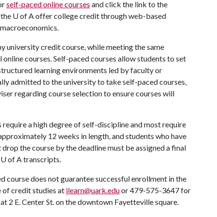
or
self-paced online courses
and click the link to the
 the
U of A
offer college credit through web-based
to macroeconomics.
ny university credit course, while meeting the same
 online courses. Self-paced courses allow students to set
structured learning environments led by faculty or
lly admitted to the university to take self-paced courses,
ser regarding course selection to ensure courses will
require a high degree of self-discipline and most require
 approximately 12 weeks in length, and students who have
 drop the course by the deadline must be assigned a final
r
U of A
transcripts.
ed course does not guarantee successful enrollment in the
 of credit studies at
ilearn@uark.edu
or 479-575-3647 for
at 2 E. Center St. on the downtown Fayetteville square.