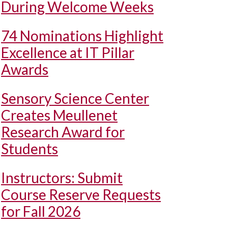
During Welcome Weeks
74 Nominations Highlight
Excellence at IT Pillar
Awards
Sensory Science Center
Creates Meullenet
Research Award for
Students
Instructors: Submit
Course Reserve Requests
for Fall 2026