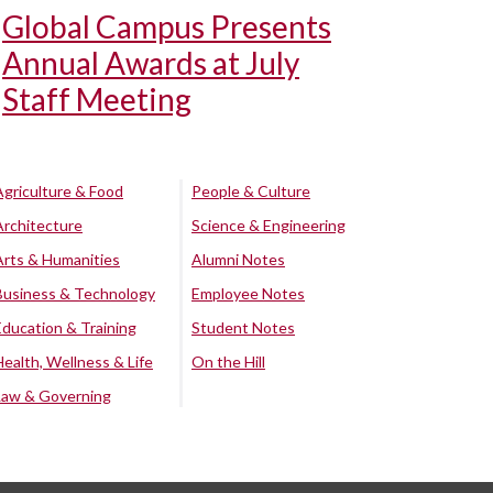
Global Campus Presents
Annual Awards at July
Staff Meeting
Agriculture & Food
People & Culture
Architecture
Science & Engineering
Arts & Humanities
Alumni Notes
Business & Technology
Employee Notes
Education & Training
Student Notes
Health, Wellness & Life
On the Hill
Law & Governing