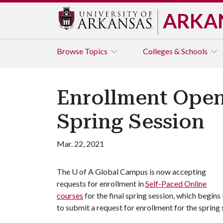
ARKA
Browse
Topics
Colleges & Schools
Enrollment Opens
Spring Session
Mar. 22, 2021
The
U of A
Global Campus is now accepting
requests for enrollment in
Self-Paced Online
courses
for the final spring session, which begins
to submit a request for enrollment for the spring s