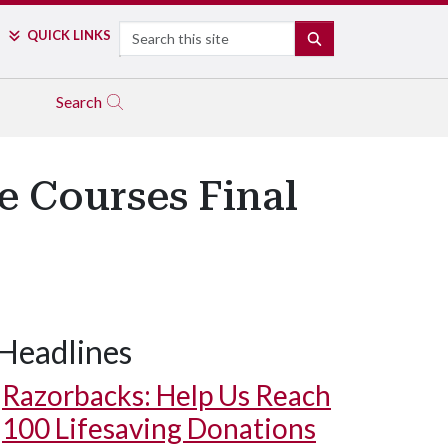
Search
QUICK LINKS
SEARCH
Search
e Courses Final
Headlines
Razorbacks: Help Us Reach
100 Lifesaving Donations