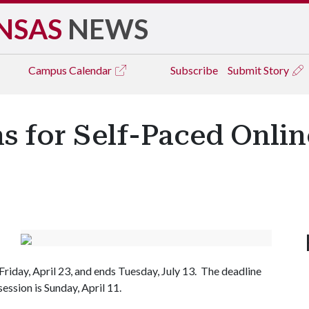
NSAS
NEWS
Campus
Calendar
Subscribe
Submit Story
 for Self-Paced Onlin
 Friday, April 23, and ends Tuesday, July 13. The deadline
ession is Sunday, April 11.