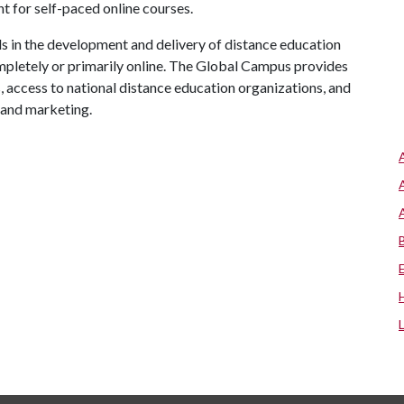
 for self-paced online courses.
 in the development and delivery of distance education
mpletely or primarily online. The Global Campus provides
s, access to national distance education organizations, and
 and marketing.