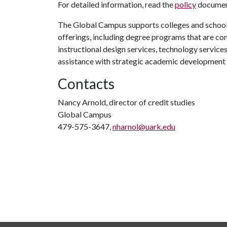
For detailed information, read the
policy
document
The Global Campus supports colleges and schools
offerings, including degree programs that are co
instructional design services, technology service
assistance with strategic academic development
Contacts
Nancy Arnold, director of credit studies
Global Campus
479-575-3647,
nharnol@uark.edu