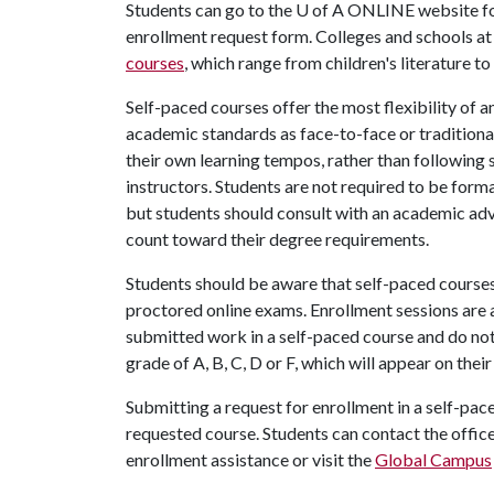
Students can go to the
U of A
ONLINE website f
enrollment request form. Colleges and schools at
courses
, which range from children's literature 
Self-paced courses offer the most flexibility of a
academic standards as face-to-face or traditional
their own learning tempos, rather than following 
instructors. Students are not required to be forma
but students should consult with an academic advi
count toward their degree requirements.
Students should be aware that self-paced courses 
proctored online exams. Enrollment sessions are
submitted work in a self-paced course and do not
grade of A, B, C, D or F, which will appear on thei
Submitting a request for enrollment in a self-pac
requested course. Students can contact the office
enrollment assistance or visit the
Global Campus