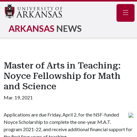
Navig
ARKANSAS
NEWS
Master of Arts in Teaching:
Noyce Fellowship for Math
and Science
Mar. 19, 2021
Applications are due Friday, April 2, for the NSF-funded
Noyce Scholarship to complete the one-year M.A.T.
program 2021-22, and receive additional financial support for
the first four years of teaching.