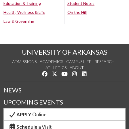
Education & Training
Student Notes
Health, Wellness & Life
On the Hill
Law & Governing
UNIVERSITY OF ARKANSAS
ADMISSIONS
ACADEMICS
CAMPUS LIFE
RESEARCH
ATHLETICS
ABOUT
Like us on Facebook
Follow us on Twitter
Watch us on YouTube
See us on Instagram
Connect with us on Lin
NEWS
UPCOMING EVENTS
APPLY
Online
Schedule
a Visit