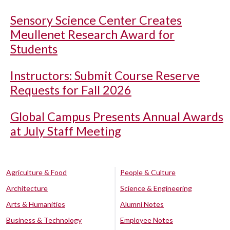
Sensory Science Center Creates
Meullenet Research Award for
Students
Instructors: Submit Course Reserve
Requests for Fall 2026
Global Campus Presents Annual Awards
at July Staff Meeting
Agriculture & Food
People & Culture
Architecture
Science & Engineering
Arts & Humanities
Alumni Notes
Business & Technology
Employee Notes