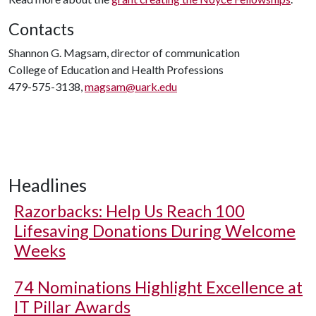
Contacts
Shannon G. Magsam, director of communication
College of Education and Health Professions
479-575-3138,
magsam@uark.edu
Headlines
Razorbacks: Help Us Reach 100
Lifesaving Donations During Welcome
Weeks
74 Nominations Highlight Excellence at
IT Pillar Awards