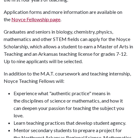
Application forms and more information are available on
the
Noyce Fellowship page
.
Graduates and seniors in biology, chemistry, physics,
mathematics and other STEM fields can apply for the Noyce
Scholarship, which allows a student to earn a Master of Arts in
Teaching and an Arkansas teaching license for grades 7-12.
Up to nine applicants will be selected.
In addition to the M.A.T. coursework and teaching internship,
Noyce Teaching Fellows will:
Experience what "authentic practice" means in
the disciplines of science or mathematics, and how it
can deepen your passion for teaching the subject you
love.
Learn teaching practices that develop student agency.
Mentor secondary students to prepare a project for
the Northwest Arkansas Regional Science, Mathematics,