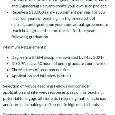
and Engineering Fair, and create your own such project.
Receive a $10,000 salary supplement per year for your
first four years of teaching in a high-need school
district, contingent upon your contractual agreement to
teach in a high-need school district for four years
following graduation.
Minimum Requirements:
Degree in a STEM discipline (awarded by May 2021)
3.0 GPA in last 60 hours of undergraduate coursework
Three letters of recommendation
Application and interview (virtual)
Selection of Noyce Teaching Fellows will consider
application and interview responses, passion for teaching,
potential to engage all students in learning math or science,
and interest in making a difference in high need schools.
Read more about the
grant creating the Noyce Fellowships
.