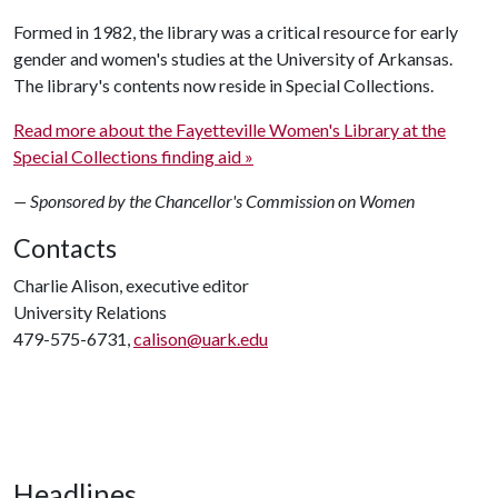
Formed in 1982, the library was a critical resource for early
gender and women's studies at the University of Arkansas.
The library's contents now reside in Special Collections.
Read more about the Fayetteville Women's Library at the
Special Collections finding aid »
— Sponsored by the Chancellor's Commission on Women
Contacts
Charlie Alison, executive editor
University Relations
479-575-6731,
calison@uark.edu
Headlines