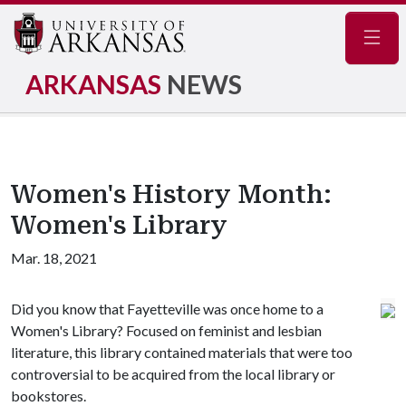
Navig
ARKANSAS
NEWS
Women's History Month:
Women's Library
Mar. 18, 2021
Did you know that Fayetteville was once home to a
Women's Library? Focused on feminist and lesbian
literature, this library contained materials that were too
controversial to be acquired from the local library or
bookstores.