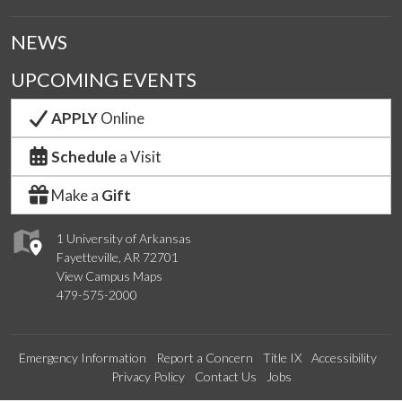
NEWS
UPCOMING EVENTS
APPLY
Online
Schedule
a Visit
Make a
Gift
1 University of Arkansas
Fayetteville, AR 72701
View Campus Maps
479-575-2000
Emergency Information
Report a Concern
Title IX
Accessibility
Privacy Policy
Contact Us
Jobs