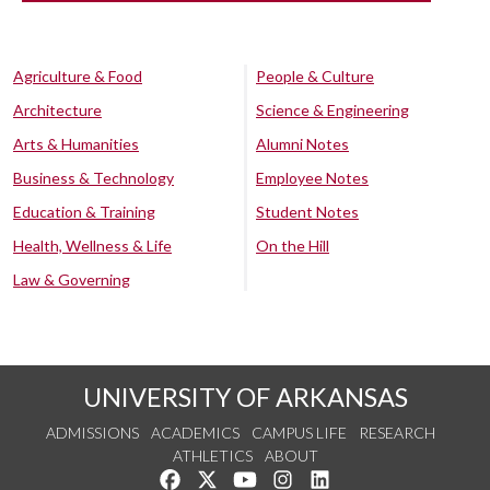
Agriculture & Food
People & Culture
Architecture
Science & Engineering
Arts & Humanities
Alumni Notes
Business & Technology
Employee Notes
Education & Training
Student Notes
Health, Wellness & Life
On the Hill
Law & Governing
UNIVERSITY OF ARKANSAS
ADMISSIONS
ACADEMICS
CAMPUS LIFE
RESEARCH
ATHLETICS
ABOUT
Like us on Facebook
Follow us on Twitter
Watch us on YouTube
See us on Instagram
Connect with us on Lin