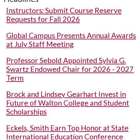
Instructors: Submit Course Reserve
Requests for Fall 2026
Global Campus Presents Annual Awards
at July Staff Meeting
Professor Sebold Appointed Sylvia G.
Swartz Endowed Chair for 2026 - 2027
Term
Brock and Lindsey Gearhart Invest in
Future of Walton College and Student
Scholarships
Eckels, Smith Earn Top Honor at State
International Education Conference