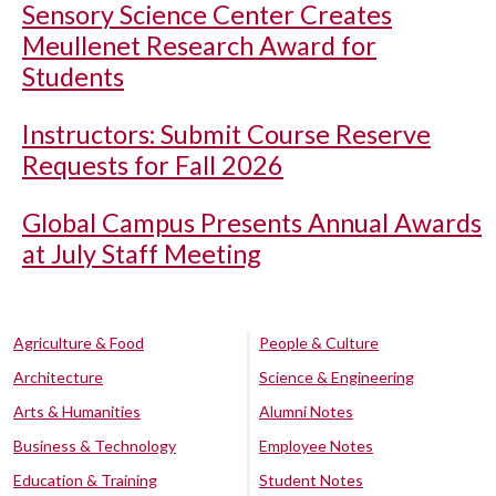
Sensory Science Center Creates
Meullenet Research Award for
Students
Instructors: Submit Course Reserve
Requests for Fall 2026
Global Campus Presents Annual Awards
at July Staff Meeting
Agriculture & Food
People & Culture
Architecture
Science & Engineering
Arts & Humanities
Alumni Notes
Business & Technology
Employee Notes
Education & Training
Student Notes