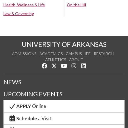
Health, Wellness & Life
On the Hill
Law & Governing
UNIVERSITY OF ARKANSAS
ADMISSIONS
ACADEMICS
CAMPUS LIFE
RESEARCH
ATHLETICS
ABOUT
Like us on Facebook
Follow us on Twitter
Watch us on YouTube
See us on Instagram
Connect with us on Lin
NEWS
UPCOMING EVENTS
APPLY
Online
Schedule
a Visit