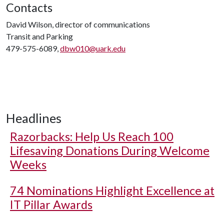
Contacts
David Wilson, director of communications
Transit and Parking
479-575-6089,
dbw010@uark.edu
Headlines
Razorbacks: Help Us Reach 100
Lifesaving Donations During Welcome
Weeks
74 Nominations Highlight Excellence at
IT Pillar Awards