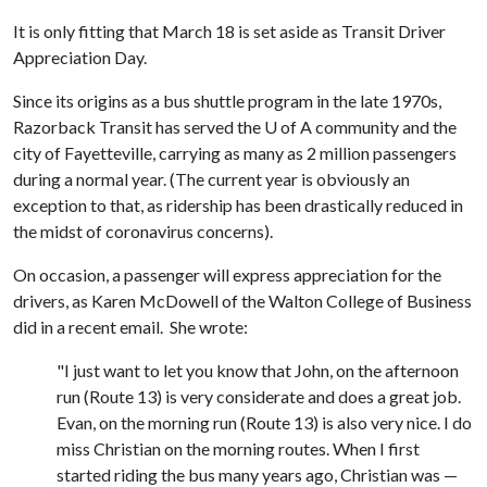
It is only fitting that March 18 is set aside as Transit Driver
Appreciation Day.
Since its origins as a bus shuttle program in the late 1970s,
Razorback Transit has served the
U of A
community and the
city of Fayetteville, carrying as many as 2 million passengers
during a normal year. (The current year is obviously an
exception to that, as ridership has been drastically reduced in
the midst of coronavirus concerns).
On occasion, a passenger will express appreciation for the
drivers, as Karen McDowell of the Walton College of Business
did in a recent email. She wrote:
"I just want to let you know that John, on the afternoon
run (Route 13) is very considerate and does a great job.
Evan, on the morning run (Route 13) is also very nice. I do
miss Christian on the morning routes. When I first
started riding the bus many years ago, Christian was —