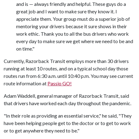
and is — always friendly and helpful. These guys do a
great job and I want to make sure they know it. I
appreciate them. Your group must do a superior job of
mentoring your drivers because it sure shows in their
work ethic. Thank you to all the bus drivers who work
every day to make sure we get where we need to be and
on time."
Currently, Razorback Transit employs more than 30 drivers
running at least 10 routes, and on a typical school day those
routes run from 6:30 a.m. until 10:40 p.m. You may see current
route information at
Passio GO!
Adam Waddell, general manager of Razorback Transit, said
that drivers have worked each day throughout the pandemic.
"In their role as providing an essential service," he said, "They
have been helping people get to the doctor or to get to work
or to get anywhere they need to be."