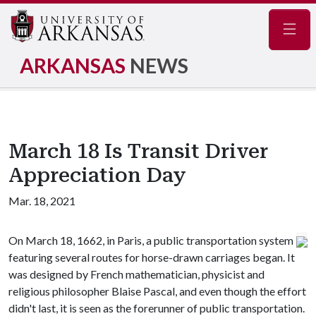
Navig
ARKANSAS
NEWS
March 18 Is Transit Driver
Appreciation Day
Mar. 18, 2021
On March 18, 1662, in Paris, a public transportation system
featuring several routes for horse-drawn carriages began. It
was designed by French mathematician, physicist and
religious philosopher Blaise Pascal, and even though the effort
didn't last, it is seen as the forerunner of public transportation.