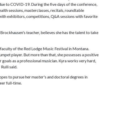
r due to COVID-19. During the five days of the conference,
ealth sessions, masterclasses, recitals, roundtable
 with exhibitors, competitions, Q&A sessions with favorite
 Brockhausen's teacher, believes she has the talent to take
 faculty of the Red Lodge Music Festival in Montana.
trumpet player. But more than that, she possesses a positive
er goals as a professional musician. Kyra works very hard,
Rulli said.
opes to pursue her master's and doctoral degrees in
er full-time.