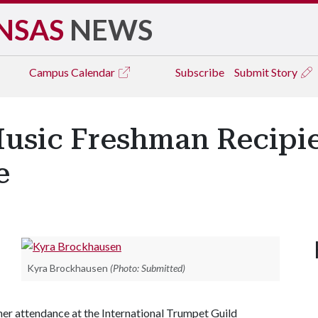
NSAS
NEWS
Campus
Calendar
Subscribe
Submit Story
usic Freshman Recipie
e
Kyra Brockhausen
(Photo: Submitted)
her attendance at the International Trumpet Guild