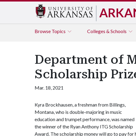
ARKA
Browse
Topics
Colleges & Schools
Department of M
Scholarship Priz
Mar. 18, 2021
Kyra Brockhausen, a freshman from Billings,
Montana, who is double-majoring in music
education and trumpet performance, was named
the winner of the Ryan Anthony ITG Scholarship
Award. The scholarship money will go to pay for 