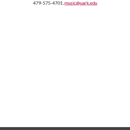
479-575-4701,
music@uark.edu