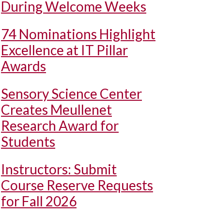
During Welcome Weeks
74 Nominations Highlight
Excellence at IT Pillar
Awards
Sensory Science Center
Creates Meullenet
Research Award for
Students
Instructors: Submit
Course Reserve Requests
for Fall 2026