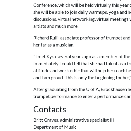
Conference, which will be held virtually this yea
she will be able to join daily warmups, yoga and h
discussions, virtual networking, virtual meetings
artists and much more.
Richard Rulli, associate professor of trumpet and
her far as a musician.
"I met Kyra several years ago as a member of the
Immediately I could tell that she had talent as a 
attitude and work ethic that will help her reach h
and I am proud. This is only the beginning for her," 
After graduating from the
U of A
, Brockhausen h
trumpet performance to enter a performance care
Contacts
Britt Graves, administrative specialist III
Department of Music