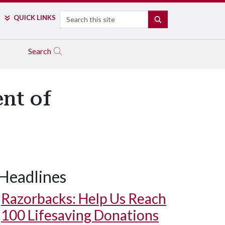
Search
QUICK LINKS
SEARCH
Search
nt of
Headlines
Razorbacks: Help Us Reach
100 Lifesaving Donations