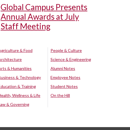
Global Campus Presents
Annual Awards at July
Staff Meeting
Agriculture & Food
People & Culture
Architecture
Science & Engineering
Arts & Humanities
Alumni Notes
Business & Technology
Employee Notes
Education & Training
Student Notes
Health, Wellness & Life
On the Hill
Law & Governing