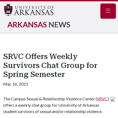
Navig
ARKANSAS
NEWS
SRVC Offers Weekly
Survivors Chat Group for
Spring Semester
Mar. 16, 2021
The Campus Sexual & Relationship Violence Center (
SRVC
)
offers a weekly chat group for University of Arkansas
student survivors of sexual and/or relationship violence.