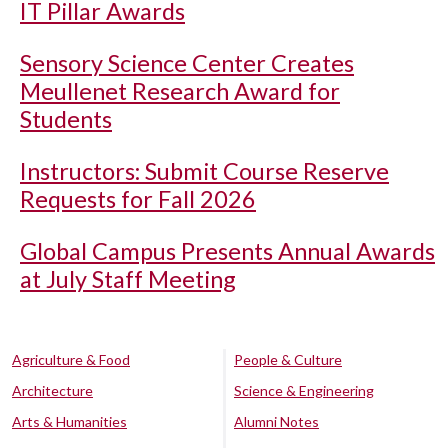
IT Pillar Awards
Sensory Science Center Creates
Meullenet Research Award for
Students
Instructors: Submit Course Reserve
Requests for Fall 2026
Global Campus Presents Annual Awards
at July Staff Meeting
Agriculture & Food
People & Culture
Architecture
Science & Engineering
Arts & Humanities
Alumni Notes