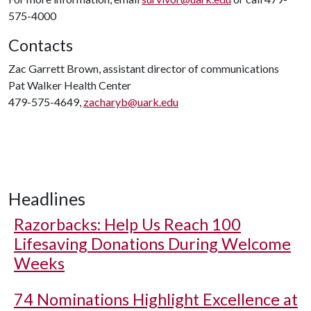
575-4000
Contacts
Zac Garrett Brown, assistant director of communications
Pat Walker Health Center
479-575-4649,
zacharyb@uark.edu
Headlines
Razorbacks: Help Us Reach 100
Lifesaving Donations During Welcome
Weeks
74 Nominations Highlight Excellence at