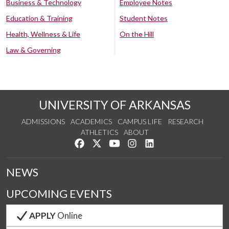
Business & Technology
Employee Notes
Education & Training
Student Notes
Health, Wellness & Life
On the Hill
Law & Governing
UNIVERSITY OF ARKANSAS
ADMISSIONS
ACADEMICS
CAMPUS LIFE
RESEARCH
ATHLETICS
ABOUT
Like us on Facebook
Follow us on Twitter
Watch us on YouTube
See us on Instagram
Connect with us on Lin
NEWS
UPCOMING EVENTS
APPLY
Online