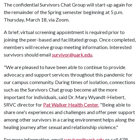
The confidential Survivors Chat Group will start-up again for
the remainder of the Spring semester beginning at 5 p.m.
Thursday, March 18, via Zoom.
A brief, virtual screening appointment is required prior to
joining the peer-based and facilitated group. Once completed,
members will receive group meeting information. Interested
survivors should email
survivor@uark.edu
.
"We are pleased to have been able to continue to provide
advocacy and support services throughout this pandemic for
our campus community. During times of isolation, connections
such as the Survivors Chat group become all the more
important for individuals, said Dr. Mary Wyandt-Hiebert,
SRVC director for
Pat Walker Health Center.
"Being able to
share one's experiences and challenges and offer peer support
among other survivors in a caring environment helps along the
healing journey after sexual and relationship violence."
For more information, email
survivor@uark.edu
or call 479-