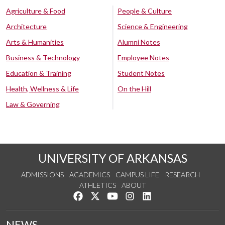
Agriculture & Food
People & Culture
Architecture
Science & Engineering
Arts & Humanities
Alumni Notes
Business & Technology
Employee Notes
Education & Training
Student Notes
Health, Wellness & Life
On the Hill
Law & Governing
UNIVERSITY OF ARKANSAS
ADMISSIONS
ACADEMICS
CAMPUS LIFE
RESEARCH
ATHLETICS
ABOUT
Like us on Facebook
Follow us on Twitter
Watch us on YouTube
See us on Instagram
Connect with us on Lin
NEWS