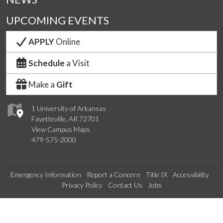
UPCOMING EVENTS
APPLY
Online
Schedule
a Visit
Make a
Gift
1 University of Arkansas
Fayetteville, AR 72701
View Campus Maps
479-575-2000
Emergency Information
Report a Concern
Title IX
Accessibility
Privacy Policy
Contact Us
Jobs