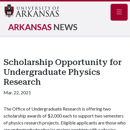
Navig
ARKANSAS
NEWS
Scholarship Opportunity for
Undergraduate Physics
Research
Mar. 22, 2021
The Office of Undergraduate Research is offering two
scholarship awards of $2,000 each to support two semesters
of physics research projects. Eligible applicants are those who
are undergraduate physics majors working with a physics