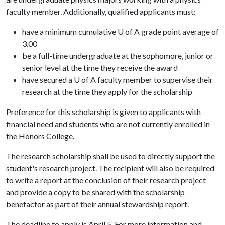
faculty member. Additionally, qualified applicants must:
have a minimum cumulative U of A grade point average of
3.00
be a full-time undergraduate at the sophomore, junior or
senior level at the time they receive the award
have secured a U of A faculty member to supervise their
research at the time they apply for the scholarship
Preference for this scholarship is given to applicants with
financial need and students who are not currently enrolled in
the Honors College.
The research scholarship shall be used to directly support the
student's research project. The recipient will also be required
to write a report at the conclusion of their research project
and provide a copy to be shared with the scholarship
benefactor as part of their annual stewardship report.
The deadline to apply is April 5. For more information and