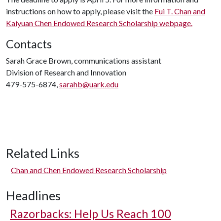
instructions on how to apply, please visit the
Fui T. Chan and
Kaiyuan Chen Endowed Research Scholarship webpage.
Contacts
Sarah Grace Brown, communications assistant
Division of Research and Innovation
479-575-6874,
sarahb@uark.edu
Related Links
Chan and Chen Endowed Research Scholarship
Headlines
Razorbacks: Help Us Reach 100