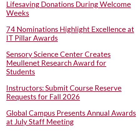
Lifesaving Donations During Welcome
Weeks
74 Nominations Highlight Excellence at
IT Pillar Awards
Sensory Science Center Creates
Meullenet Research Award for
Students
Instructors: Submit Course Reserve
Requests for Fall 2026
Global Campus Presents Annual Awards
at July Staff Meeting