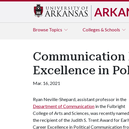
ARKA
Browse
Topics
Colleges & Schools
Communication P
Excellence in Po
Mar. 16, 2021
Ryan Neville-Shepard, assistant professor in the
Department of Communication
in the Fulbright
College of Arts and Sciences, was recently name
the recipient of the Judith S. Trent Award for Earl
Career Excellence in Political Communication fr