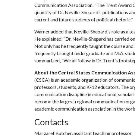
Communication Association. "The Trent Award C
quantity of Dr. Neville-Shepard's publications an
current and future students of political rhetoric."
Warner added that Neville-Shepard's role as a te
He explained, "Dr. Neville-Shepard has carried on
Not only has he frequently taught the course and
frequently brought undergraduate and M.A. stude
summarized, "We all follow in Dr. Trent's footste
About the Central States Communication As
(CSCA) is an academic organization of communicat
professors, students, and K-12 educators. The o
communication discipline in educational, scholar
become the largest regional communication organi
academic communication association in the world
Contacts
Margaret Butcher, assistant teaching professor