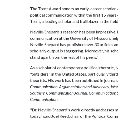
The Trent Award honors an early-career scholar w
political communication within the first 15 years 
Trent, a leading scholar and trailblazer in the fi
Neville-Shepard's research has been impressive. 
communication at the University of Missouri, he
Neville-Shepard has published over 30 articles a
scholarly output is staggering. Moreover, his sc
stand apart from the rest of his peers."
As a scholar of contemporary political rhetoric, N
"outsiders" in the United States, particularly thi
theorists. His work has been published in journal
Communication
,
Argumentation and Advocacy
,
Wom
Southern Communication Journal
,
Communication S
Communication
.
"Dr. Neville-Shepard's work directly addresses m
today," said Joel Reed, chair of the Political Co