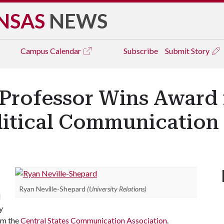
NSAS
NEWS
Campus
Calendar
Subscribe
Submit Story
rofessor Wins Award f
litical Communication
Ryan Neville-Shepard
(University Relations)
d
y
om the
Central States Communication Association
.