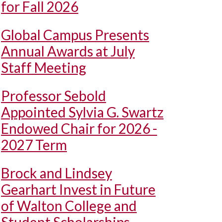
for Fall 2026
Global Campus Presents
Annual Awards at July
Staff Meeting
Professor Sebold
Appointed Sylvia G. Swartz
Endowed Chair for 2026 -
2027 Term
Brock and Lindsey
Gearhart Invest in Future
of Walton College and