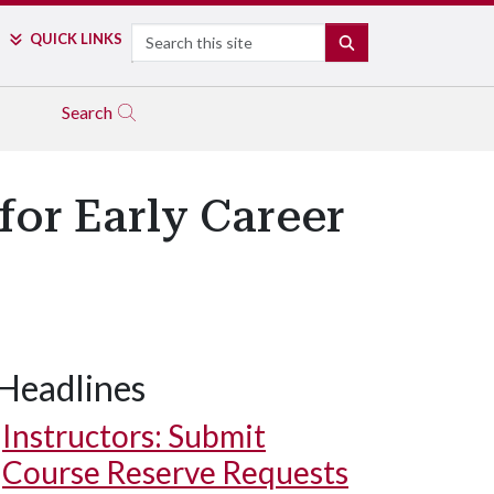
Search
QUICK LINKS
SEARCH
Search
or Early Career
Headlines
Instructors: Submit
Course Reserve Requests