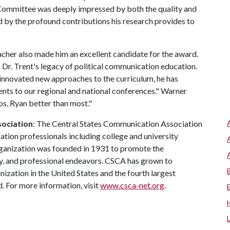
ommittee was deeply impressed by both the quality and
d by the profound contributions his research provides to
acher also made him an excellent candidate for the award.
 Dr. Trent's legacy of political communication education.
 innovated new approaches to the curriculum, he has
nts to our regional and national conferences." Warner
ps, Ryan better than most."
sociation
: The Central States Communication Association
ion professionals including college and university
rganization was founded in 1931 to promote the
ly, and professional endeavors. CSCA has grown to
zation in the United States and the fourth largest
. For more information, visit
www.csca-net.org
.