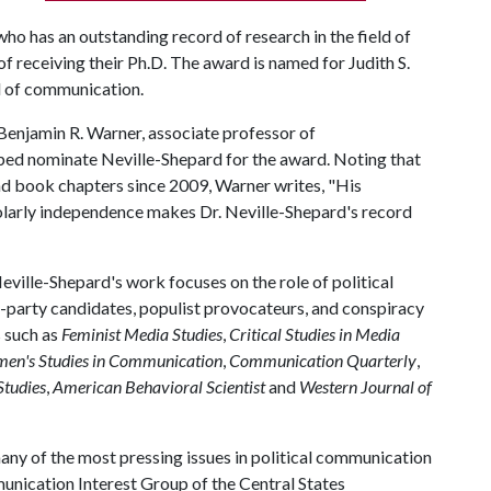
ho has an outstanding record of research in the field of
of receiving their Ph.D. The award is named for Judith S.
eld of communication.
Benjamin R. Warner, associate professor of
lped nominate Neville-Shepard for the award. Noting that
nd book chapters since 2009, Warner writes, "His
holarly independence makes Dr. Neville-Shepard's record
eville-Shepard's work focuses on the role of political
rd-party candidates, populist provocateurs, and conspiracy
s such as
Feminist Media Studies
,
Critical Studies in Media
en's Studies in Communication
,
Communication Quarterly
,
tudies
,
American Behavioral Scientist
and
Western Journal of
any of the most pressing issues in political communication
mmunication Interest Group of the Central States