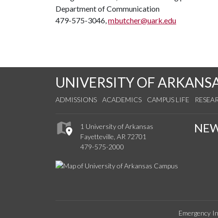
Department of Communication
479-575-3046,
mbutcher@uark.edu
UNIVERSITY OF ARKANS
ADMISSIONS
ACADEMICS
CAMPUS LIFE
RESEA
NE
1 University of Arkansas
Fayetteville, AR 72701
479-575-2000
Emergency In