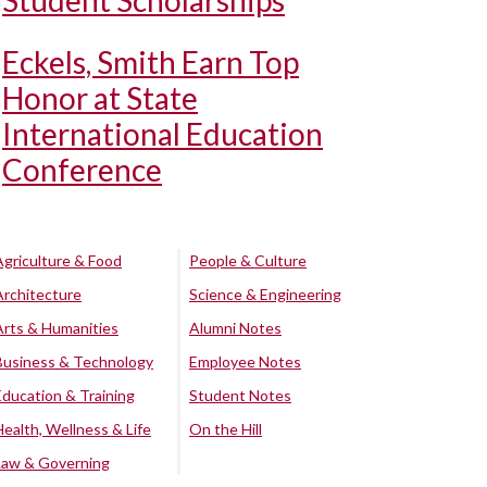
Student Scholarships
Eckels, Smith Earn Top
Honor at State
International Education
Conference
Agriculture & Food
People & Culture
Architecture
Science & Engineering
Arts & Humanities
Alumni Notes
Business & Technology
Employee Notes
Education & Training
Student Notes
Health, Wellness & Life
On the Hill
Law & Governing