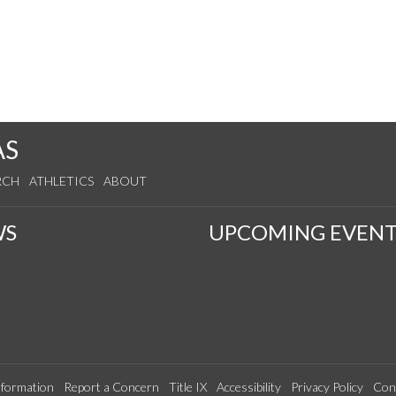
AS
RCH
ATHLETICS
ABOUT
WS
UPCOMING EVENT
formation
Report a Concern
Title IX
Accessibility
Privacy Policy
Con