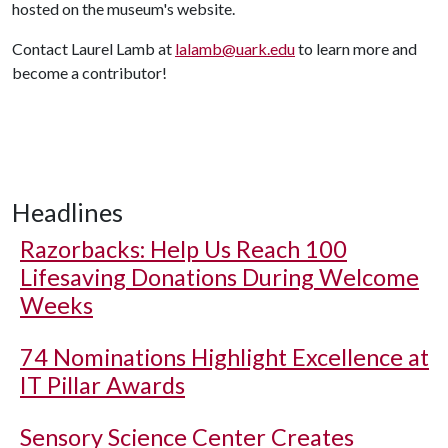
hosted on the museum's website.
Contact Laurel Lamb at
lalamb@uark.edu
to learn more and
become a contributor!
Headlines
Razorbacks: Help Us Reach 100
Lifesaving Donations During Welcome
Weeks
74 Nominations Highlight Excellence at
IT Pillar Awards
Sensory Science Center Creates