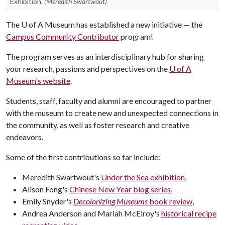
Exhibition.
(Meredith Swartwout)
The
U of A
Museum has established a new initiative — the
Campus Community Contributor
program!
The program serves as an interdisciplinary hub for sharing
your research, passions and perspectives on the
U of A
Museum's website
.
Students, staff, faculty and alumni are encouraged to partner
with the museum to create new and unexpected connections in
the community, as well as foster research and creative
endeavors.
Some of the first contributions so far include:
Meredith Swartwout's
Under the Sea exhibition
,
Alison Fong's
Chinese New Year blog series
,
Emily Snyder's
Decolonizing Museums
book review
,
Andrea Anderson and Mariah McElroy's
historical recipe