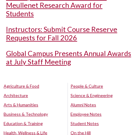
Meullenet Research Award for
Students
Instructors: Submit Course Reserve
Requests for Fall 2026
Global Campus Presents Annual Awards
at July Staff Meeting
Agriculture & Food
People & Culture
Architecture
Science & Engineering
Arts & Humanities
Alumni Notes
Business & Technology
Employee Notes
Education & Training
Student Notes
Health, Wellness & Life
On the Hill