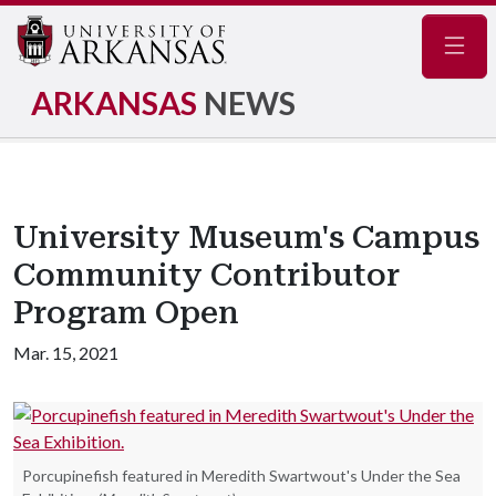
Navig
ARKANSAS
NEWS
University Museum's Campus
Community Contributor
Program Open
Mar. 15, 2021
Porcupinefish featured in Meredith Swartwout's Under the Sea