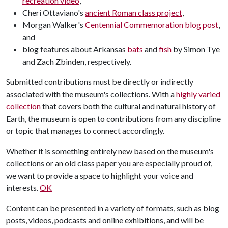
recreation video
,
Cheri Ottaviano's
ancient Roman class project
,
Morgan Walker's
Centennial Commemoration blog post
,
and
blog features about Arkansas
bats
and
fish
by Simon Tye
and Zach Zbinden, respectively.
Submitted contributions must be directly or indirectly
associated with the museum's collections. With a
highly varied
collection
that covers both the cultural and natural history of
Earth, the museum is open to contributions from any discipline
or topic that manages to connect accordingly.
Whether it is something entirely new based on the museum's
collections or an old class paper you are especially proud of,
we want to provide a space to highlight your voice and
interests.
OK
Content can be presented in a variety of formats, such as blog
posts, videos, podcasts and online exhibitions, and will be