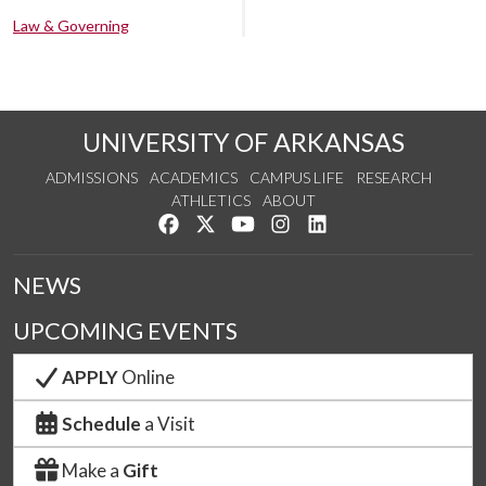
Law & Governing
UNIVERSITY OF ARKANSAS
ADMISSIONS
ACADEMICS
CAMPUS LIFE
RESEARCH
ATHLETICS
ABOUT
Like us on Facebook
Follow us on Twitter
Watch us on YouTube
See us on Instagram
Connect with us on Lin
NEWS
UPCOMING EVENTS
APPLY
Online
Schedule
a Visit
Make a
Gift