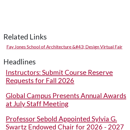
Related Links
Fay Jones School of Architecture &#43; Design Virtual Fair
Headlines
Instructors: Submit Course Reserve
Requests for Fall 2026
Global Campus Presents Annual Awards
at July Staff Meeting
Professor Sebold Appointed Sylvia G.
Swartz Endowed Chair for 2026 - 2027