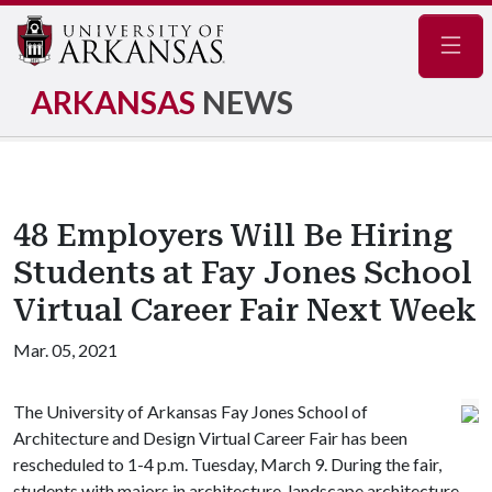
Navig
ARKANSAS
NEWS
48 Employers Will Be Hiring
Students at Fay Jones School
Virtual Career Fair Next Week
Mar. 05, 2021
The University of Arkansas Fay Jones School of
Architecture and Design Virtual Career Fair has been
rescheduled to 1-4 p.m. Tuesday, March 9. During the fair,
students with majors in architecture, landscape architecture,