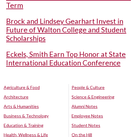
Term
Brock and Lindsey Gearhart Invest in
Future of Walton College and Student
Scholarships
Eckels, Smith Earn Top Honor at State
International Education Conference
Agriculture & Food
People & Culture
Architecture
Science & Engineering
Arts & Humanities
Alumni Notes
Business & Technology
Employee Notes
Education & Training
Student Notes
Health, Wellness & Life
On the Hill