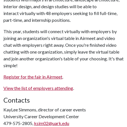
interior design, and design studies will be able to
interact virtually with 48 employers seeking to fill full-time,
part-time, and internship positions.
This year, students will connect virtually with employers by
joining an organization's virtual table in Airmeet and video
chat with employers right away. Once you're finished video
chatting with one organization, simply leave the virtual table
and join another organization's table of your choosing. It's that
simple!
Register for the fair in Airmeet
.
View the list of employers attending
.
Contacts
KayLee Simmons, director of career events
University Career Development Center
479-575-2805,
ksim02@uark.edu