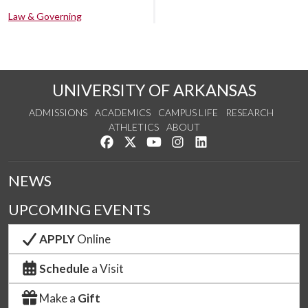
Law & Governing
UNIVERSITY OF ARKANSAS
ADMISSIONS
ACADEMICS
CAMPUS LIFE
RESEARCH
ATHLETICS
ABOUT
Like us on Facebook
Follow us on Twitter
Watch us on YouTube
See us on Instagram
Connect with us on Lin
NEWS
UPCOMING EVENTS
APPLY
Online
Schedule
a Visit
Make a
Gift