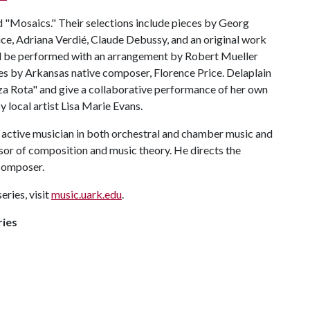
ed "Mosaics." Their selections include pieces by Georg
rice, Adriana Verdié, Claude Debussy, and an original work
l be performed with an arrangement by Robert Mueller
es by Arkansas native composer, Florence Price. Delaplain
nza Rota" and give a collaborative performance of her own
 local artist Lisa Marie Evans.
an active musician in both orchestral and chamber music and
sor of composition and music theory. He directs the
 composer.
eries, visit
music.uark.edu
.
ries