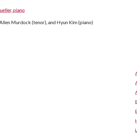
eller, piano
llen Murdock (tenor), and Hyun Kim (piano)