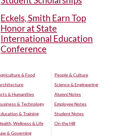
Student Scholarships
Eckels, Smith Earn Top
Honor at State
International Education
Conference
Agriculture & Food
People & Culture
Architecture
Science & Engineering
Arts & Humanities
Alumni Notes
Business & Technology
Employee Notes
Education & Training
Student Notes
Health, Wellness & Life
On the Hill
Law & Governing