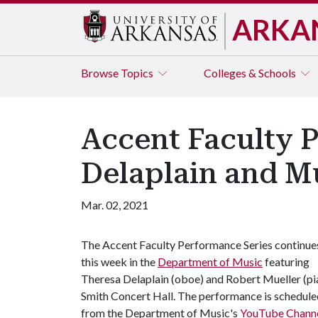
ARKA
Browse
Topics
Colleges & Schools
Accent Faculty 
Delaplain and M
Mar. 02, 2021
The Accent Faculty Performance Series continue
this week in the
Department of Music
featuring
Theresa Delaplain (oboe) and Robert Mueller (pia
Smith Concert Hall. The performance is scheduled
from the Department of Music's
YouTube Chann