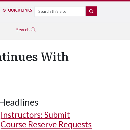
Search
QUICK LINKS
SEARCH
Search
ntinues With
Headlines
Instructors: Submit
Course Reserve Requests