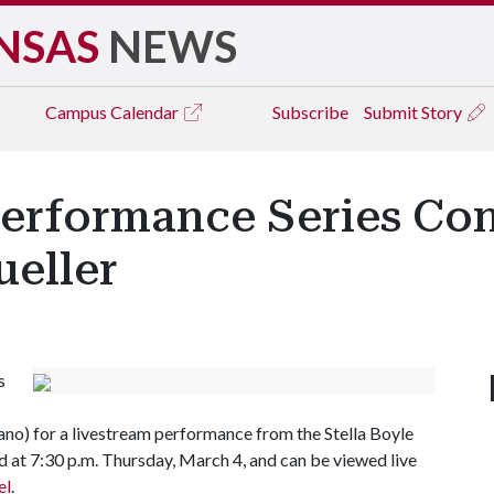
NSAS
NEWS
Campus
Calendar
Subscribe
Submit Story
Performance Series Co
ueller
s
no) for a livestream performance from the Stella Boyle
 at 7:30 p.m. Thursday, March 4, and can be viewed live
el
.