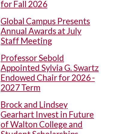
for Fall 2026
Global Campus Presents
Annual Awards at July
Staff Meeting
Professor Sebold
Appointed Sylvia G. Swartz
Endowed Chair for 2026 -
2027 Term
Brock and Lindsey
Gearhart Invest in Future
of Walton College and