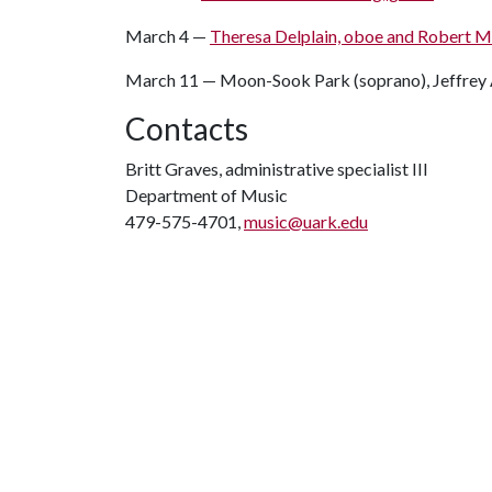
March 4 —
Theresa Delplain, oboe and Robert Mu
March 11 — Moon-Sook Park (soprano), Jeffrey A
Contacts
Britt Graves, administrative specialist III
Department of Music
479-575-4701,
music@uark.edu