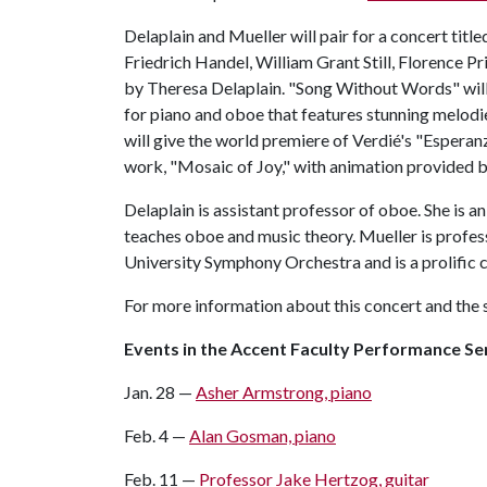
Delaplain and Mueller will pair for a concert titl
Friedrich Handel, William Grant Still, Florence P
by Theresa Delaplain. "Song Without Words" wil
for piano and oboe that features stunning melodi
will give the world premiere of Verdié's "Espera
work, "Mosaic of Joy," with animation provided by
Delaplain is assistant professor of oboe. She is 
teaches oboe and music theory. Mueller is profes
University Symphony Orchestra and is a prolific
For more information about this concert and the s
Events in the Accent Faculty Performance Se
Jan. 28 —
Asher Armstrong, piano
Feb. 4 —
Alan Gosman, piano
Feb. 11 —
Professor Jake Hertzog, guitar