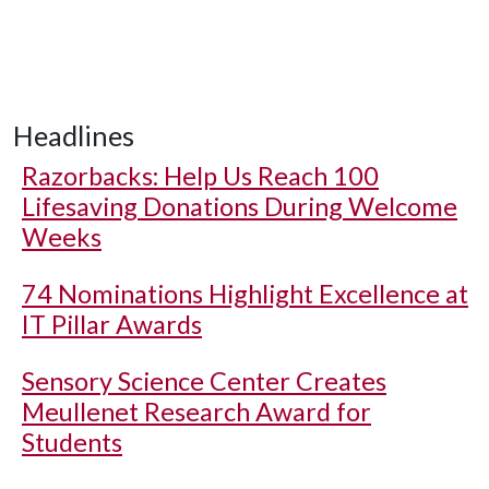
Headlines
Razorbacks: Help Us Reach 100
Lifesaving Donations During Welcome
Weeks
74 Nominations Highlight Excellence at
IT Pillar Awards
Sensory Science Center Creates
Meullenet Research Award for
Students