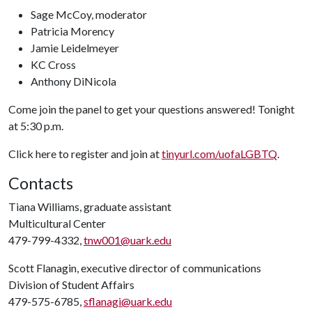
Sage McCoy, moderator
Patricia Morency
Jamie Leidelmeyer
KC Cross
Anthony DiNicola
Come join the panel to get your questions answered! Tonight
at 5:30 p.m.
Click here to register and join at
tinyurl.com/uofaLGBTQ
.
Contacts
Tiana Williams, graduate assistant
Multicultural Center
479-799-4332,
tnw001@uark.edu
Scott Flanagin, executive director of communications
Division of Student Affairs
479-575-6785,
sflanagi@uark.edu