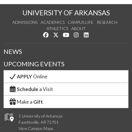
UNIVERSITY OF ARKANSAS
ADMISSIONS
ACADEMICS
CAMPUS LIFE
RESEARCH
ATHLETICS
ABOUT
Like us on Facebook
Follow us on Twitter
Watch us on YouTube
See us on Instagram
Connect with us on Lin
NEWS
UPCOMING EVENTS
APPLY
Online
Schedule
a Visit
Make a
Gift
1 University of Arkansas
Fayetteville, AR 72701
View Campus Maps