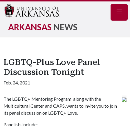
Navig
ARKANSAS
NEWS
LGBTQ-Plus Love Panel
Discussion Tonight
Feb. 24, 2021
The LGBTQ+ Mentoring Program, along with the
Multicultural Center and CAPS, wants to invite you to join
its panel discussion on LGBTQ+ Love.
Panelists include: