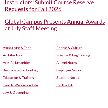
Instructors: Submit Course Reserve
Requests for Fall 2026
Global Campus Presents Annual Awards
at July Staff Meeting
Agriculture & Food
People & Culture
Architecture
Science & Engineering
Arts & Humanities
Alumni Notes
Business & Technology
Employee Notes
Education & Training
Student Notes
Health, Wellness & Life
On the Hill
Law & Governing