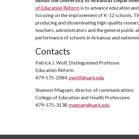
About the University of Arkansas Departme
of Education Reform
is to advance education an
focusing on the improvement of K-12 schools. T
producing and disseminating high-quality research
teachers, administrators and the general public a
performance of schools in Arkansas and nationw
Contacts
Patrick J. Wolf, Distinguished Professor
Education Reform
479-575-2084,
pwolf@uark.edu
Shannon Magsam, director of communications
College of Education and Health Professions
479-575-3138,
magsam@uark.edu