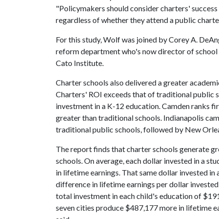
"Policymakers should consider charters' success an
regardless of whether they attend a public charter
For this study, Wolf was joined by Corey A. DeAng
reform department who's now director of school 
Cato Institute.
Charter schools also delivered a greater academic 
Charters' ROI exceeds that of traditional public
investment in a K-12 education. Camden ranks firs
greater than traditional schools. Indianapolis ca
traditional public schools, followed by New Orl
The report finds that charter schools generate gre
schools. On average, each dollar invested in a stu
in lifetime earnings. That same dollar invested in 
difference in lifetime earnings per dollar invest
total investment in each child's education of $191
seven cities produce $487,177 more in lifetime ea