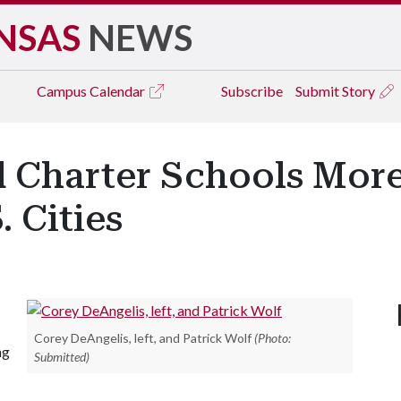
NSAS
NEWS
Campus
Calendar
Subscribe
Submit Story
 Charter Schools More
 Cities
Corey DeAngelis, left, and Patrick Wolf
(Photo:
ng
Submitted)