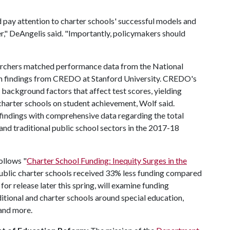
 pay attention to charter schools' successful models and
r," DeAngelis said. "Importantly, policymakers should
earchers matched performance data from the National
h findings from CREDO at Stanford University. CREDO's
 background factors that affect test scores, yielding
 charter schools on student achievement, Wolf said.
ndings with comprehensive data regarding the total
 and traditional public school sectors in the 2017-18
follows "
Charter School Funding: Inequity Surges in the
 public charter schools received 33% less funding compared
for release later this spring, will examine funding
itional and charter schools around special education,
e and more.