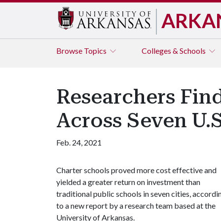
ARKA
Browse
Topics
Colleges & Schools
Researchers Find
Across Seven U.S.
Feb. 24, 2021
Charter schools proved more cost effective and
yielded a greater return on investment than
traditional public schools in seven cities, accordi
to a new report by a research team based at the
University of Arkansas.