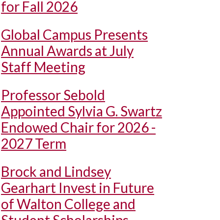
for Fall 2026
Global Campus Presents
Annual Awards at July
Staff Meeting
Professor Sebold
Appointed Sylvia G. Swartz
Endowed Chair for 2026 -
2027 Term
Brock and Lindsey
Gearhart Invest in Future
of Walton College and