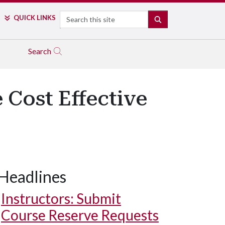
Search
QUICK LINKS
SEARCH
Search
 Cost Effective
Headlines
Instructors: Submit
Course Reserve Requests