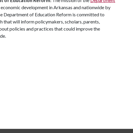
nt of Education Reform:
The mission of the
Department
d economic development in Arkansas and nationwide by
he Department of Education Reform is committed to
 that will inform policymakers, scholars, parents,
bout policies and practices that could improve the
ide.