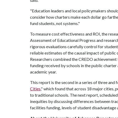
said.
"Education leaders and local policymakers should
consider how charters make each dollar go farthe
fund students, not systems."
To measure cost effectiveness and ROI, the res
Assessment of Educational Progress and researc
rigorous evaluations carefully control for student
reliable estimates of the causal impact of public
Researchers combined the CREDO achievement fi
funding received by schools in the public charter
academic year.
This report is the second in a series of three and 
Cities
," which found that across 18 major cities,
to traditional schools. The next report, scheduled 
inequities by discussing differences between trad
facilities funding, levels of student disadvantag