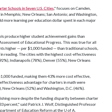
ter Schools in Seven U.S. Cities
," focuses on Camden,
y in Memphis; New Orleans; San Antonio; and Washington,
eld more learning per education dollar spent in each major
ols produce higher student achievement gains than
Assessment of Educational Progress. This was true for all
ints higher — per $1,000 funded — than traditional schools,
n reading. The cities with the highest cost-effectiveness
92%), Indianapolis (78%), Denver (55%), New Orleans
 $1,000 funded, making them 43% more cost effective,
t-effectiveness advantage for charters in math were
), New Orleans (52%) and Washington, D.C. (46%).
ishing more despite the funding disparity between charter
33 percent," said Patrick J. Wolf, Distinguished Professor
Department of Education Reform at the
U of A
.