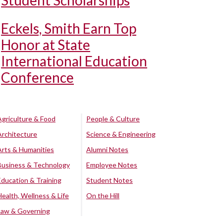
Student Scholarships
Eckels, Smith Earn Top
Honor at State
International Education
Conference
Agriculture & Food
People & Culture
Architecture
Science & Engineering
Arts & Humanities
Alumni Notes
Business & Technology
Employee Notes
Education & Training
Student Notes
Health, Wellness & Life
On the Hill
Law & Governing