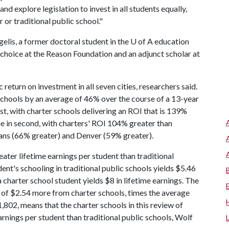
d explore legislation to invest in all students equally,
 or traditional public school."
elis, a former doctoral student in the
U of A
education
choice at the Reason Foundation and an adjunct scholar at
return on investment in all seven cities, researchers said.
 schools by an average of 46% over the course of a 13-year
t, with charter schools delivering an ROI that is 139%
me in second, with charters' ROI 104% greater than
eans (66% greater) and Denver (59% greater).
ater lifetime earnings per student than traditional
dent's schooling in traditional public schools yields $5.46
a charter school student yields $8 in lifetime earnings. The
ed of $2.54 more from charter schools, times the average
,802, means that the charter schools in this review of
rnings per student than traditional public schools, Wolf