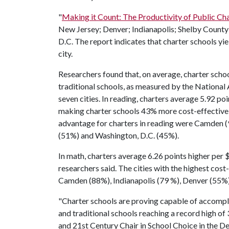
"
Making it Count: The Productivity of Public Char
New Jersey; Denver; Indianapolis; Shelby Count
D.C. The report indicates that charter schools yi
city.
Researchers found that, on average, charter scho
traditional schools, as measured by the National 
seven cities. In reading, charters average 5.92 po
making charter schools 43% more cost-effective i
advantage for charters in reading were Camden (
(51%) and Washington, D.C. (45%).
In math, charters average 6.26 points higher per
researchers said. The cities with the highest cos
Camden (88%), Indianapolis (79 %), Denver (55%
"Charter schools are proving capable of accompl
and traditional schools reaching a record high of 
and 21st Century Chair in School Choice in the 