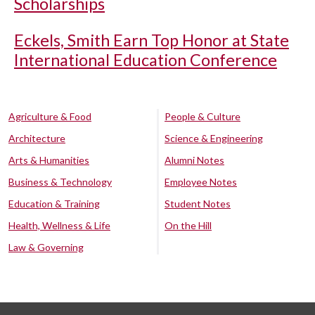
Scholarships
Eckels, Smith Earn Top Honor at State
International Education Conference
Agriculture & Food
People & Culture
Architecture
Science & Engineering
Arts & Humanities
Alumni Notes
Business & Technology
Employee Notes
Education & Training
Student Notes
Health, Wellness & Life
On the Hill
Law & Governing