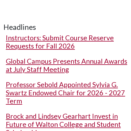
Headlines
Instructors: Submit Course Reserve
Requests for Fall 2026
Global Campus Presents Annual Awards
at July Staff Meeting
Professor Sebold Appointed Sylvia G.
Swartz Endowed Chair for 2026 - 2027
Term
Brock and Lindsey Gearhart Invest in
Future of Walton College and Student