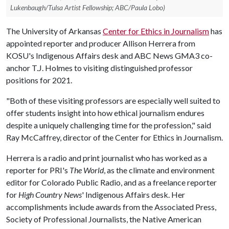
Lukenbaugh/Tulsa Artist Fellowship; ABC/Paula Lobo)
The University of Arkansas
Center for Ethics in Journalism
has
appointed reporter and producer Allison Herrera from
KOSU's Indigenous Affairs desk and ABC News GMA3 co-
anchor T.J. Holmes to visiting distinguished professor
positions for 2021.
"Both of these visiting professors are especially well suited to
offer students insight into how ethical journalism endures
despite a uniquely challenging time for the profession," said
Ray McCaffrey, director of the Center for Ethics in Journalism.
Herrera is a radio and print journalist who has worked as a
reporter for PRI's
The World
, as the climate and environment
editor for Colorado Public Radio, and as a freelance reporter
for
High Country News
' Indigenous Affairs desk. Her
accomplishments include awards from the Associated Press,
Society of Professional Journalists, the Native American