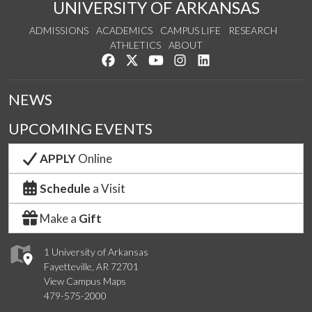
UNIVERSITY OF ARKANSAS
ADMISSIONS
ACADEMICS
CAMPUS LIFE
RESEARCH
ATHLETICS
ABOUT
Like us on Facebook
Follow us on Twitter
Watch us on YouTube
See us on Instagram
Connect with us on Lin
NEWS
UPCOMING EVENTS
APPLY
Online
Schedule
a Visit
Make a
Gift
1 University of Arkansas
Fayetteville, AR 72701
View Campus Maps
479-575-2000