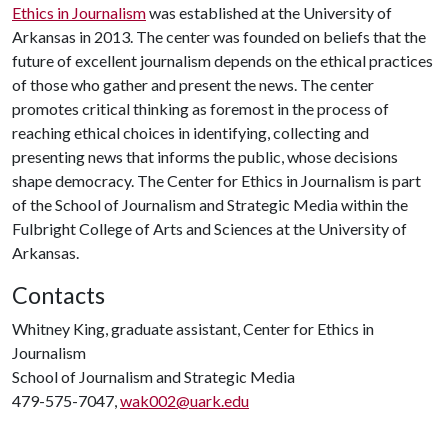
Ethics in Journalism
was established at the University of
Arkansas in 2013. The center was founded on beliefs that the
future of excellent journalism depends on the ethical practices
of those who gather and present the news. The center
promotes critical thinking as foremost in the process of
reaching ethical choices in identifying, collecting and
presenting news that informs the public, whose decisions
shape democracy. The Center for Ethics in Journalism is part
of the School of Journalism and Strategic Media within the
Fulbright College of Arts and Sciences at the University of
Arkansas.
Contacts
Whitney King, graduate assistant, Center for Ethics in
Journalism
School of Journalism and Strategic Media
479-575-7047,
wak002@uark.edu