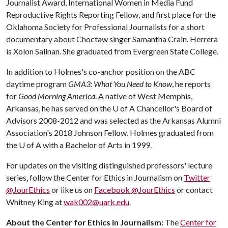
Journalist Award, International Women in Media Fund
Reproductive Rights Reporting Fellow, and first place for the
Oklahoma Society for Professional Journalists for a short
documentary about Choctaw singer Samantha Crain. Herrera
is Xolon Salinan. She graduated from Evergreen State College.
In addition to Holmes's co-anchor position on the ABC
daytime program
GMA3: What You Need to Know
, he reports
for
Good Morning America
. A native of West Memphis,
Arkansas, he has served on the
U of A
Chancellor's Board of
Advisors 2008-2012 and was selected as the Arkansas Alumni
Association's 2018 Johnson Fellow. Holmes graduated from
the
U of A
with a Bachelor of Arts in 1999.
For updates on the visiting distinguished professors' lecture
series, follow the Center for Ethics in Journalism on
Twitter
@JourEthics
or like us on
Facebook @JourEthics
or contact
Whitney King at
wak002@uark.edu
.
About the Center for Ethics in Journalism:
The
Center for