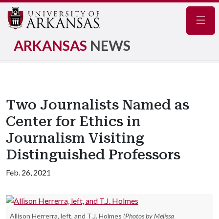
Navig
ARKANSAS
NEWS
Two Journalists Named as
Center for Ethics in
Journalism Visiting
Distinguished Professors
Feb. 26, 2021
Allison Herrerra, left, and T.J. Holmes
(Photos by Melissa