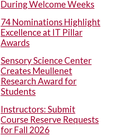
During Welcome Weeks
74 Nominations Highlight
Excellence at IT Pillar
Awards
Sensory Science Center
Creates Meullenet
Research Award for
Students
Instructors: Submit
Course Reserve Requests
for Fall 2026