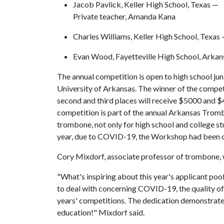
Jacob Pavlick, Keller High School, Texas —
Private teacher, Amanda Kana
Charles Williams, Keller High School, Texas
Evan Wood, Fayetteville High School, Arkan
The annual competition is open to high school jun
University of Arkansas. The winner of the competi
second and third places will receive $5000 and 
competition is part of the annual Arkansas Trom
trombone, not only for high school and college st
year, due to COVID-19, the Workshop had been ca
Cory Mixdorf, associate professor of trombone, wa
"What's inspiring about this year's applicant pool
to deal with concerning COVID-19, the quality of 
years' competitions. The dedication demonstrat
education!" Mixdorf said.