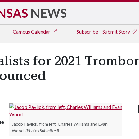
NSAS
NEWS
Campus
Calendar
Subscribe
Submit Story
lists for 2021 Trombo
nounced
ee
Jacob Pavlick, from left, Charles Williams and Evan
Wood.
(Photos Submitted)