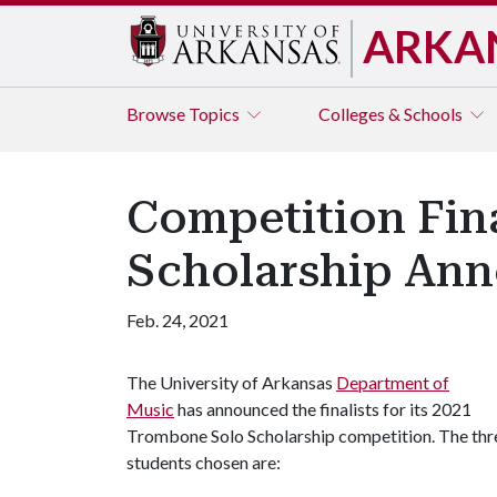
ARKA
Browse
Topics
Colleges & Schools
Competition Fina
Scholarship An
Feb. 24, 2021
The University of Arkansas
Department of
Music
has announced the finalists for its 2021
Trombone Solo Scholarship competition. The thr
students chosen are: