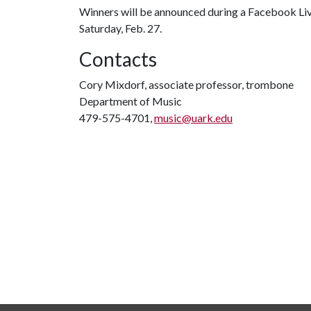
Winners will be announced during a Facebook Liv
Saturday, Feb. 27.
Contacts
Cory Mixdorf, associate professor, trombone
Department of Music
479-575-4701,
music@uark.edu