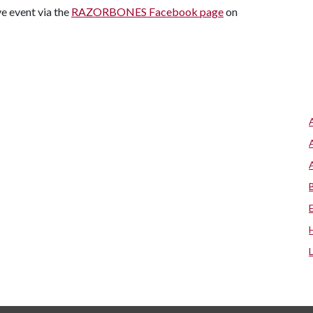
e event via the
RAZORBONES Facebook page
on