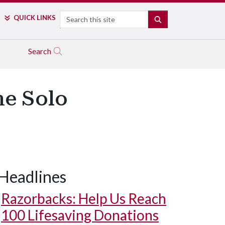
Search
QUICK LINKS
SEARCH
Search
ne Solo
Headlines
Razorbacks: Help Us Reach
100 Lifesaving Donations