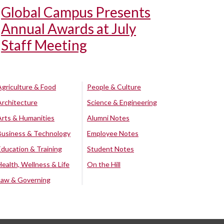
Global Campus Presents
Annual Awards at July
Staff Meeting
Agriculture & Food
People & Culture
Architecture
Science & Engineering
Arts & Humanities
Alumni Notes
Business & Technology
Employee Notes
Education & Training
Student Notes
Health, Wellness & Life
On the Hill
Law & Governing