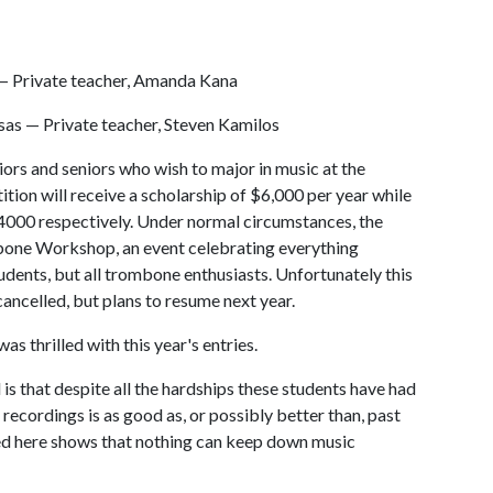
 — Private teacher, Amanda Kana
sas — Private teacher, Steven Kamilos
iors and seniors who wish to major in music at the
tion will receive a scholarship of $6,000 per year while
$4000 respectively. Under normal circumstances, the
bone Workshop, an event celebrating everything
udents, but all trombone enthusiasts. Unfortunately this
ncelled, but plans to resume next year.
s thrilled with this year's entries.
 is that despite all the hardships these students have had
recordings is as good as, or possibly better than, past
ed here shows that nothing can keep down music