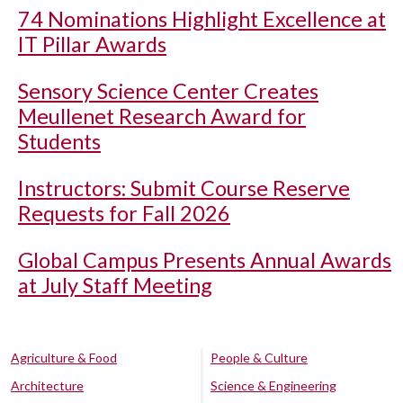
74 Nominations Highlight Excellence at
IT Pillar Awards
Sensory Science Center Creates
Meullenet Research Award for
Students
Instructors: Submit Course Reserve
Requests for Fall 2026
Global Campus Presents Annual Awards
at July Staff Meeting
Agriculture & Food
People & Culture
Architecture
Science & Engineering