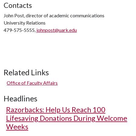
Contacts
John Post, director of academic communications
University Relations
479-575-5555,
johnpost@uark.edu
Related Links
Office of Faculty Affairs
Headlines
Razorbacks: Help Us Reach 100
Lifesaving Donations During Welcome
Weeks