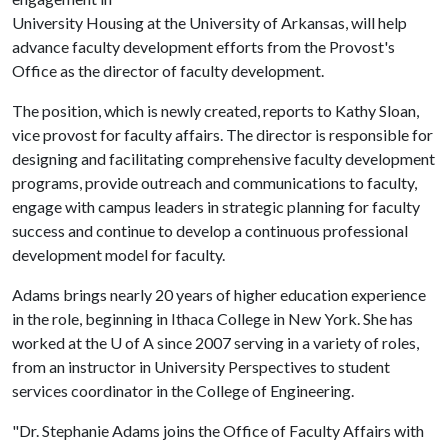
University Housing at the University of Arkansas, will help
advance faculty development efforts from the Provost's
Office as the director of faculty development.
The position, which is newly created, reports to Kathy Sloan,
vice provost for faculty affairs. The director is responsible for
designing and facilitating comprehensive faculty development
programs, provide outreach and communications to faculty,
engage with campus leaders in strategic planning for faculty
success and continue to develop a continuous professional
development model for faculty.
Adams brings nearly 20 years of higher education experience
in the role, beginning in Ithaca College in New York. She has
worked at the
U of A
since 2007 serving in a variety of roles,
from an instructor in University Perspectives to student
services coordinator in the College of Engineering.
"Dr. Stephanie Adams joins the Office of Faculty Affairs with