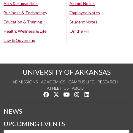
Arts & Humanities
Alumni Notes
Business & Technology
Employee Notes
Education & Training
Student Notes
Health, Wellness & Life
On the Hill
Law & Governing
UNIVERSITY OF ARKANSAS
ADMISSIONS
ACADEMICS
CAMPUS LIFE
RESEARCH
ATHLETICS
ABOUT
Like us on Facebook
Follow us on Twitter
Watch us on YouTube
See us on Instagram
Connect with us on Lin
NEWS
UPCOMING EVENTS