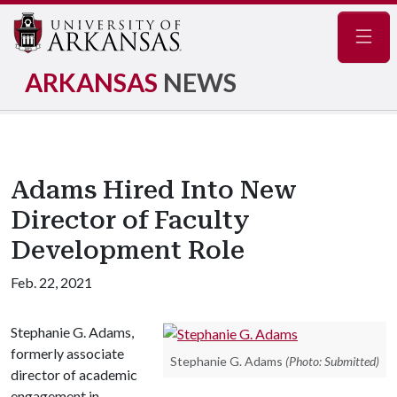
Navig
ARKANSAS
NEWS
Adams Hired Into New
Director of Faculty
Development Role
Feb. 22, 2021
Stephanie G. Adams,
formerly associate
Stephanie G. Adams
(Photo: Submitted)
director of academic
engagement in