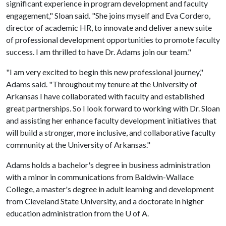
significant experience in program development and faculty
engagement," Sloan said. "She joins myself and Eva Cordero,
director of academic HR, to innovate and deliver a new suite
of professional development opportunities to promote faculty
success. I am thrilled to have Dr. Adams join our team."
"I am very excited to begin this new professional journey,"
Adams said. "Throughout my tenure at the University of
Arkansas I have collaborated with faculty and established
great partnerships. So I look forward to working with Dr. Sloan
and assisting her enhance faculty development initiatives that
will build a stronger, more inclusive, and collaborative faculty
community at the University of Arkansas."
Adams holds a bachelor's degree in business administration
with a minor in communications from Baldwin-Wallace
College, a master's degree in adult learning and development
from Cleveland State University, and a doctorate in higher
education administration from the U of A.