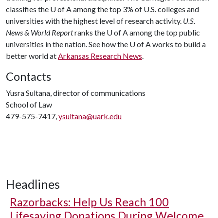
classifies the
U of A
among the top 3% of U.S. colleges and
universities with the highest level of research activity.
U.S.
News & World Report
ranks the
U of A
among the top public
universities in the nation. See how the
U of A
works to build a
better world at
Arkansas Research News
.
Contacts
Yusra Sultana, director of communications
School of Law
479-575-7417,
ysultana@uark.edu
Headlines
Razorbacks: Help Us Reach 100
Lifesaving Donations During Welcome