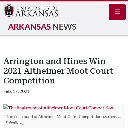
Navig
ARKANSAS
NEWS
Arrington and Hines Win
2021 Altheimer Moot Court
Competition
Feb. 17, 2021
The final round of Altheimer Moot Court Competition.
(Screenshot
Submitted)