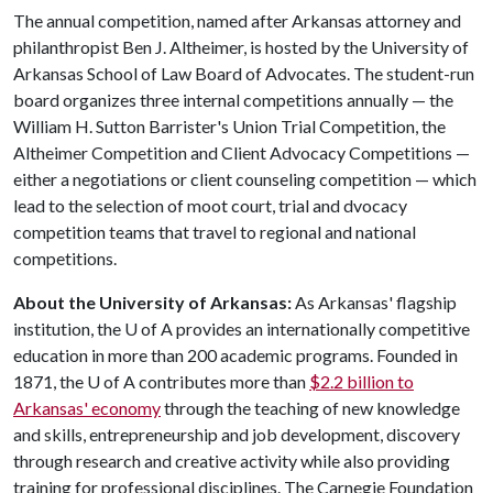
The annual competition, named after Arkansas attorney and
philanthropist Ben J. Altheimer, is hosted by the University of
Arkansas School of Law Board of Advocates. The student-run
board organizes three internal competitions annually — the
William H. Sutton Barrister's Union Trial Competition, the
Altheimer Competition and Client Advocacy Competitions —
either a negotiations or client counseling competition — which
lead to the selection of moot court, trial and dvocacy
competition teams that travel to regional and national
competitions.
About the University of Arkansas:
As Arkansas' flagship
institution, the
U of A
provides an internationally competitive
education in more than 200 academic programs. Founded in
1871, the
U of A
contributes more than
$2.2 billion to
Arkansas' economy
through the teaching of new knowledge
and skills, entrepreneurship and job development, discovery
through research and creative activity while also providing
training for professional disciplines. The Carnegie Foundation