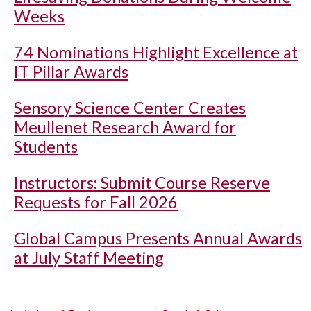
Weeks
74 Nominations Highlight Excellence at
IT Pillar Awards
Sensory Science Center Creates
Meullenet Research Award for
Students
Instructors: Submit Course Reserve
Requests for Fall 2026
Global Campus Presents Annual Awards
at July Staff Meeting