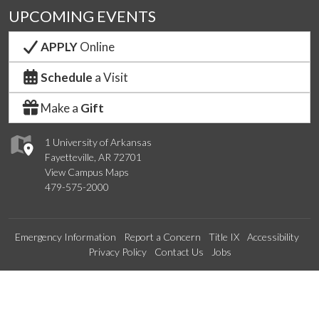
UPCOMING EVENTS
APPLY
Online
Schedule
a Visit
Make a
Gift
1 University of Arkansas
Fayetteville, AR 72701
View Campus Maps
479-575-2000
Emergency Information
Report a Concern
Title IX
Accessibility
Privacy Policy
Contact Us
Jobs