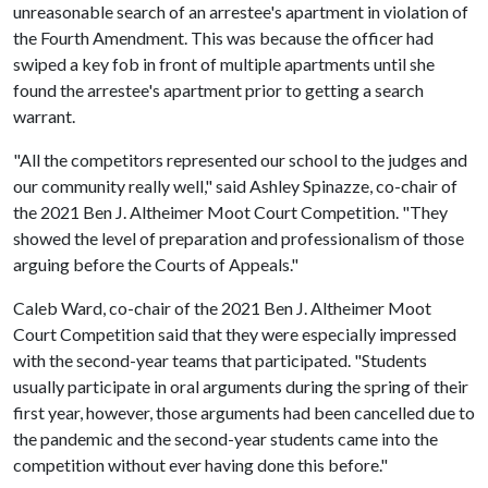
unreasonable search of an arrestee's apartment in violation of
the Fourth Amendment. This was because the officer had
swiped a key fob in front of multiple apartments until she
found the arrestee's apartment prior to getting a search
warrant.
"All the competitors represented our school to the judges and
our community really well," said Ashley Spinazze, co-chair of
the 2021 Ben J. Altheimer Moot Court Competition. "They
showed the level of preparation and professionalism of those
arguing before the Courts of Appeals."
Caleb Ward, co-chair of the 2021 Ben J. Altheimer Moot
Court Competition said that they were especially impressed
with the second-year teams that participated. "Students
usually participate in oral arguments during the spring of their
first year, however, those arguments had been cancelled due to
the pandemic and the second-year students came into the
competition without ever having done this before."