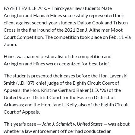
FAYETTEVILLE, Ark. – Third-year law students Nate
Arrington and Hannah Hines successfully represented their
client against second-year students Dalton Cook and Tristen
Cross in the final round of the 2021 Ben J. Altheimer Moot
Court Competition. The competition took place on Feb. 11 via
Zoom.
Hines was named best oralist of the competition and
Arrington and Hines were recognized for best brief.
The students presented their cases before the Hon. Lavenski
Smith (J.D. '87), chief judge of the Eighth Circuit Court of
Appeals; the Hon. Kristine Gerhard Baker (J.D. '96) of the
United States District Court for the Eastern District of
Arkansas; and the Hon. Jane L. Kelly, also of the Eighth Circuit
Court of Appeals.
This year's case —
John J. Schmidt v. United States
— was about
whether a law enforcement officer had conducted an