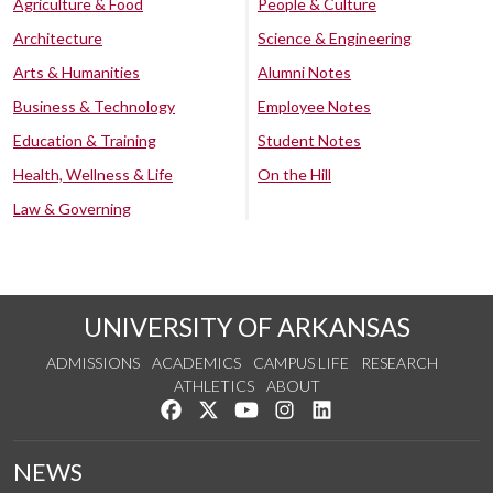
Agriculture & Food
People & Culture
Architecture
Science & Engineering
Arts & Humanities
Alumni Notes
Business & Technology
Employee Notes
Education & Training
Student Notes
Health, Wellness & Life
On the Hill
Law & Governing
UNIVERSITY OF ARKANSAS
ADMISSIONS
ACADEMICS
CAMPUS LIFE
RESEARCH
ATHLETICS
ABOUT
Like us on Facebook
Follow us on Twitter
Watch us on YouTube
See us on Instagram
Connect with us on Lin
NEWS