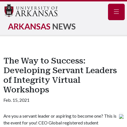
Navig
ARKANSAS
NEWS
The Way to Success:
Developing Servant Leaders
of Integrity Virtual
Workshops
Feb. 15, 2021
Are you a servant leader or aspiring to become one? This is
the event for you! CEO Global registered student