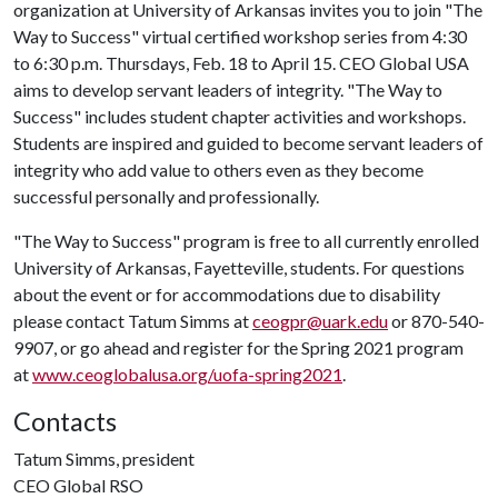
organization at University of Arkansas invites you to join "The
Way to Success" virtual certified workshop series from 4:30
to 6:30 p.m. Thursdays, Feb. 18 to April 15. CEO Global USA
aims to develop servant leaders of integrity. "The Way to
Success" includes student chapter activities and workshops.
Students are inspired and guided to become servant leaders of
integrity who add value to others even as they become
successful personally and professionally.
"The Way to Success" program is free to all currently enrolled
University of Arkansas, Fayetteville, students. For questions
about the event or for accommodations due to disability
please contact Tatum Simms at
ceogpr@uark.edu
or 870-540-
9907, or go ahead and register for the Spring 2021 program
at
www.ceoglobalusa.org/uofa-spring2021
.
Contacts
Tatum Simms, president
CEO Global RSO