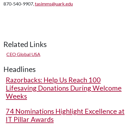
870-540-9907,
tasimms@uark.edu
Related Links
CEO Global USA
Headlines
Razorbacks: Help Us Reach 100
Lifesaving Donations During Welcome
Weeks
74 Nominations Highlight Excellence at
IT Pillar Awards