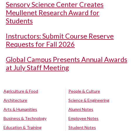
Sensory Science Center Creates
Meullenet Research Award for
Students
Instructors: Submit Course Reserve
Requests for Fall 2026
Global Campus Presents Annual Awards
at July Staff Meeting
Agriculture & Food
People & Culture
Architecture
Science & Engineering
Arts & Humanities
Alumni Notes
Business & Technology
Employee Notes
Education & Training
Student Notes