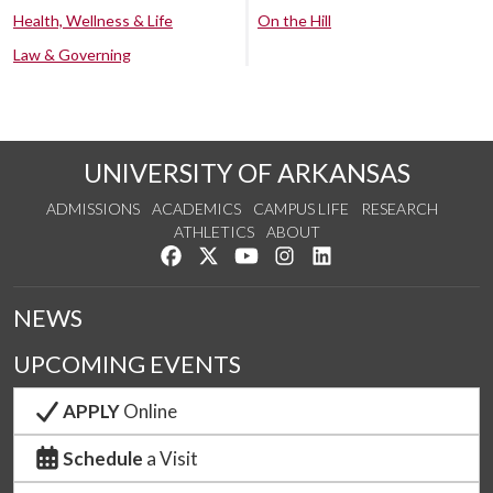
Health, Wellness & Life
On the Hill
Law & Governing
UNIVERSITY OF ARKANSAS
ADMISSIONS
ACADEMICS
CAMPUS LIFE
RESEARCH
ATHLETICS
ABOUT
Like us on Facebook
Follow us on Twitter
Watch us on YouTube
See us on Instagram
Connect with us on Lin
NEWS
UPCOMING EVENTS
APPLY
Online
Schedule
a Visit