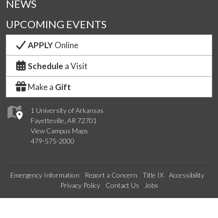
NEWS
UPCOMING EVENTS
APPLY
Online
Schedule
a Visit
Make a
Gift
1 University of Arkansas
Fayetteville, AR 72701
View Campus Maps
479-575-2000
Emergency Information
Report a Concern
Title IX
Accessibility
Privacy Policy
Contact Us
Jobs