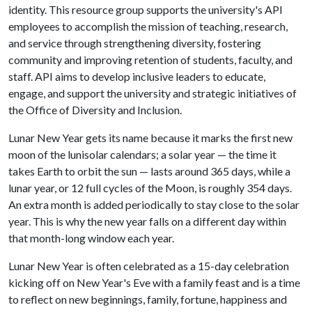
identity. This resource group supports the university's API
employees to accomplish the mission of teaching, research,
and service through strengthening diversity, fostering
community and improving retention of students, faculty, and
staff. API aims to develop inclusive leaders to educate,
engage, and support the university and strategic initiatives of
the Office of Diversity and Inclusion.
Lunar New Year gets its name because it marks the first new
moon of the lunisolar calendars; a solar year — the time it
takes Earth to orbit the sun — lasts around 365 days, while a
lunar year, or 12 full cycles of the Moon, is roughly 354 days.
An extra month is added periodically to stay close to the solar
year. This is why the new year falls on a different day within
that month-long window each year.
Lunar New Year is often celebrated as a 15-day celebration
kicking off on New Year's Eve with a family feast and is a time
to reflect on new beginnings, family, fortune, happiness and