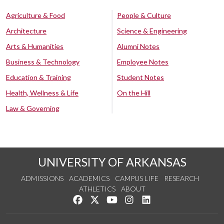
Agriculture & Food
People & Culture
Architecture
Science & Engineering
Arts & Humanities
Alumni Notes
Business & Technology
Employee Notes
Education & Training
Student Notes
Health, Wellness & Life
On the Hill
Law & Governing
UNIVERSITY OF ARKANSAS
ADMISSIONS
ACADEMICS
CAMPUS LIFE
RESEARCH
ATHLETICS
ABOUT
Like us on Facebook
Follow us on Twitter
Watch us on YouTube
See us on Instagram
Connect with us on Lin