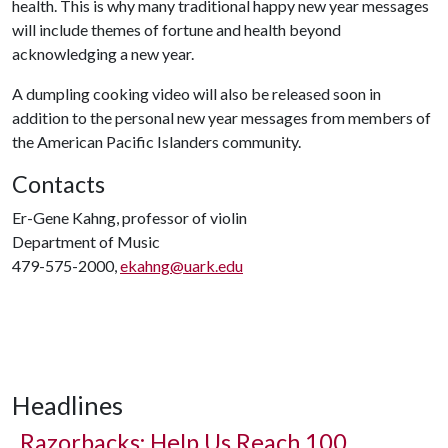
health. This is why many traditional happy new year messages
will include themes of fortune and health beyond
acknowledging a new year.
A dumpling cooking video will also be released soon in
addition to the personal new year messages from members of
the American Pacific Islanders community.
Contacts
Er-Gene Kahng, professor of violin
Department of Music
479-575-2000,
ekahng@uark.edu
Headlines
Razorbacks: Help Us Reach 100