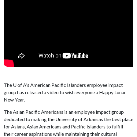
The
U of A
's American Pacific Islanders employee impact
group has released a video to wish everyone a Happy Lunar
New Year.
The Asian Pacific Americans is an employee impact group
dedicated to making the University of Arkansas the best place
for Asians, Asian Americans and Pacific Islanders to fulfill
their career aspirations while maintaining their cultural