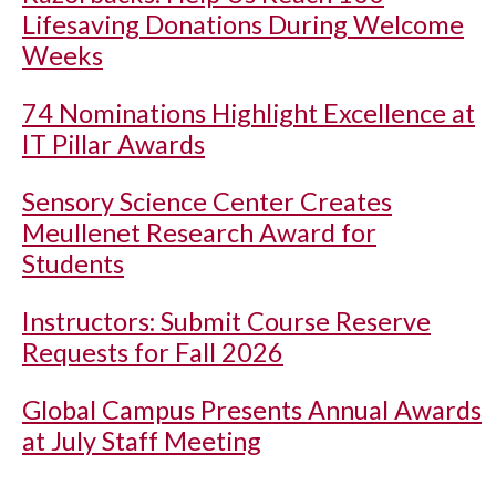
Lifesaving Donations During Welcome
Weeks
74 Nominations Highlight Excellence at
IT Pillar Awards
Sensory Science Center Creates
Meullenet Research Award for
Students
Instructors: Submit Course Reserve
Requests for Fall 2026
Global Campus Presents Annual Awards
at July Staff Meeting