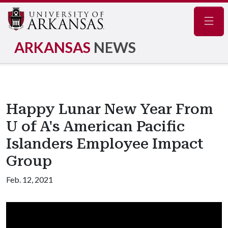
Navig
ARKANSAS
NEWS
Happy Lunar New Year From
U of A's American Pacific
Islanders Employee Impact
Group
Feb. 12, 2021