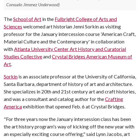
Consuelo Jimenez Underwood)
The
School of Art
in the
Fulbright College of Arts and
Sciences
welcomed art historian Jenni Sorkin as visiting
professor for the January intercession course 'American Craft,
Material Culture and the Contemporary' in collaboration
with
Atlanta University Center Art History and Curatorial
Studies Collective
and
Crystal Bridges American Museum of
Art
.
Sorkin
is an associate professor at the University of California,
Santa Barbara, department of history of art and architecture.
She specializes in 20th and 21st century art and craft histories,
and was a consultant and catalog author for the
Crafting
America
exhibition that opened Feb. 6 at Crystal Bridges.
"For three years now the January intersession class has been
the art history program's way of kicking off the new year with
an especially exciting course offering," said Lynn Jacobs, art