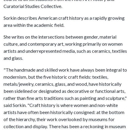
Curatorial Studies Collective.
Sorkin describes American craft history as a rapidly growing
area within the academic field.
She writes on the intersections between gender, material
culture, and contemporary art, working primarily on women
artists and underrepresented media, such as ceramics, textiles
and glass.
"The handmade and skilled work have always been integral to
modernism, but the five historic craft fields: textiles,
metals/jewelry, ceramics, glass, and wood, have historically
been sidelined or designated as decorative or functional arts,
rather than fine arts traditions such as painting and sculpture,"
said Sorkin. "Craft history is where women and non-white
artists have often been historically consigned: at the bottom
of the hierarchy, their work overlooked by museums for
collection and display. There has been a reckoning in museum