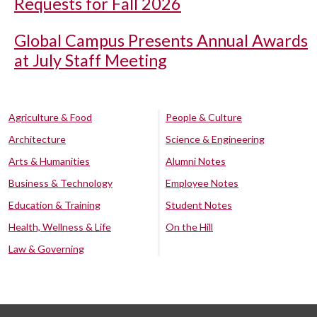
Requests for Fall 2026
Global Campus Presents Annual Awards
at July Staff Meeting
Agriculture & Food
People & Culture
Architecture
Science & Engineering
Arts & Humanities
Alumni Notes
Business & Technology
Employee Notes
Education & Training
Student Notes
Health, Wellness & Life
On the Hill
Law & Governing