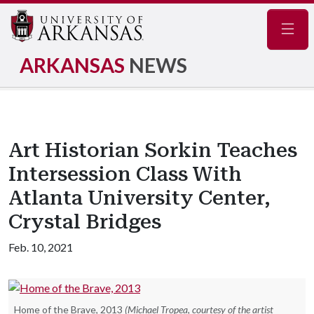
Navig
ARKANSAS
NEWS
Art Historian Sorkin Teaches
Intersession Class With
Atlanta University Center,
Crystal Bridges
Feb. 10, 2021
Home of the Brave, 2013
(Michael Tropea, courtesy of the artist