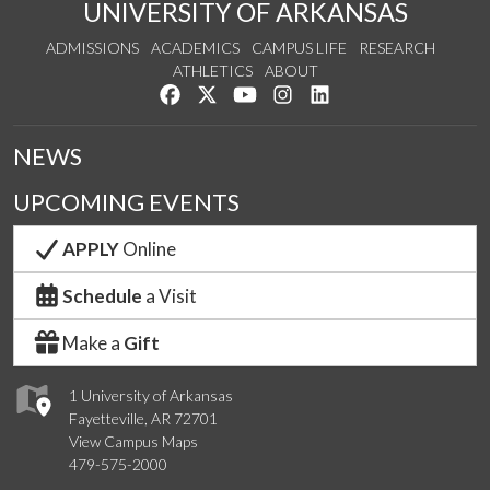
UNIVERSITY OF ARKANSAS
ADMISSIONS
ACADEMICS
CAMPUS LIFE
RESEARCH
ATHLETICS
ABOUT
Like us on Facebook
Follow us on Twitter
Watch us on YouTube
See us on Instagram
Connect with us on Lin
NEWS
UPCOMING EVENTS
APPLY
Online
Schedule
a Visit
Make a
Gift
1 University of Arkansas
Fayetteville, AR 72701
View Campus Maps
479-575-2000