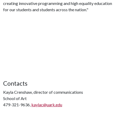
creating innovative programming and high equality education
for our students and students across the nation."
Contacts
Kayla Crenshaw, director of communications
School of Art
479-321-9636,
kaylac@uark.edu