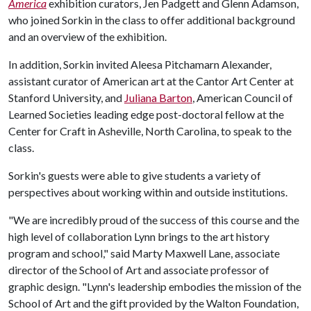
America
exhibition curators, Jen Padgett and Glenn Adamson,
who joined Sorkin in the class to offer additional background
and an overview of the exhibition.
In addition, Sorkin invited Aleesa Pitchamarn Alexander,
assistant curator of American art at the Cantor Art Center at
Stanford University, and
Juliana Barton
, American Council of
Learned Societies leading edge post-doctoral fellow at the
Center for Craft in Asheville, North Carolina, to speak to the
class.
Sorkin's guests were able to give students a variety of
perspectives about working within and outside institutions.
"We are incredibly proud of the success of this course and the
high level of collaboration Lynn brings to the art history
program and school," said Marty Maxwell Lane, associate
director of the School of Art and associate professor of
graphic design. "Lynn's leadership embodies the mission of the
School of Art and the gift provided by the Walton Foundation,