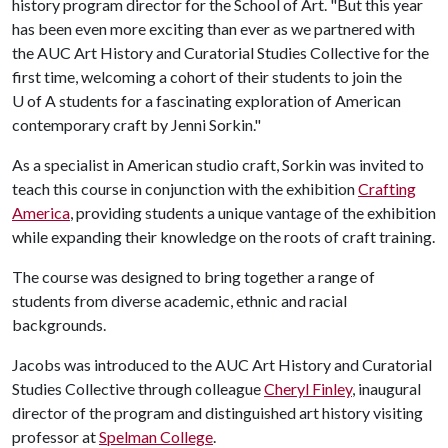
history program director for the School of Art. "But this year
has been even more exciting than ever as we partnered with
the AUC Art History and Curatorial Studies Collective for the
first time, welcoming a cohort of their students to join the
U of A
students for a fascinating exploration of American
contemporary craft by Jenni Sorkin."
As a specialist in American studio craft, Sorkin was invited to
teach this course in conjunction with the exhibition
Crafting
America
, providing students a unique vantage of the exhibition
while expanding their knowledge on the roots of craft training.
The course was designed to bring together a range of
students from diverse academic, ethnic and racial
backgrounds.
Jacobs was introduced to the AUC Art History and Curatorial
Studies Collective through colleague
Cheryl Finley
, inaugural
director of the program and distinguished art history visiting
professor at
Spelman College
.