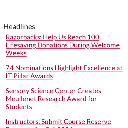
Headlines
Razorbacks: Help Us Reach 100
Lifesaving Donations During Welcome
Weeks
74 Nominations Highlight Excellence at
IT Pillar Awards
Sensory Science Center Creates
Meullenet Research Award for
Students
Instructors: Submit Course Reserve