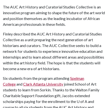
The AUC Art History and Curatorial Studies Collective is an
innovative program aiming to shape the future of the art world
and position themselves as the leading incubator of African
American professionals in these fields.
Finley described the AUC Art History and Curatorial Studies
Collective as a unit preparing the next generation of art
historians and curators. The AUC Collective seeks to build a
network for students to experience innovative education and
internships and to learn about different areas and possibilities
within the art history field. The hope is that the students will
become a new era of art historians.
Six students from the program attending
Spelman
College
and
Clark Atlanta University
joined School of Art
students to learn from Sorkin. Thanks to the Walton Family
Charitable Support Foundation gift, Jacobs extended
scholarships paying for the enrollment to the
U of A
and
course to all six students from the AUC Art History and