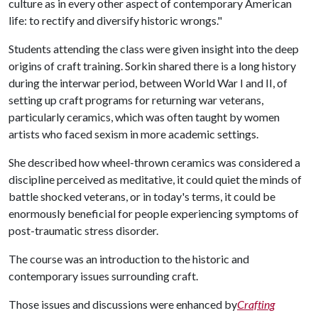
culture as in every other aspect of contemporary American
life: to rectify and diversify historic wrongs."
Students attending the class were given insight into the deep
origins of craft training. Sorkin shared there is a long history
during the interwar period, between World War I and II, of
setting up craft programs for returning war veterans,
particularly ceramics, which was often taught by women
artists who faced sexism in more academic settings.
She described how wheel-thrown ceramics was considered a
discipline perceived as meditative, it could quiet the minds of
battle shocked veterans, or in today's terms, it could be
enormously beneficial for people experiencing symptoms of
post-traumatic stress disorder.
The course was an introduction to the historic and
contemporary issues surrounding craft.
Those issues and discussions were enhanced by
Crafting