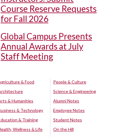
Course Reserve Requests
for Fall 2026
Global Campus Presents
Annual Awards at July
Staff Meeting
Agriculture & Food
People & Culture
Architecture
Science & Engineering
Arts & Humanities
Alumni Notes
Business & Technology
Employee Notes
Education & Training
Student Notes
Health, Wellness & Life
On the Hill