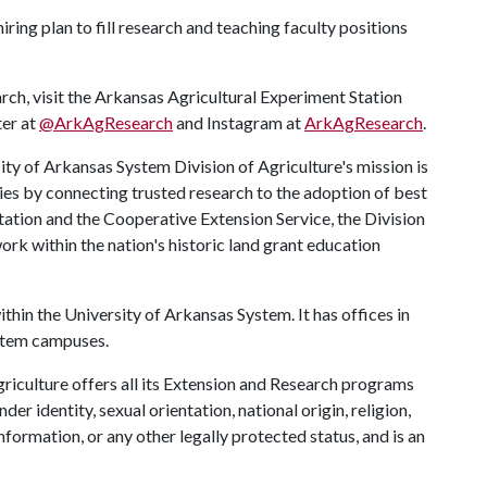
iring plan to fill research and teaching faculty positions
rch, visit the Arkansas Agricultural Experiment Station
ter at
@ArkAgResearch
and Instagram at
ArkAgResearch
.
ty of Arkansas System Division of Agriculture's mission is
ies by connecting trusted research to the adoption of best
tation and the Cooperative Extension Service, the Division
rk within the nation's historic land grant education
ithin the University of Arkansas System. It has offices in
ystem campuses.
riculture offers all its Extension and Research programs
der identity, sexual orientation, national origin, religion,
information, or any other legally protected status, and is an