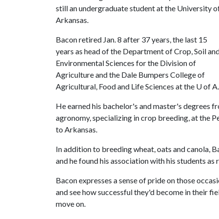
still an undergraduate student at the University o
Arkansas.
Bacon retired Jan. 8 after 37 years, the last 15
years as head of the Department of Crop, Soil an
Environmental Sciences for the Division of
Agriculture and the Dale Bumpers College of
Agricultural, Food and Life Sciences at the U of A.
He earned his bachelor's and master's degrees f
agronomy, specializing in crop breeding, at the 
to Arkansas.
In addition to breeding wheat, oats and canola, 
and he found his association with his students as 
Bacon expresses a sense of pride on those occas
and see how successful they'd become in their fi
move on.