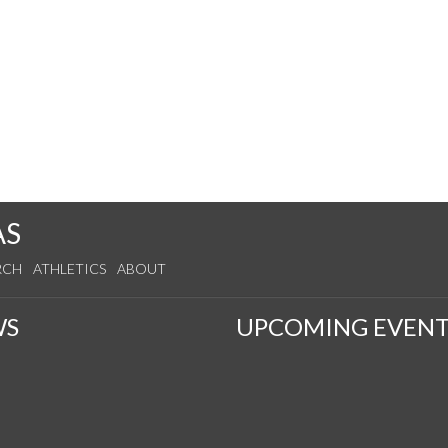
AS
RCH
ATHLETICS
ABOUT
WS
UPCOMING EVENT