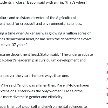
dents in class," Bacon said with a grin, "that's when I
lture and assistant director of the Agricultural
ent head for crop, soil and environmental sciences.
ing a time when Arkansas was growing a million acres of
ter as department head, he has seen the department evolve
e over 37 years."
came department head, Slaton said. "The undergraduate
t to Robert's leadership in curriculum development and
se over the years, in more ways than one.
" he said, "and it was all men then. Karen Moldenhauer
 Extension Center) was the only woman." He said the
 more diverse in gender and ethnicity.
artment of crop, soil and environmental sciences to