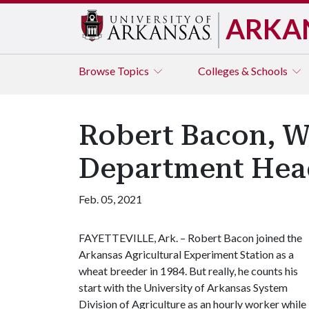
ARKA
Browse
Topics
Colleges & Schools
Robert Bacon, W
Department Head,
Feb. 05, 2021
FAYETTEVILLE, Ark. – Robert Bacon joined the
Arkansas Agricultural Experiment Station as a
wheat breeder in 1984. But really, he counts his
start with the University of Arkansas System
Division of Agriculture as an hourly worker while