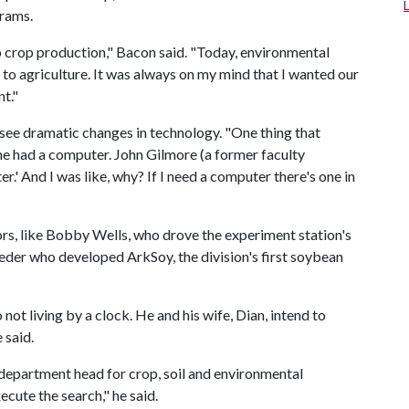
grams.
 to crop production," Bacon said. "Today, environmental
to agriculture. It was always on my mind that I wanted our
t."
see dramatic changes in technology. "One thing that
e had a computer. John Gilmore (a former faculty
.' And I was like, why? If I need a computer there's one in
rs, like Bobby Wells, who drove the experiment station's
eeder who developed ArkSoy, the division's first soybean
 not living by a clock. He and his wife, Dian, intend to
 said.
w department head for crop, soil and environmental
cute the search," he said.