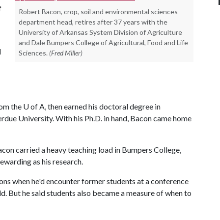
f
Robert Bacon, crop, soil and environmental sciences
department head, retires after 37 years with the
University of Arkansas System Division of Agriculture
and Dale Bumpers College of Agricultural, Food and Life
d
Sciences.
(Fred Miller)
rom the
U of A
, then earned his doctoral degree in
Perdue University. With his Ph.D. in hand, Bacon came home
Bacon carried a heavy teaching load in Bumpers College,
rewarding as his research.
ions when he'd encounter former students at a conference
eld. But he said students also became a measure of when to