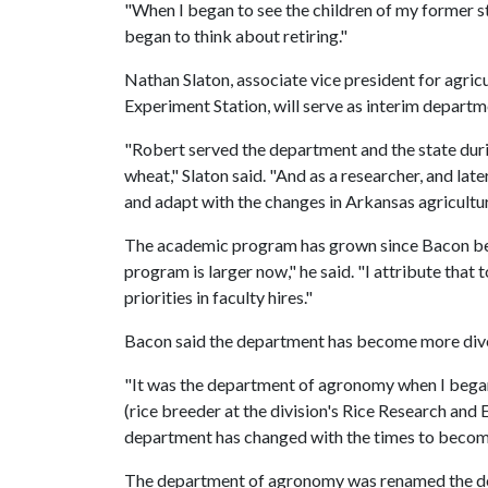
"When I began to see the children of my former stu
began to think about retiring."
Nathan Slaton, associate vice president for agricu
Experiment Station, will serve as interim departm
"Robert served the department and the state dur
wheat," Slaton said. "And as a researcher, and la
and adapt with the changes in Arkansas agricultur
The academic program has grown since Bacon be
program is larger now," he said. "I attribute tha
priorities in faculty hires."
Bacon said the department has become more diver
"It was the department of agronomy when I began,
(rice breeder at the division's Rice Research and
department has changed with the times to become
The department of agronomy was renamed the dep