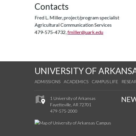
Contacts
Fred L. Miller, project/program specialist
Agricultural Communication Services
479-575-4732,
fmiller@uark.edu
UNIVERSITY OF ARKANS
ADMISSIONS
ACADEMICS
CAMPUS LIFE
RESEA
NE
1 University of Arkansas
Fayetteville, AR 72701
479-575-2000