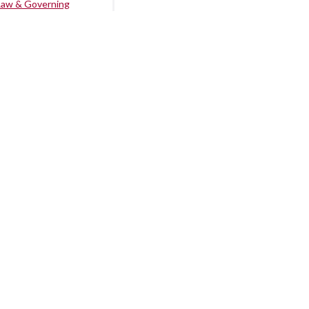
Law & Governing