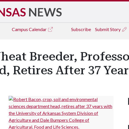
NSAS
NEWS
Campus
Calendar
Subscribe
Submit Story
heat Breeder, Professo
 Retires After 37 Year