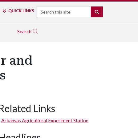
Search
QUICK LINKS
SEARCH
Search
r and
s
Related Links
Arkansas Agricultural Experiment Station
Headlines