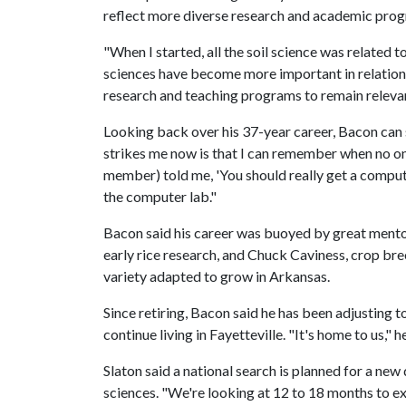
reflect more diverse research and academic pro
"When I started, all the soil science was related
sciences have become more important in relation 
research and teaching programs to remain relevan
Looking back over his 37-year career, Bacon can 
strikes me now is that I can remember when no on
member) told me, 'You should really get a computer
the computer lab."
Bacon said his career was buoyed by great mento
early rice research, and Chuck Caviness, crop br
variety adapted to grow in Arkansas.
Since retiring, Bacon said he has been adjusting to
continue living in Fayetteville. "It's home to us," he
Slaton said a national search is planned for a ne
sciences. "We're looking at 12 to 18 months to exe