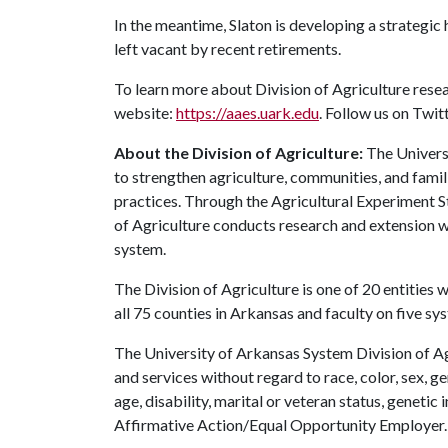
In the meantime, Slaton is developing a strategic h
left vacant by recent retirements.
To learn more about Division of Agriculture resea
website:
https://aaes.uark.edu
. Follow us on Twit
About the Division of Agriculture:
The Universi
to strengthen agriculture, communities, and famil
practices. Through the Agricultural Experiment S
of Agriculture conducts research and extension wo
system.
The Division of Agriculture is one of 20 entities w
all 75 counties in Arkansas and faculty on five s
The University of Arkansas System Division of Ag
and services without regard to race, color, sex, gen
age, disability, marital or veteran status, genetic 
Affirmative Action/Equal Opportunity Employer.