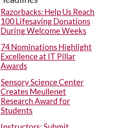
Razorbacks: Help Us Reach
100 Lifesaving Donations
During Welcome Weeks
74 Nominations Highlight
Excellence at IT Pillar
Awards
Sensory Science Center
Creates Meullenet
Research Award for
Students
Instructors: Submit