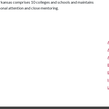
 Arkansas comprises 10 colleges and schools and maintains
sonal attention and close mentoring.