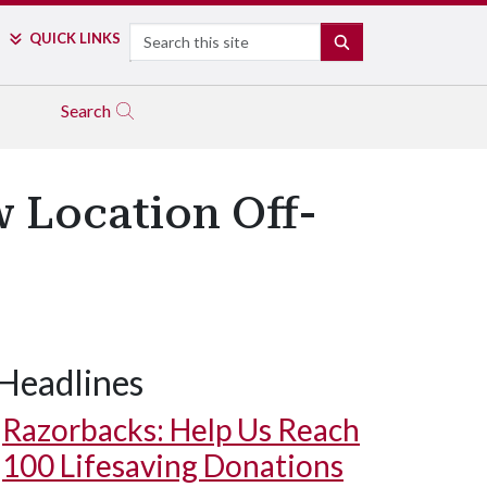
Search
QUICK LINKS
SEARCH
Search
w Location Off-
Headlines
Razorbacks: Help Us Reach
100 Lifesaving Donations