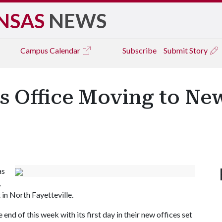
NSAS
NEWS
Campus
Calendar
Subscribe
Submit Story
s Office Moving to Ne
as
,
n North Fayetteville.
end of this week with its first day in their new offices set