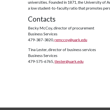
universities. Founded in 1871, the University of
a low student-to-faculty ratio that promotes per
Contacts
Becky McCoy, director of procurement
Business Services
479-387-3820,
remccoy@uark.edu
Tina Lester, director of business services
Business Services
479-575-6765,
tlester@uark.edu