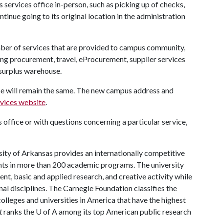
s services office in-person, such as picking up of checks,
tinue going to its original location in the administration
mber of services that are provided to campus community,
ing procurement, travel, eProcurement, supplier services
 surplus warehouse.
ice will remain the same. The new campus address and
rvices website
.
office or with questions concerning a particular service,
ity of Arkansas provides an internationally competitive
ts in more than 200 academic programs. The university
, basic and applied research, and creative activity while
al disciplines. The Carnegie Foundation classifies the
lleges and universities in America that have the highest
t
ranks the U of A among its top American public research