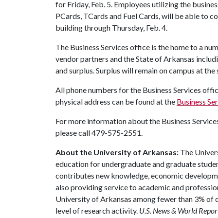
for Friday, Feb. 5. Employees utilizing the busines
PCards, TCards and Fuel Cards, will be able to con
building through Thursday, Feb. 4.
The Business Services office is the home to a nu
vendor partners and the State of Arkansas includ
and surplus. Surplus will remain on campus at the
All phone numbers for the Business Services off
physical address can be found at the
Business Se
For more information about the Business Services 
please call 479-575-2551.
About the University of Arkansas:
The Univers
education for undergraduate and graduate studen
contributes new knowledge, economic development
also providing service to academic and profession
University of Arkansas among fewer than 3% of co
level of research activity.
U.S. News & World Repor