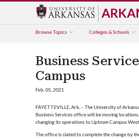
ARKA
Browse
Topics
Colleges & Schools
Business Service
Campus
Feb. 05, 2021
FAYETTEVILLE, Ark. – The University of Arkans
Business Services office will be moving locations
changing its operations to Uptown Campus West i
The office is slated to complete the change by the 