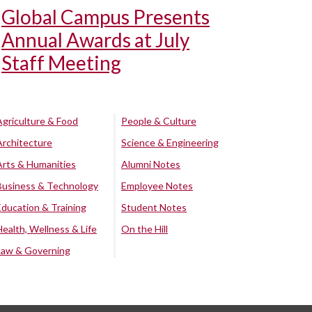
Global Campus Presents
Annual Awards at July
Staff Meeting
Agriculture & Food
People & Culture
Architecture
Science & Engineering
Arts & Humanities
Alumni Notes
Business & Technology
Employee Notes
Education & Training
Student Notes
Health, Wellness & Life
On the Hill
Law & Governing