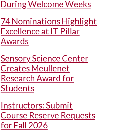
During Welcome Weeks
74 Nominations Highlight
Excellence at IT Pillar
Awards
Sensory Science Center
Creates Meullenet
Research Award for
Students
Instructors: Submit
Course Reserve Requests
for Fall 2026