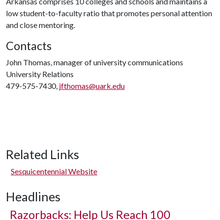
Arkansas comprises 10 colleges and schools and maintains a
low student-to-faculty ratio that promotes personal attention
and close mentoring.
Contacts
John Thomas, manager of university communications
University Relations
479-575-7430,
jfthomas@uark.edu
Related Links
Sesquicentennial Website
Headlines
Razorbacks: Help Us Reach 100