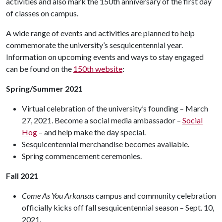
activities and also mark the 150th anniversary of the first day
of classes on campus.
A wide range of events and activities are planned to help
commemorate the university’s sesquicentennial year.
Information on upcoming events and ways to stay engaged
can be found on the
150th website
:
Spring/Summer 2021
Virtual celebration of the university’s founding – March
27, 2021. Become a social media ambassador –
Social
Hog
– and help make the day special.
Sesquicentennial merchandise becomes available.
Spring commencement ceremonies.
Fall 2021
Come As You Arkansas
campus and community celebration
officially kicks off fall sesquicentennial season – Sept. 10,
2021.