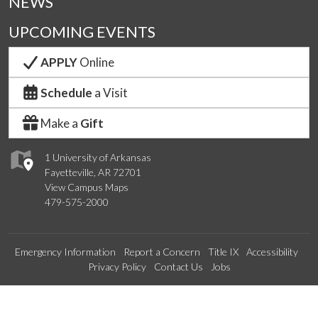
NEWS
UPCOMING EVENTS
APPLY
Online
Schedule
a Visit
Make a
Gift
1 University of Arkansas
Fayetteville, AR 72701
View Campus Maps
479-575-2000
Emergency Information
Report a Concern
Title IX
Accessibility
Privacy Policy
Contact Us
Jobs