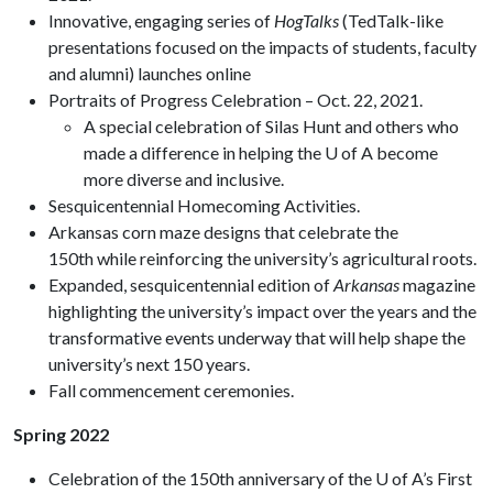
Innovative, engaging series of
HogTalks
(TedTalk-like
presentations focused on the impacts of students, faculty
and alumni) launches online
Portraits of Progress Celebration – Oct. 22, 2021.
A special celebration of Silas Hunt and others who
made a difference in helping the U of A become
more diverse and inclusive.
Sesquicentennial Homecoming Activities.
Arkansas corn maze designs that celebrate the
150th while reinforcing the university’s agricultural roots.
Expanded, sesquicentennial edition of
Arkansas
magazine
highlighting the university’s impact over the years and the
transformative events underway that will help shape the
university’s next 150 years.
Fall commencement ceremonies.
Spring 2022
Celebration of the 150th anniversary of the U of A’s First