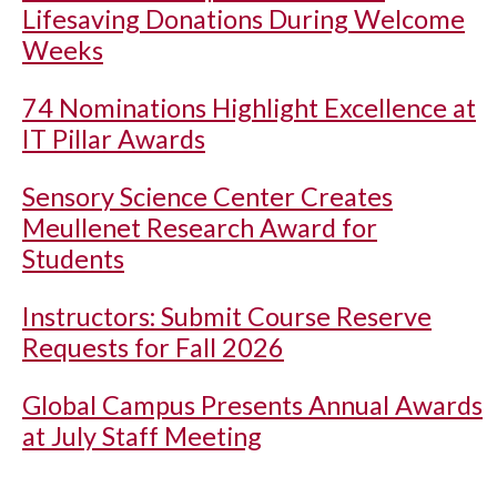
Lifesaving Donations During Welcome
Weeks
74 Nominations Highlight Excellence at
IT Pillar Awards
Sensory Science Center Creates
Meullenet Research Award for
Students
Instructors: Submit Course Reserve
Requests for Fall 2026
Global Campus Presents Annual Awards
at July Staff Meeting