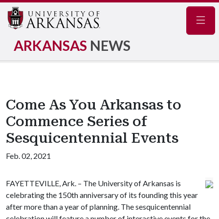
Navig
ARKANSAS
NEWS
Come As You Arkansas to
Commence Series of
Sesquicentennial Events
Feb. 02, 2021
FAYETTEVILLE, Ark. – The University of Arkansas is
celebrating the 150th anniversary of its founding this year
after more than a year of planning. The sesquicentennial
celebration will feature a number of interactive events for the