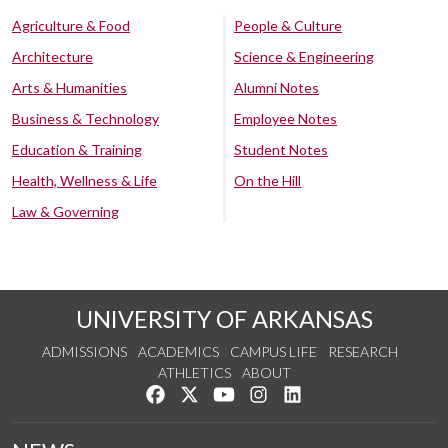
Agriculture & Food
People & Culture
Architecture
Science & Engineering
Arts & Humanities
Alumni Notes
Business & Technology
Employee Notes
Education & Training
Student Notes
Health, Wellness & Life
On the Hill
Law & Governing
UNIVERSITY OF ARKANSAS
ADMISSIONS
ACADEMICS
CAMPUS LIFE
RESEARCH
ATHLETICS
ABOUT
Like us on Facebook
Follow us on Twitter
Watch us on YouTube
See us on Instagram
Connect with us on Lin