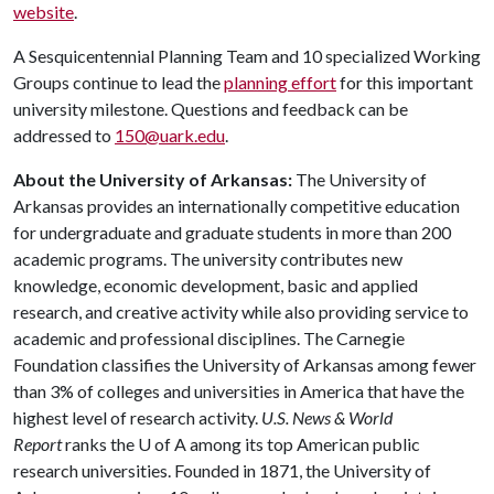
website
.
A Sesquicentennial Planning Team and 10 specialized Working
Groups continue to lead the
planning effort
for this important
university milestone. Questions and feedback can be
addressed to
150@uark.edu
.
About the University of Arkansas:
The University of
Arkansas provides an internationally competitive education
for undergraduate and graduate students in more than 200
academic programs. The university contributes new
knowledge, economic development, basic and applied
research, and creative activity while also providing service to
academic and professional disciplines. The Carnegie
Foundation classifies the University of Arkansas among fewer
than 3% of colleges and universities in America that have the
highest level of research activity.
U.S. News & World
Report
ranks the U of A among its top American public
research universities. Founded in 1871, the University of