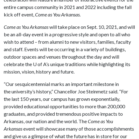
entire campus community in 2021 and 2022 including the fall
kick off event,
Come as You Arkansas.
Come as You Arkansas
will take place on Sept. 10, 2021, and will
be an all-day event in a progressive style and open to all who
wish to attend – from alumni to new visitors, families, faculty
and staff. Events will be occurring in a variety of buildings,
outdoor spaces and venues throughout the day and will
celebrate the
U of A
’s unique traditions while highlighting its
mission, vision, history and future.
“Our sesquicentennial marks an important milestone in
the university’s history,” Chancellor Joe Steinmetz said. “For
the last 150 years, our campus has grown exponentially,
provided educational opportunities to more than 200,000
graduates, and provided tremendous positive impacts to
Arkansas, our nation and the world. The
Come as You
Arkansas
event will showcase many of those accomplishments
and give us a glimpse of what the future has in store for our