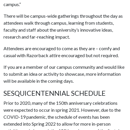
campus.”
There will be campus-wide gatherings throughout the day as
attendees walk through campus, learning from students,
faculty and staff about the university’s innovative ideas,
research and far-reaching impact.
Attendees are encouraged to come as they are – comfy and
casual with Razorback attire encouraged but not required.
If you are a member of our campus community and would like
to submit an idea or activity to showcase, more information
will be available in the coming days.
SESQUICENTENNIAL SCHEDULE
Prior to 2020, many of the 150th anniversary celebrations
were expected to occur in spring 2021. However, due to the
COVID-19 pandemic, the schedule of events has been
extended into Spring 2022 to allow for more in-person