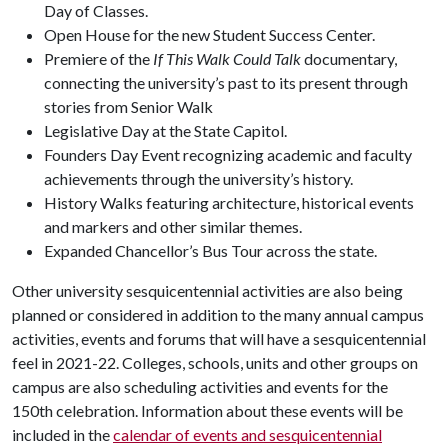
Day of Classes.
Open House for the new Student Success Center.
Premiere of the
If This Walk Could Talk
documentary,
connecting the university’s past to its present through
stories from Senior Walk
Legislative Day at the State Capitol.
Founders Day Event recognizing academic and faculty
achievements through the university’s history.
History Walks featuring architecture, historical events
and markers and other similar themes.
Expanded Chancellor’s Bus Tour across the state.
Other university sesquicentennial activities are also being
planned or considered in addition to the many annual campus
activities, events and forums that will have a sesquicentennial
feel in 2021-22. Colleges, schools, units and other groups on
campus are also scheduling activities and events for the
150th celebration. Information about these events will be
included in the
calendar of events and sesquicentennial