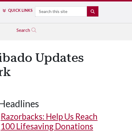
Search
QUICK LINKS
SEARCH
Search
hibado Updates
rk
Headlines
Razorbacks: Help Us Reach
100 Lifesaving Donations