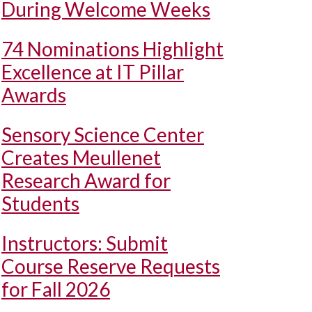
During Welcome Weeks
74 Nominations Highlight
Excellence at IT Pillar
Awards
Sensory Science Center
Creates Meullenet
Research Award for
Students
Instructors: Submit
Course Reserve Requests
for Fall 2026