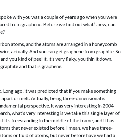
 spoke with you was a couple of years ago when you were
ured from graphene. Before we find out what’s new, can
ne?
 carbon atoms, and the atoms are arranged in a honeycomb
en wire, actually. And you can get graphene from graphite. So
and you kind of peel it, it’s very flaky, you thin it down.
 graphite and that is graphene.
k. Long ago, it was predicted that if you make something
apart or melt. Actually, being three-dimensional is
fundamental perspective, it was very interesting in 2004
rch, what’s very interesting is we take this single layer of
 it’s freestanding in the middle of the frame, and it has
atoms that never existed before. I mean, we have three-
 atoms or fluid of atoms, but never before have we had a