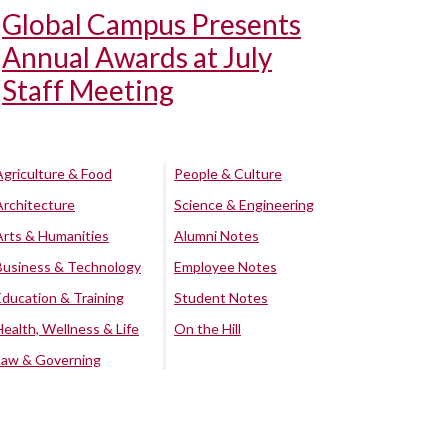
Global Campus Presents
Annual Awards at July
Staff Meeting
Agriculture & Food
People & Culture
Architecture
Science & Engineering
Arts & Humanities
Alumni Notes
Business & Technology
Employee Notes
Education & Training
Student Notes
Health, Wellness & Life
On the Hill
Law & Governing