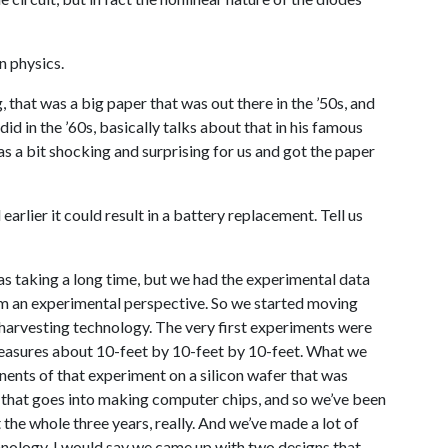
n physics.
g, that was a big paper that was out there in the ’50s, and
id in the ’60s, basically talks about that in his famous
as a bit shocking and surprising for us and got the paper
earlier it could result in a battery replacement. Tell us
s taking a long time, but we had the experimental data
om an experimental perspective. So we started moving
 harvesting technology. The very first experiments were
measures about 10-feet by 10-feet by 10-feet. What we
ents of that experiment on a silicon wafer that was
that goes into making computer chips, and so we’ve been
t the whole three years, really. And we’ve made a lot of
chnology, I would say we came up with two designs that