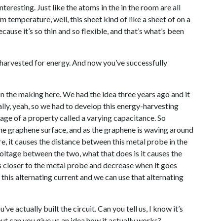
teresting. Just like the atoms in the in the room are all
 temperature, well, this sheet kind of like a sheet of on a
ecause it’s so thin and so flexible, and that’s what’s been
 harvested for energy. And now you’ve successfully
 in the making here. We had the idea three years ago and it
cally, yeah, so we had to develop this energy-harvesting
age of a property called a varying capacitance. So
the graphene surface, and as the graphene is waving around
re, it causes the distance between this metal probe in the
oltage between the two, what that does is it causes the
 closer to the metal probe and decrease when it goes
this alternating current and we can use that alternating
e actually built the circuit. Can you tell us, I know it’s
but can you give us an idea how it actually works?