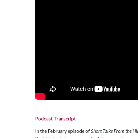
Podcast Transcript
In the February episode of
Short Talks From the Hil