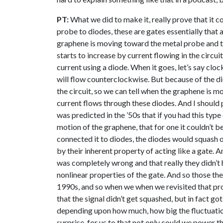
PT:
What we did to make it, really prove that it c
probe to diodes, these are gates essentially that 
graphene is moving toward the metal probe and th
starts to increase by current flowing in the circuit
current using a diode. When it goes, let’s say clo
will flow counterclockwise. But because of the di
the circuit, so we can tell when the graphene is
current flows through these diodes. And I should p
was predicted in the ’50s that if you had this typ
motion of the graphene, that for one it couldn’t b
connected it to diodes, the diodes would squash or
by their inherent property of acting like a gate. A
was completely wrong and that really they didn’t h
nonlinear properties of the gate. And so those the
1990s, and so when we when we revisited that pr
that the signal didn’t get squashed, but in fact go
depending upon how much, how big the fluctuations
surprise, for us to that not only could we power th