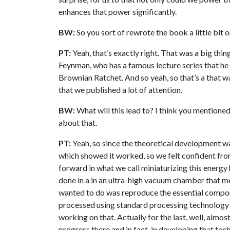
enhances that power significantly.
BW:
So you sort of rewrote the book a little bit o
PT:
Yeah, that’s exactly right. That was a big thin
Feynman, who has a famous lecture series that he d
Brownian Ratchet. And so yeah, so that’s a that w
that we published a lot of attention.
BW:
What will this lead to? I think you mentioned 
about that.
PT:
Yeah, so since the theoretical development wa
which showed it worked, so we felt confident fr
forward in what we call miniaturizing this energy
done in a in an ultra-high vacuum chamber that 
wanted to do was reproduce the essential compon
processed using standard processing technology 
working on that. Actually for the last, well, almos
progress there and in fact, in developing that te