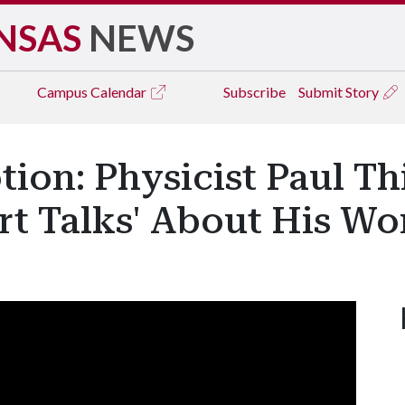
NSAS
NEWS
Campus
Calendar
Subscribe
Submit Story
tion: Physicist Paul T
ort Talks' About His Wo