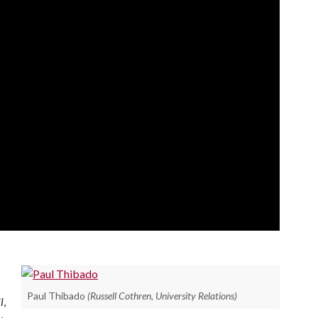
Paul Thibado
(Russell Cothren, University Relations)
l
,