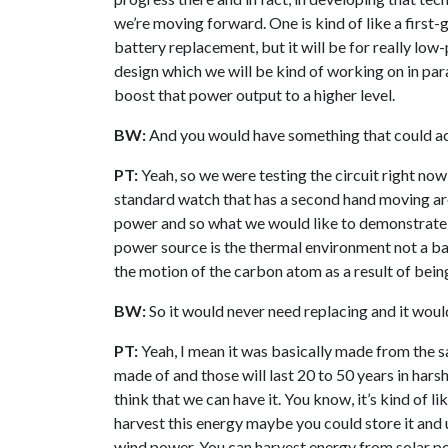
we’re moving forward. One is kind of like a first
battery replacement, but it will be for really lo
design which we will be kind of working on in paral
boost that power output to a higher level.
BW:
And you would have something that could ac
PT:
Yeah, so we were testing the circuit right now
standard watch that has a second hand moving arou
power and so what we would like to demonstrate is
power source is the thermal environment not a bat
the motion of the carbon atom as a result of bei
BW:
So it would never need replacing and it woul
PT:
Yeah, I mean it was basically made from the 
made of and those will last 20 to 50 years in hars
think that we can have it. You know, it’s kind of l
harvest this energy maybe you could store it and us
wind power. You can harvest energy from solar pow