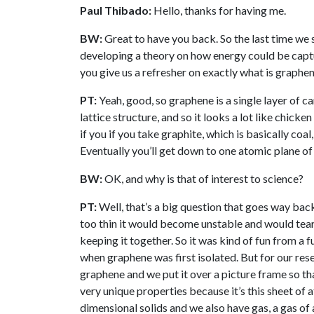
Paul Thibado:
Hello, thanks for having me.
BW:
Great to have you back. So the last time we
developing a theory on how energy could be capt
you give us a refresher on exactly what is graphe
PT:
Yeah, good, so graphene is a single layer of
lattice structure, and so it looks a lot like chick
if you if you take graphite, which is basically coal, 
Eventually you’ll get down to one atomic plane of
BW:
OK, and why is that of interest to science?
PT:
Well, that’s a big question that goes way bac
too thin it would become unstable and would tear 
keeping it together. So it was kind of fun from a 
when graphene was first isolated. But for our resea
graphene and we put it over a picture frame so that
very unique properties because it’s this sheet of 
dimensional solids and we also have gas, a gas of