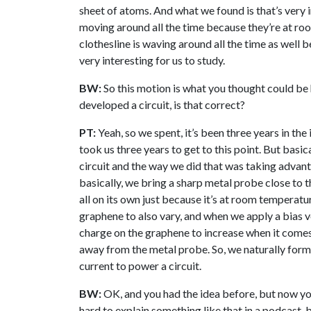
sheet of atoms. And what we found is that’s very in
moving around all the time because they’re at room
clothesline is waving around all the time as well b
very interesting for us to study.
BW:
So this motion is what you thought could be
developed a circuit, is that correct?
PT:
Yeah, so we spent, it’s been three years in the
took us three years to get to this point. But basi
circuit and the way we did that was taking advant
basically, we bring a sharp metal probe close to 
all on its own just because it’s at room temperatu
graphene to also vary, and when we apply a bias v
charge on the graphene to increase when it comes
away from the metal probe. So, we naturally form 
current to power a circuit.
BW:
OK, and you had the idea before, but now you’v
hard to explain something like that in a podcast, 