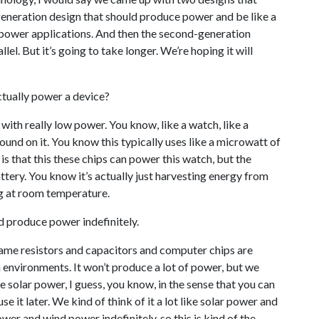
-generation design that should produce power and be like a
w-power applications. And then the second-generation
lel. But it’s going to take longer. We’re hoping it will
tually power a device?
 with really low power. You know, like a watch, like a
nd on it. You know this typically uses like a microwatt of
 that this these chips can power this watch, but the
tery. You know it’s actually just harvesting energy from
ng at room temperature.
d produce power indefinitely.
same resistors and capacitors and computer chips are
h environments. It won’t produce a lot of power, but we
ike solar power, I guess, you know, in the sense that you can
e it later. We kind of think of it a lot like solar power and
er and wind power indefinitely, so this is kind of the