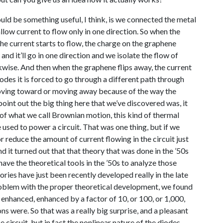
ould be something useful, I think, is we connected the metal
allow current to flow only in one direction. So when the
e current starts to flow, the charge on the graphene
 and it’ll go in one direction and we isolate the flow of
ckwise. And then when the graphene flips away, the current
odes it is forced to go through a different path through
 moving toward or moving away because of the way the
oint out the big thing here that we’ve discovered was, it
e of what we call Brownian motion, this kind of thermal
e used to power a circuit. That was one thing, but if we
 reduce the amount of current flowing in the circuit just
nd it turned out that that theory that was done in the ’50s
ave the theoretical tools in the ’50s to analyze those
ories have just been recently developed really in the late
oblem with the proper theoretical development, we found
t enhanced, enhanced by a factor of 10, or 100, or 1,000,
 were. So that was a really big surprise, and a pleasant
e circuit, but in fact the nonlinear nature of the diodes