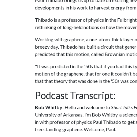
Paul Thibado brings us up to date on exciting ne
developments in his work to harvest energy from
Thibado is a professor of physics in the Fulbright
rethinking of long-held notions on how the move
Working with graphene, a one-atom-thick layer of
breezy day, Thibado has built a circuit that gene
predicted that this motion, called Brownian moti
"It was predicted in the '50s that if you had this
motion of the graphene, that for one it couldn't b
that that theory that was done in the '50s was co
Podcast Transcript:
Bob Whitby:
Hello and welcome to
Short Talks F
University of Arkansas. I’m Bob Whitby, a science
in with professor of physics Paul Thibado to get 
freestanding graphene. Welcome, Paul.