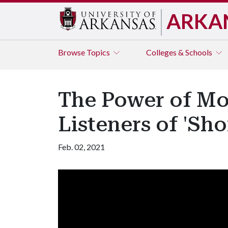
ARKA
Browse
Topics
Colleges & Schools
The Power of Mo
Listeners of 'Sh
Feb. 02, 2021