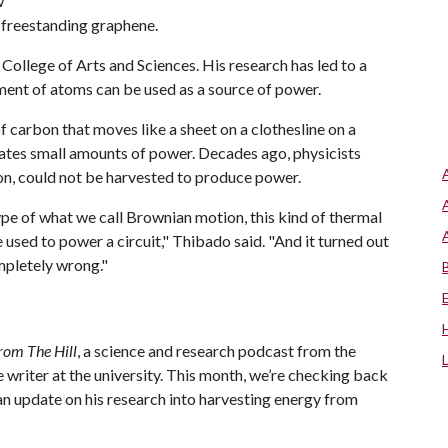
w
 freestanding graphene.
 College of Arts and Sciences. His research has led to a
ment of atoms can be used as a source of power.
 carbon that moves like a sheet on a clothesline on a
rates small amounts of power. Decades ago, physicists
on, could not be harvested to produce power.
 type of what we call Brownian motion, this kind of thermal
e used to power a circuit," Thibado said. "And it turned out
mpletely wrong."
rom The Hill
, a science and research podcast from the
 writer at the university. This month, we’re checking back
an update on his research into harvesting energy from