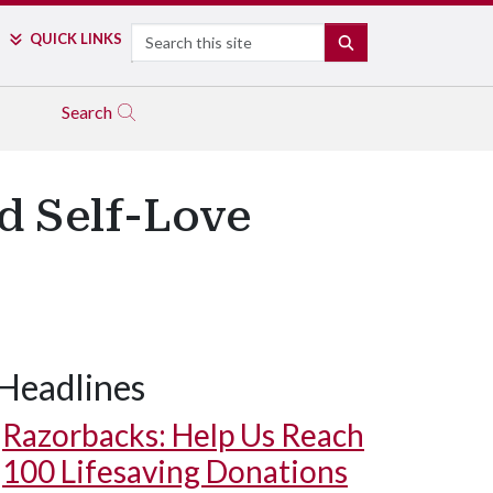
Search
QUICK LINKS
SEARCH
Search
d Self-Love
Headlines
Razorbacks: Help Us Reach
100 Lifesaving Donations