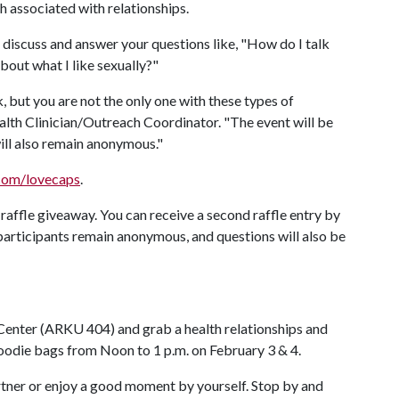
th associated with relationships.
 discuss and answer your questions like, "How do I talk
bout what I like sexually?"
, but you are not the only one with these types of
th Clinician/Outreach Coordinator. "The event will be
will also remain anonymous."
.com/lovecaps
.
 raffle giveaway. You can receive a second raffle entry by
participants remain anonymous, and questions will also be
Center (ARKU 404) and grab a health relationships and
oodie bags from Noon to 1 p.m. on February 3 & 4.
artner or enjoy a good moment by yourself. Stop by and