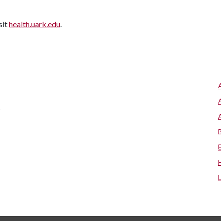
sit
health.uark.edu
.
s