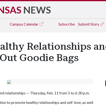
NSAS
NEWS
Campus
Calendar
Subscribe
Submit Story
althy Relationships an
 Out Goodie Bags
 and relationships — Thursday, Feb. 11 from 5 to 6:30 p.m.
ion to promote healthy relationships and self-love, as well