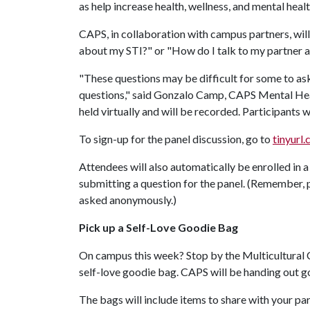
as help increase health, wellness, and mental heal
CAPS, in collaboration with campus partners, will
about my STI?" or "How do I talk to my partner a
"These questions may be difficult for some to ask
questions," said Gonzalo Camp, CAPS Mental Heal
held virtually and will be recorded. Participants 
To sign-up for the panel discussion, go to
tinyurl
Attendees will also automatically be enrolled in a
submitting a question for the panel. (Remember, 
asked anonymously.)
Pick up a Self-Love Goodie Bag
On campus this week? Stop by the Multicultural 
self-love goodie bag. CAPS will be handing out g
The bags will include items to share with your p