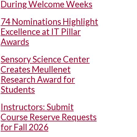
During Welcome Weeks
74 Nominations Highlight
Excellence at IT Pillar
Awards
Sensory Science Center
Creates Meullenet
Research Award for
Students
Instructors: Submit
Course Reserve Requests
for Fall 2026