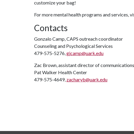
customize your bag!
For more mental health programs and services, vi
Contacts
Gonzalo Camp, CAPS outreach coordinator
Counseling and Psychological Services
479-575-5276,
gjcamp@uark.edu
Zac Brown, assistant director of communication
Pat Walker Health Center
479-575-4649,
zacharyb@uark.edu