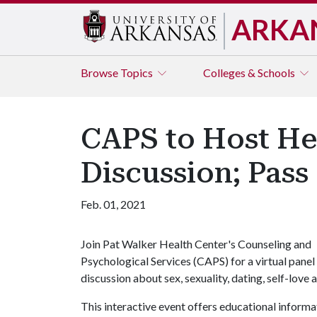
ARKA
Browse
Topics
Colleges & Schools
CAPS to Host He
Discussion; Pass
Feb. 01, 2021
Join Pat Walker Health Center's Counseling and
Psychological Services (CAPS) for a virtual panel
discussion about sex, sexuality, dating, self-love
This interactive event offers educational informat