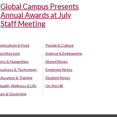
Global Campus Presents
Annual Awards at July
Staff Meeting
Agriculture & Food
People & Culture
Architecture
Science & Engineering
Arts & Humanities
Alumni Notes
Business & Technology
Employee Notes
Education & Training
Student Notes
Health, Wellness & Life
On the Hill
Law & Governing