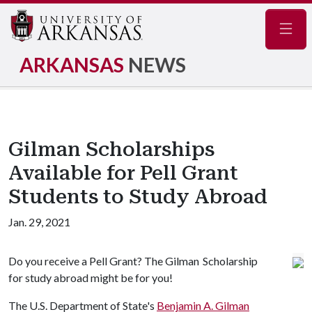
Navig
ARKANSAS
NEWS
Gilman Scholarships
Available for Pell Grant
Students to Study Abroad
Jan. 29, 2021
Do you receive a Pell Grant? The Gilman Scholarship
for study abroad might be for you!
The U.S. Department of State's
Benjamin A. Gilman