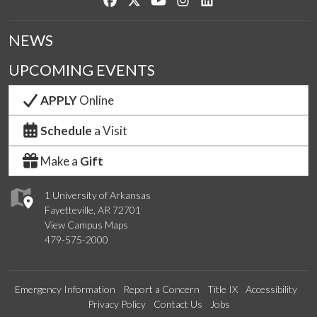
NEWS
UPCOMING EVENTS
APPLY
Online
Schedule
a Visit
Make a
Gift
1 University of Arkansas
Fayetteville, AR 72701
View Campus Maps
479-575-2000
Emergency Information
Report a Concern
Title IX
Accessibility
Privacy Policy
Contact Us
Jobs