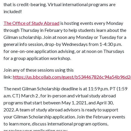
that is credit-bearing. Virtual international programs are
included!
The Office of Study Abroad
is hosting events every Monday
through Thursday in February to help students learn about the
Gilman scholarship. Join at noon any Monday or Tuesday for a
general info session, drop-by Wednesdays from 1-4:30 p.m.
for one-on-one application advising, or at noon on Thursdays
for a group application workshop.
Join any of these sessions using this
link:
https://us.bbcollab.com/guest/b534467826c94a54b96d
The next Gilman Scholarship deadline is at 11:59 p.m. PT (1:59
a.m. CT) March 2 , for in-person and virtual study abroad
programs that start between May 1, 2021, and April 30,
2022. A team of study abroad advisors is ready to support
your Gilman Scholarship application. Join the February events
to learn more, discuss international program options,
or review your application essay.