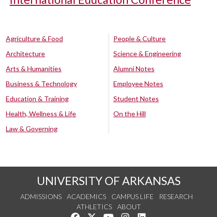
Agriculture & Food
People & Culture
Architecture
Science & Engineering
Arts & Humanities
Alumni Notes
Business & Technology
Employee Notes
Education & Training
Student Notes
Health, Wellness & Life
On the Hill
Law & Governing
UNIVERSITY OF ARKANSAS
ADMISSIONS
ACADEMICS
CAMPUS LIFE
RESEARCH
ATHLETICS
ABOUT
Like us on Facebook
Follow us on Twitter
Watch us on YouTube
See us on Instagram
Connect with us on Lin