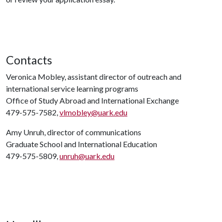
Contacts
Veronica Mobley, assistant director of outreach and
international service learning programs
Office of Study Abroad and International Exchange
479-575-7582,
vlmobley@uark.edu
Amy Unruh, director of communications
Graduate School and International Education
479-575-5809,
unruh@uark.edu