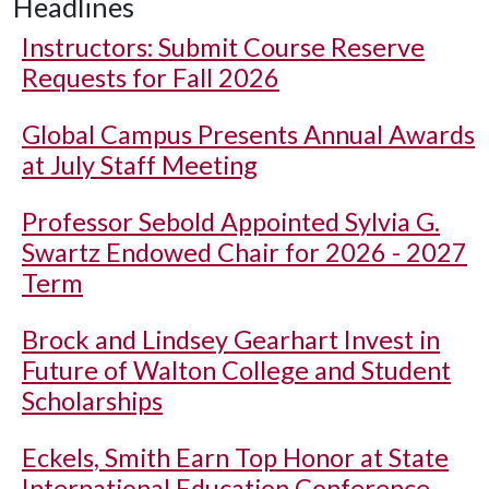
Headlines
Instructors: Submit Course Reserve
Requests for Fall 2026
Global Campus Presents Annual Awards
at July Staff Meeting
Professor Sebold Appointed Sylvia G.
Swartz Endowed Chair for 2026 - 2027
Term
Brock and Lindsey Gearhart Invest in
Future of Walton College and Student
Scholarships
Eckels, Smith Earn Top Honor at State
International Education Conference