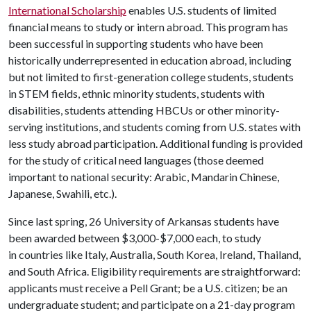
International Scholarship
enables U.S. students of limited
financial means to study or intern abroad. This program has
been successful in supporting students who have been
historically underrepresented in education abroad, including
but not limited to first-generation college students, students
in STEM fields, ethnic minority students, students with
disabilities, students attending HBCUs or other minority-
serving institutions, and students coming from U.S. states with
less study abroad participation. Additional funding is provided
for the study of critical need languages (those deemed
important to national security: Arabic, Mandarin Chinese,
Japanese, Swahili, etc.).
Since last spring, 26 University of Arkansas students have
been awarded between $3,000-$7,000 each, to study
in countries like Italy, Australia, South Korea, Ireland, Thailand,
and South Africa. Eligibility requirements are straightforward:
applicants must receive a Pell Grant; be a U.S. citizen; be an
undergraduate student; and participate on a 21-day program