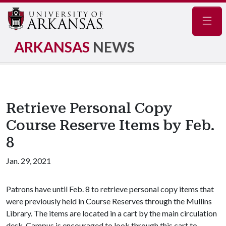
Navig
ARKANSAS
NEWS
Retrieve Personal Copy
Course Reserve Items by Feb.
8
Jan. 29, 2021
Patrons have until Feb. 8 to retrieve personal copy items that
were previously held in Course Reserves through the Mullins
Library. The items are located in a cart by the main circulation
desk. Campus is encouraged to look through this cart to