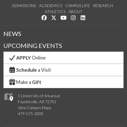
ADMISSIONS
ACADEMICS
CAMPUS LIFE
RESEARCH
ATHLETICS
ABOUT
Like us on Facebook
Follow us on Twitter
Watch us on YouTube
See us on Instagram
Connect with us on Lin
NEWS
UPCOMING EVENTS
APPLY
Online
Schedule
a Visit
Make a
Gift
1 University of Arkansas
Fayetteville, AR 72701
View Campus Maps
479-575-2000