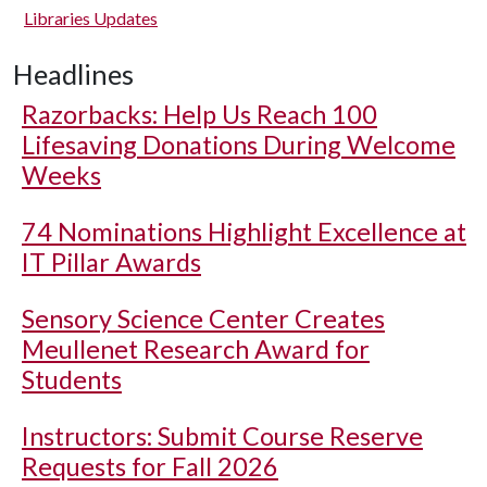
Libraries Updates
Headlines
Razorbacks: Help Us Reach 100
Lifesaving Donations During Welcome
Weeks
74 Nominations Highlight Excellence at
IT Pillar Awards
Sensory Science Center Creates
Meullenet Research Award for
Students
Instructors: Submit Course Reserve
Requests for Fall 2026