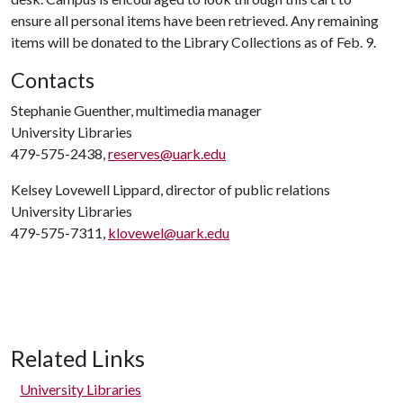
ensure all personal items have been retrieved. Any remaining
items will be donated to the Library Collections as of Feb. 9.
Contacts
Stephanie Guenther, multimedia manager
University Libraries
479-575-2438,
reserves@uark.edu
Kelsey Lovewell Lippard, director of public relations
University Libraries
479-575-7311,
klovewel@uark.edu
Related Links
University Libraries