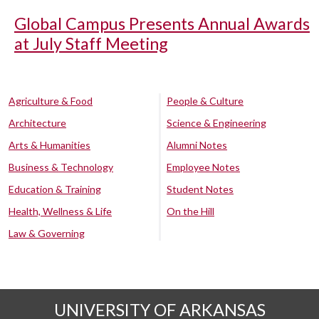
Global Campus Presents Annual Awards
at July Staff Meeting
Agriculture & Food
People & Culture
Architecture
Science & Engineering
Arts & Humanities
Alumni Notes
Business & Technology
Employee Notes
Education & Training
Student Notes
Health, Wellness & Life
On the Hill
Law & Governing
UNIVERSITY OF ARKANSAS