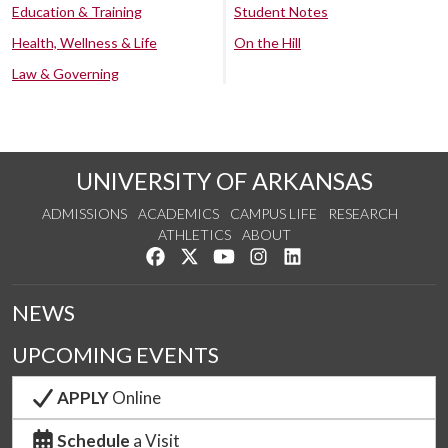
Education & Training
Student Notes
Health, Wellness & Life
On the Hill
Law & Governing
UNIVERSITY OF ARKANSAS
ADMISSIONS
ACADEMICS
CAMPUS LIFE
RESEARCH
ATHLETICS
ABOUT
Like us on Facebook
Follow us on Twitter
Watch us on YouTube
See us on Instagram
Connect with us on Lin
NEWS
UPCOMING EVENTS
APPLY
Online
Schedule
a Visit