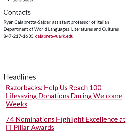
Contacts
Ryan Calabretta-Sajder, assistant professor of Italian
Department of World Languages, Literatures and Cultures
847-217-1630,
calabret@uark.edu
Headlines
Razorbacks: Help Us Reach 100
Lifesaving Donations During Welcome
Weeks
74 Nominations Highlight Excellence at
IT Pillar Awards