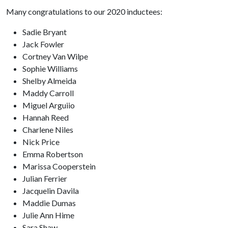
Many congratulations to our 2020 inductees:
Sadie Bryant
Jack Fowler
Cortney Van Wilpe
Sophie Williams
Shelby Almeida
Maddy Carroll
Miguel Arguiio
Hannah Reed
Charlene Niles
Nick Price
Emma Robertson
Marissa Cooperstein
Julian Ferrier
Jacquelin Davila
Maddie Dumas
Julie Ann Hime
Sara Shaw