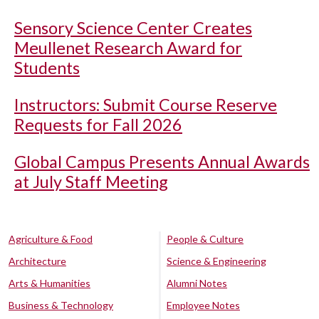
Sensory Science Center Creates
Meullenet Research Award for
Students
Instructors: Submit Course Reserve
Requests for Fall 2026
Global Campus Presents Annual Awards
at July Staff Meeting
Agriculture & Food
People & Culture
Architecture
Science & Engineering
Arts & Humanities
Alumni Notes
Business & Technology
Employee Notes