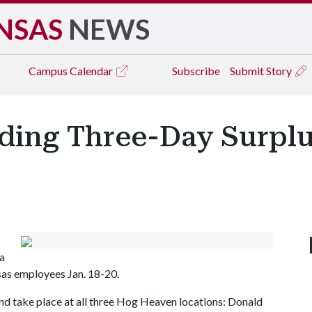
NSAS
NEWS
Campus
Calendar
Subscribe
Submit Story
ing Three-Day Surplus
 a
nsas employees Jan. 18-20.
 and take place at all three Hog Heaven locations: Donald