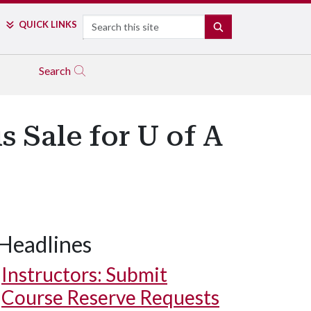
Search
QUICK LINKS
SEARCH
Search
 Sale for U of A
Headlines
Instructors: Submit
Course Reserve Requests