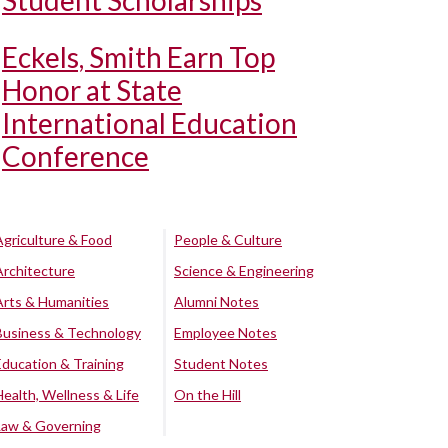
Student Scholarships
Eckels, Smith Earn Top
Honor at State
International Education
Conference
Agriculture & Food
People & Culture
Architecture
Science & Engineering
Arts & Humanities
Alumni Notes
Business & Technology
Employee Notes
Education & Training
Student Notes
Health, Wellness & Life
On the Hill
Law & Governing