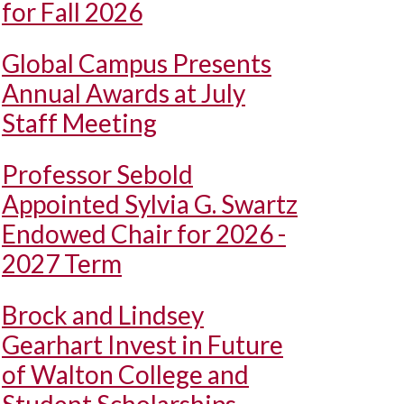
for Fall 2026
Global Campus Presents
Annual Awards at July
Staff Meeting
Professor Sebold
Appointed Sylvia G. Swartz
Endowed Chair for 2026 -
2027 Term
Brock and Lindsey
Gearhart Invest in Future
of Walton College and