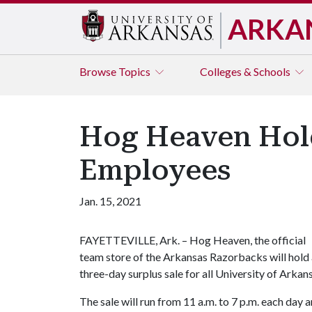
ARKA
Browse
Topics
Colleges & Schools
Hog Heaven Hold
Employees
Jan. 15, 2021
FAYETTEVILLE, Ark. – Hog Heaven, the official
team store of the Arkansas Razorbacks will hold
three-day surplus sale for all University of Arka
The sale will run from 11 a.m. to 7 p.m. each day