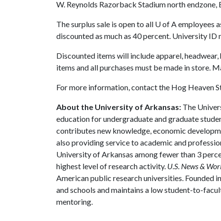
W. Reynolds Razorback Stadium north endzone, 
The surplus sale is open to all
U of A
employees as 
discounted as much as 40 percent. University ID 
Discounted items will include apparel, headwear,
items and all purchases must be made in store. Ma
For more information, contact the Hog Heaven 
About the University of Arkansas:
The Univers
education for undergraduate and graduate studen
contributes new knowledge, economic development
also providing service to academic and profession
University of Arkansas among fewer than 3 percen
highest level of research activity.
U.S. News & Wor
American public research universities. Founded i
and schools and maintains a low student-to-facul
mentoring.