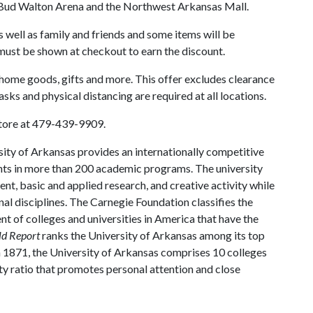
Bud Walton Arena and the Northwest Arkansas Mall.
well as family and friends and some items will be
must be shown at checkout to earn the discount.
 home goods, gifts and more. This offer excludes clearance
sks and physical distancing are required at all locations.
Store at 479-439-9909.
ity of Arkansas provides an internationally competitive
ts in more than 200 academic programs. The university
, basic and applied research, and creative activity while
al disciplines. The Carnegie Foundation classifies the
t of colleges and universities in America that have the
ld Report
ranks the University of Arkansas among its top
n 1871, the University of Arkansas comprises 10 colleges
ty ratio that promotes personal attention and close