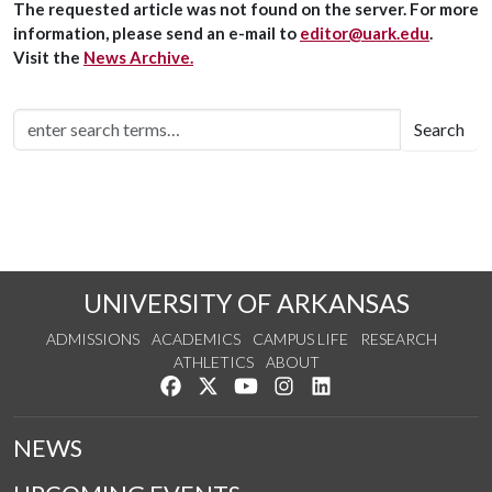
The requested article was not found on the server. For more
information, please send an e-mail to
editor@uark.edu
.
Visit the
News Archive.
Search
UNIVERSITY OF ARKANSAS
ADMISSIONS
ACADEMICS
CAMPUS LIFE
RESEARCH
ATHLETICS
ABOUT
Like us on Facebook
Follow us on Twitter
Watch us on YouTube
See us on Instagram
Connect with us on Lin
NEWS