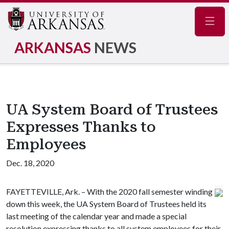
Navig
ARKANSAS
NEWS
UA System Board of Trustees
Expresses Thanks to
Employees
Dec. 18, 2020
FAYETTEVILLE, Ark. – With the 2020 fall semester winding
down this week, the UA System Board of Trustees held its
last meeting of the calendar year and made a special
resolution expressing thanks to all system employees for their