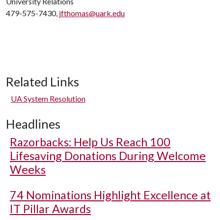
University Relations
479-575-7430,
jfthomas@uark.edu
Related Links
UA System Resolution
Headlines
Razorbacks: Help Us Reach 100
Lifesaving Donations During Welcome
Weeks
74 Nominations Highlight Excellence at
IT Pillar Awards