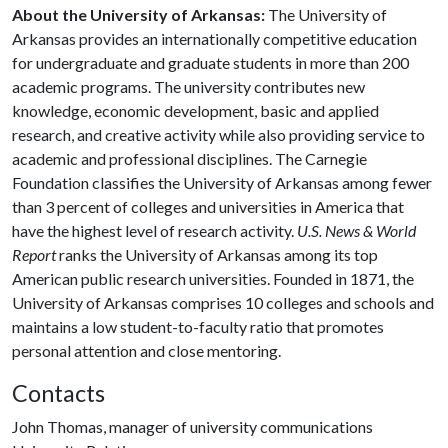
About the University of Arkansas:
The University of
Arkansas provides an internationally competitive education
for undergraduate and graduate students in more than 200
academic programs. The university contributes new
knowledge, economic development, basic and applied
research, and creative activity while also providing service to
academic and professional disciplines. The Carnegie
Foundation classifies the University of Arkansas among fewer
than 3 percent of colleges and universities in America that
have the highest level of research activity.
U.S. News & World
Report
ranks the University of Arkansas among its top
American public research universities. Founded in 1871, the
University of Arkansas comprises 10 colleges and schools and
maintains a low student-to-faculty ratio that promotes
personal attention and close mentoring.
Contacts
John Thomas, manager of university communications