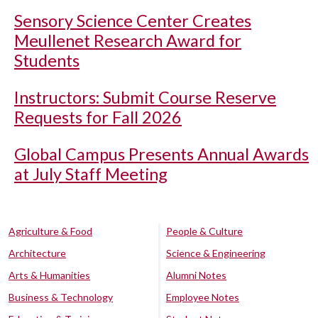
Sensory Science Center Creates
Meullenet Research Award for
Students
Instructors: Submit Course Reserve
Requests for Fall 2026
Global Campus Presents Annual Awards
at July Staff Meeting
Agriculture & Food
People & Culture
Architecture
Science & Engineering
Arts & Humanities
Alumni Notes
Business & Technology
Employee Notes