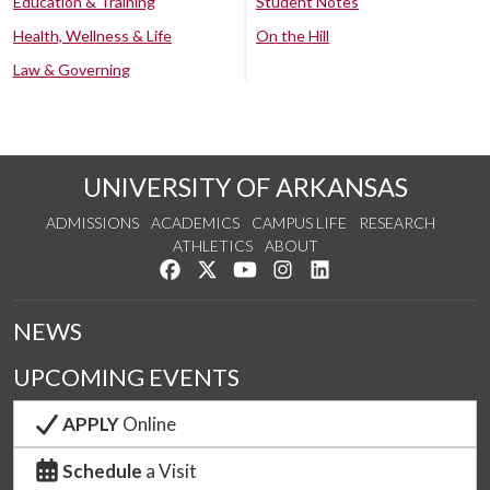
Education & Training
Student Notes
Health, Wellness & Life
On the Hill
Law & Governing
UNIVERSITY OF ARKANSAS
ADMISSIONS
ACADEMICS
CAMPUS LIFE
RESEARCH
ATHLETICS
ABOUT
Like us on Facebook
Follow us on Twitter
Watch us on YouTube
See us on Instagram
Connect with us on Lin
NEWS
UPCOMING EVENTS
APPLY
Online
Schedule
a Visit