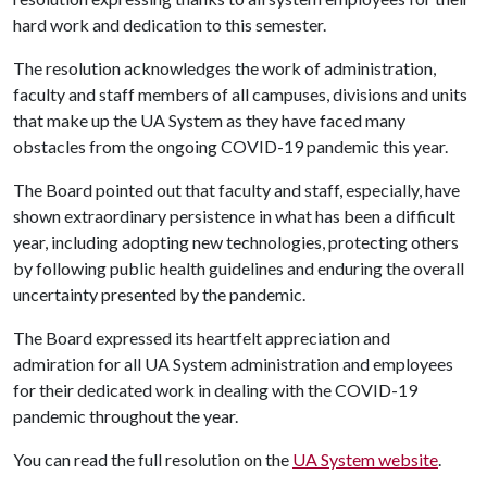
hard work and dedication to this semester.
The resolution acknowledges the work of administration,
faculty and staff members of all campuses, divisions and units
that make up the UA System as they have faced many
obstacles from the ongoing COVID-19 pandemic this year.
The Board pointed out that faculty and staff, especially, have
shown extraordinary persistence in what has been a difficult
year, including adopting new technologies, protecting others
by following public health guidelines and enduring the overall
uncertainty presented by the pandemic.
The Board expressed its heartfelt appreciation and
admiration for all UA System administration and employees
for their dedicated work in dealing with the COVID-19
pandemic throughout the year.
You can read the full resolution on the
UA System website
.