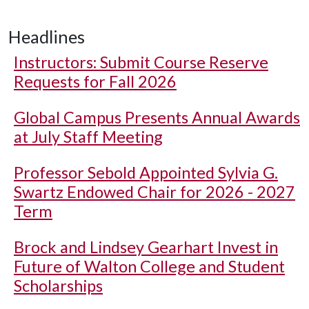
Headlines
Instructors: Submit Course Reserve
Requests for Fall 2026
Global Campus Presents Annual Awards
at July Staff Meeting
Professor Sebold Appointed Sylvia G.
Swartz Endowed Chair for 2026 - 2027
Term
Brock and Lindsey Gearhart Invest in
Future of Walton College and Student
Scholarships