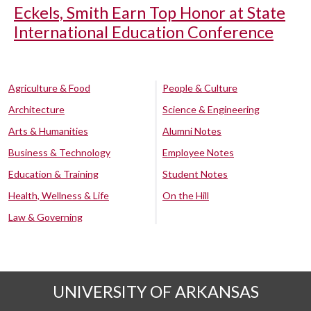
Eckels, Smith Earn Top Honor at State
International Education Conference
Agriculture & Food
People & Culture
Architecture
Science & Engineering
Arts & Humanities
Alumni Notes
Business & Technology
Employee Notes
Education & Training
Student Notes
Health, Wellness & Life
On the Hill
Law & Governing
UNIVERSITY OF ARKANSAS