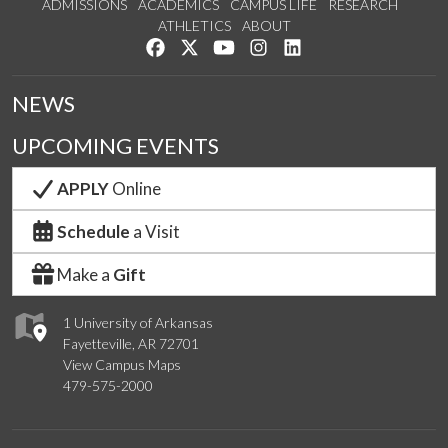
ADMISSIONS
ACADEMICS
CAMPUS LIFE
RESEARCH
ATHLETICS
ABOUT
Like us on Facebook
Follow us on Twitter
Watch us on YouTube
See us on Instagram
Connect with us on Lin
NEWS
UPCOMING EVENTS
APPLY
Online
Schedule
a Visit
Make a
Gift
1 University of Arkansas
Fayetteville, AR 72701
View Campus Maps
479-575-2000