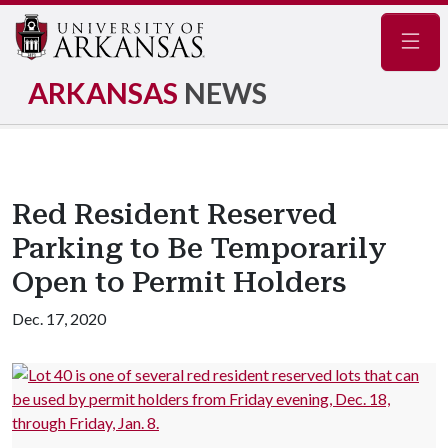
Navig
ARKANSAS
NEWS
Red Resident Reserved
Parking to Be Temporarily
Open to Permit Holders
Dec. 17, 2020