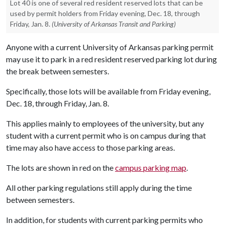
Lot 40 is one of several red resident reserved lots that can be
used by permit holders from Friday evening, Dec. 18, through
Friday, Jan. 8.
(University of Arkansas Transit and Parking)
Anyone with a current University of Arkansas parking permit
may use it to park in a red resident reserved parking lot during
the break between semesters.
Specifically, those lots will be available from Friday evening,
Dec. 18, through Friday, Jan. 8.
This applies mainly to employees of the university, but any
student with a current permit who is on campus during that
time may also have access to those parking areas.
The lots are shown in red on the
campus parking map
.
All other parking regulations still apply during the time
between semesters.
In addition, for students with current parking permits who