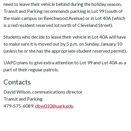
need to leave their vehicle behind during the holiday season,
Transit and Parking recommends parking in Lot 99 (south of
the main campus on Beechwood Avenue) or in Lot 40A (which
is a red resident reserved lot north of Cleveland Street).
Students who decide to leave their vehicle in Lot 40A will have
to make sure it is moved out by 5 p.m. on Sunday, January 10
(unless he or she has the appropriate student reserved permit).
UAPD plans to give extra attention to Lot 99 and Lot 40A as a
part of their regular patrols.
Contacts
David Wilson, communications director
Transit and Parking
479-575-6089,
dbw010@uark.edu