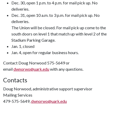
Dec. 30, open 1 p.m. to 4 p.m. for mail pick up. No
deliveries.
Dec. 31, open 10 a.m. to 3 p.m. for mail pick up. No
deliveries.
The Union will be closed. For mail pick up come to the
south doors on level 1 that match up with level 2 of the
Stadium Parking Garage.
Jan. 1, closed
Jan. 4, open for regular business hours.
Contact Doug Norwood 575-5649 or
email
dwnorwo@uark.edu
with any questions.
Contacts
Doug Norwood, administrative support supervisor
Mailing Services
479-575-5649,
dwnorwo@uark.edu