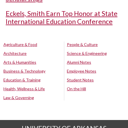
Eckels, Smith Earn Top Honor at State
International Education Conference
Agriculture & Food
People & Culture
Architecture
Science & Engineering
Arts & Humanities
Alumni Notes
Business & Technology
Employee Notes
Education & Training
Student Notes
Health, Wellness & Life
On the Hill
Law & Governing