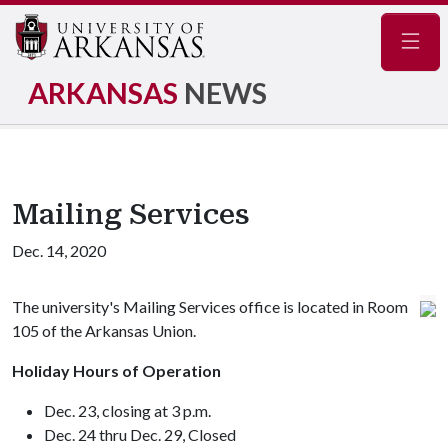
Navig
ARKANSAS
NEWS
Mailing Services
Dec. 14, 2020
The university's Mailing Services office is located in Room
105 of the Arkansas Union.
Holiday Hours of Operation
Dec. 23, closing at 3 p.m.
Dec. 24 thru Dec. 29, Closed