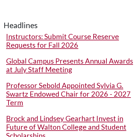
Headlines
Instructors: Submit Course Reserve
Requests for Fall 2026
Global Campus Presents Annual Awards
at July Staff Meeting
Professor Sebold Appointed Sylvia G.
Swartz Endowed Chair for 2026 - 2027
Term
Brock and Lindsey Gearhart Invest in
Future of Walton College and Student
Scholarships