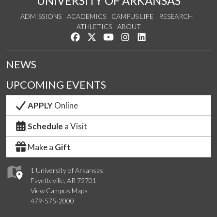
UNIVERSITY OF ARKANSAS
ADMISSIONS
ACADEMICS
CAMPUS LIFE
RESEARCH
ATHLETICS
ABOUT
Like us on Facebook
Follow us on Twitter
Watch us on YouTube
See us on Instagram
Connect with us on Lin
NEWS
UPCOMING EVENTS
APPLY
Online
Schedule
a Visit
Make a
Gift
1 University of Arkansas
Fayetteville, AR 72701
View Campus Maps
479-575-2000