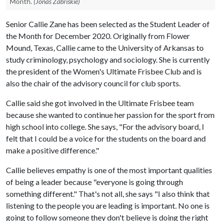
Month.
(Jonas Zabriskie)
Senior Callie Zane has been selected as the Student Leader of
the Month for December 2020. Originally from Flower
Mound, Texas, Callie came to the University of Arkansas to
study criminology, psychology and sociology. She is currently
the president of the Women's Ultimate Frisbee Club and is
also the chair of the advisory council for club sports.
Callie said she got involved in the Ultimate Frisbee team
because she wanted to continue her passion for the sport from
high school into college. She says, "For the advisory board, I
felt that I could be a voice for the students on the board and
make a positive difference."
Callie believes empathy is one of the most important qualities
of being a leader because "everyone is going through
something different." That's not all, she says "I also think that
listening to the people you are leading is important. No one is
going to follow someone they don't believe is doing the right