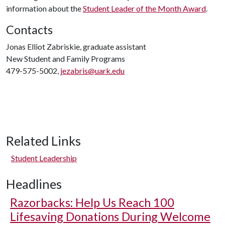
information about the
Student Leader of the Month Award
.
Contacts
Jonas Elliot Zabriskie, graduate assistant
New Student and Family Programs
479-575-5002,
jezabris@uark.edu
Related Links
Student Leadership
Headlines
Razorbacks: Help Us Reach 100
Lifesaving Donations During Welcome