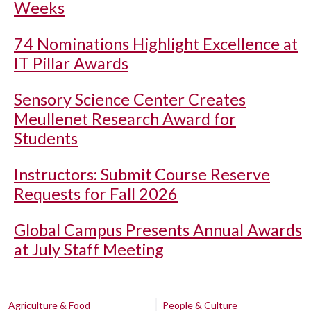
Weeks
74 Nominations Highlight Excellence at
IT Pillar Awards
Sensory Science Center Creates
Meullenet Research Award for
Students
Instructors: Submit Course Reserve
Requests for Fall 2026
Global Campus Presents Annual Awards
at July Staff Meeting
Agriculture & Food
People & Culture