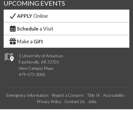
UPCOMING EVENTS
APPLY
Online
Schedule
a Visit
Make a
Gift
1 University of Arkansas
Fayetteville, AR 72701
View Campus Maps
479-575-2000
Emergency Information
Report a Concern
Title IX
Accessibility
Privacy Policy
Contact Us
Jobs