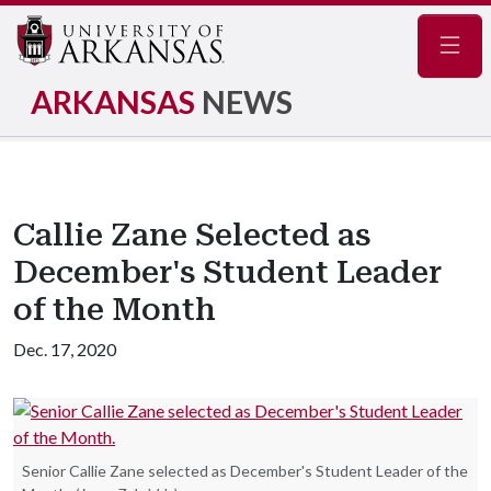
Navig
ARKANSAS
NEWS
Callie Zane Selected as
December's Student Leader
of the Month
Dec. 17, 2020
Senior Callie Zane selected as December's Student Leader of the