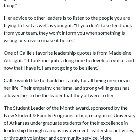
thing."
Her advice to other leaders is to listen to the people you are
trying to lead as well as your gut. "If you don't take feedback
from your team, they won't inform you when something is
wrong or strive to make it better."
One of Callie's favorite leadership quotes is from Madeleine
Albright: "It took me quite a long time to develop a voice, and
now that I have it, I am not going to be silent."
Callie would like to thank her family for all being mentors in
her life. Their empathy, charisma, and strong willingness has
allowed her to be the leader that they all were to her.
The Student Leader of the Month award, sponsored by the
New Student & Family Programs office, recognizes University
of Arkansas undergraduate students for their excellence in
leadership through campus involvement, leadership activities,
or through volunteer and community service. More