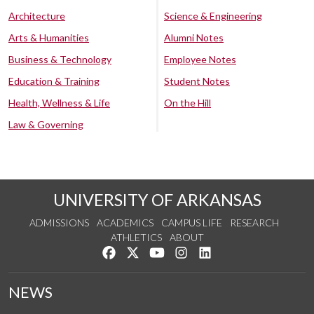
Architecture
Science & Engineering
Arts & Humanities
Alumni Notes
Business & Technology
Employee Notes
Education & Training
Student Notes
Health, Wellness & Life
On the Hill
Law & Governing
UNIVERSITY OF ARKANSAS
ADMISSIONS
ACADEMICS
CAMPUS LIFE
RESEARCH
ATHLETICS
ABOUT
Like us on Facebook
Follow us on Twitter
Watch us on YouTube
See us on Instagram
Connect with us on Lin
NEWS