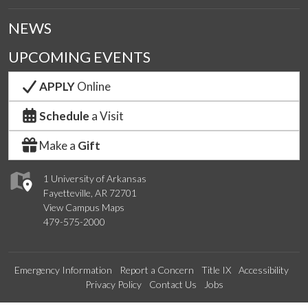
NEWS
UPCOMING EVENTS
APPLY
Online
Schedule
a Visit
Make a
Gift
1 University of Arkansas
Fayetteville, AR 72701
View Campus Maps
479-575-2000
Emergency Information
Report a Concern
Title IX
Accessibility
Privacy Policy
Contact Us
Jobs