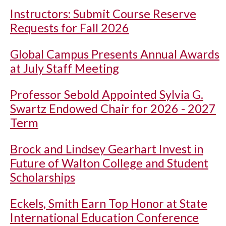
Instructors: Submit Course Reserve
Requests for Fall 2026
Global Campus Presents Annual Awards
at July Staff Meeting
Professor Sebold Appointed Sylvia G.
Swartz Endowed Chair for 2026 - 2027
Term
Brock and Lindsey Gearhart Invest in
Future of Walton College and Student
Scholarships
Eckels, Smith Earn Top Honor at State
International Education Conference