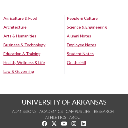
Agriculture & Food
People & Culture
Architecture
Science & Engineering
Arts & Humanities
Alumni Notes
Business & Technology
Employee Notes
Education & Training
Student Notes
Health, Wellness & Life
On the Hill
Law & Governing
UNIVERSITY OF ARKANSAS
ADMISSIONS
ACADEMICS
CAMPUS LIFE
RESEARCH
ATHLETICS
ABOUT
Like us on Facebook
Follow us on Twitter
Watch us on YouTube
See us on Instagram
Connect with us on Lin