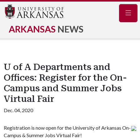
Navig
ARKANSAS
NEWS
U of A Departments and
Offices: Register for the On-
Campus and Summer Jobs
Virtual Fair
Dec. 04, 2020
Registration is now open for the University of Arkansas On-
Campus & Summer Jobs Virtual Fair!