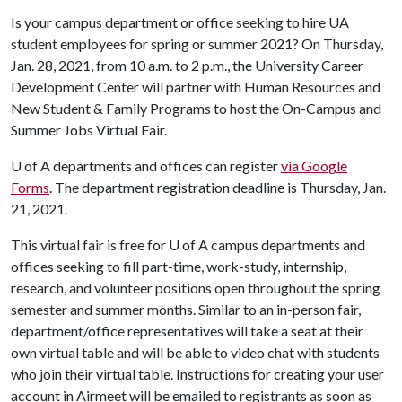
Is your campus department or office seeking to hire UA
student employees for spring or summer 2021? On Thursday,
Jan. 28, 2021, from 10 a.m. to 2 p.m., the University Career
Development Center will partner with Human Resources and
New Student & Family Programs to host the On-Campus and
Summer Jobs Virtual Fair.
U of A
departments and offices can register
via Google
Forms
. The department registration deadline is Thursday, Jan.
21, 2021.
This virtual fair is free for
U of A
campus departments and
offices seeking to fill part-time, work-study, internship,
research, and volunteer positions open throughout the spring
semester and summer months. Similar to an in-person fair,
department/office representatives will take a seat at their
own virtual table and will be able to video chat with students
who join their virtual table. Instructions for creating your user
account in Airmeet will be emailed to registrants as soon as