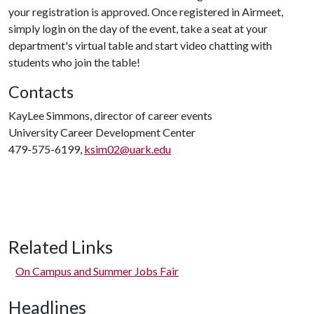
your registration is approved. Once registered in Airmeet,
simply login on the day of the event, take a seat at your
department's virtual table and start video chatting with
students who join the table!
Contacts
KayLee Simmons, director of career events
University Career Development Center
479-575-6199,
ksim02@uark.edu
Related Links
On Campus and Summer Jobs Fair
Headlines