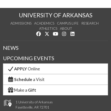
UNIVERSITY OF ARKANSAS
ADMISSIONS
ACADEMICS
CAMPUS LIFE
RESEARCH
ATHLETICS
ABOUT
Like us on Facebook
Follow us on Twitter
Watch us on YouTube
See us on Instagram
Connect with us on Lin
NEWS
UPCOMING EVENTS
APPLY
Online
Schedule
a Visit
Make a
Gift
1 University of Arkansas
Fayetteville, AR 72701