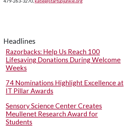
479-263-3270,
katie@startupjunkie.org
Headlines
Razorbacks: Help Us Reach 100
Lifesaving Donations During Welcome
Weeks
74 Nominations Highlight Excellence at
IT Pillar Awards
Sensory Science Center Creates
Meullenet Research Award for
Students