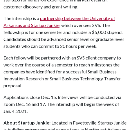
customer discovery and grant writing.
The internship is a
partnership between the University of
Arkansas and Startup Junkie
, which oversees SVS. The
fellowship is for one semester and includes a $5,000 stipend.
Candidates should be advanced senior level or graduate level
students who can commit to 20 hours per week.
Each fellow will be partnered with an SVS client company to
work over the course of a semester to reach milestones the
companies have identified for a successful Small Business
Innovation Research or Small Business Technology Transfer
proposal.
Applications close Dec. 15. Interviews will be conducted via
zoom Dec. 16 and 17. The internship will begin the week of
Jan. 4, 2021.
About Startup Junkie:
Located in Fayetteville, Startup Junkie
is building entrepreneurial ecosystems in Northwest Arkansas