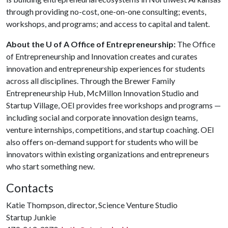
through providing no-cost, one-on-one consulting; events,
workshops, and programs; and access to capital and talent.
About the U of A Office of Entrepreneurship:
The Office
of Entrepreneurship and Innovation creates and curates
innovation and entrepreneurship experiences for students
across all disciplines. Through the Brewer Family
Entrepreneurship Hub, McMillon Innovation Studio and
Startup Village, OEI provides free workshops and programs —
including social and corporate innovation design teams,
venture internships, competitions, and startup coaching. OEI
also offers on-demand support for students who will be
innovators within existing organizations and entrepreneurs
who start something new.
Contacts
Katie Thompson, director, Science Venture Studio
Startup Junkie