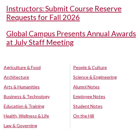
Instructors: Submit Course Reserve
Requests for Fall 2026
Global Campus Presents Annual Awards
at July Staff Meeting
Agriculture & Food
People & Culture
Architecture
Science & Engineering
Arts & Humanities
Alumni Notes
Business & Technology
Employee Notes
Education & Training
Student Notes
Health, Wellness & Life
On the Hill
Law & Governing