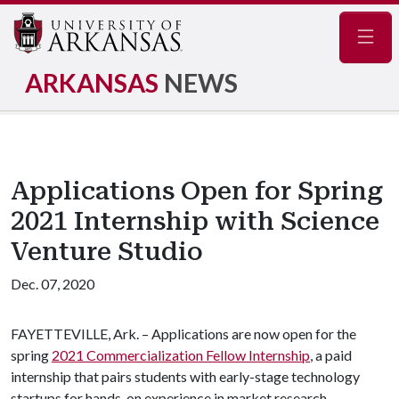
Navig
ARKANSAS
NEWS
Applications Open for Spring
2021 Internship with Science
Venture Studio
Dec. 07, 2020
FAYETTEVILLE, Ark. – Applications are now open for the
spring
2021 Commercialization Fellow Internship
, a paid
internship that pairs students with early-stage technology
startups for hands-on experience in market research,