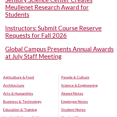
Meullenet Research Award for
Students
Instructors: Submit Course Reserve
Requests for Fall 2026
Global Campus Presents Annual Awards
at July Staff Meeting
Agriculture & Food
People & Culture
Architecture
Science & Engineering
Arts & Humanities
Alumni Notes
Business & Technology
Employee Notes
Education & Training
Student Notes