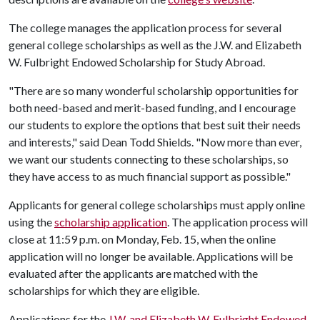
The college manages the application process for several
general college scholarships as well as the J.W. and Elizabeth
W. Fulbright Endowed Scholarship for Study Abroad.
"There are so many wonderful scholarship opportunities for
both need-based and merit-based funding, and I encourage
our students to explore the options that best suit their needs
and interests," said Dean Todd Shields. "Now more than ever,
we want our students connecting to these scholarships, so
they have access to as much financial support as possible."
Applicants for general college scholarships must apply online
using the
scholarship application
. The application process will
close at 11:59 p.m. on Monday, Feb. 15, when the online
application will no longer be available. Applications will be
evaluated after the applicants are matched with the
scholarships for which they are eligible.
Applications for the
J.W. and Elizabeth W. Fulbright Endowed