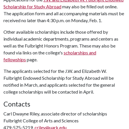
Scholarship for Study Abroad
may also be filled out online.
The application form and all accompanying materials must be
received no later than 4:30 p.m. on Monday, Feb. 1.
Other available scholarships include those offered by
individual academic departments, programs and centers as
well as the Fulbright Honors Program. These may also be
found via links on the college's
scholarships and
fellowships
page.
The applicants selected for the J.W. and Elizabeth W.
Fulbright Endowed Scholarship for Study Abroad will be
notified in March, and applicants selected for the general
college scholarships will be contacted in April.
Contacts
Carl Dwayne Riley, associate director of scholarships
Fulbright College of Arts and Sciences
479-575-5219,
criley@uark.edu