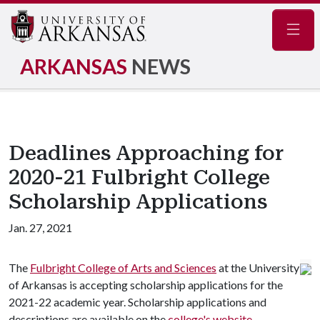
Navig
ARKANSAS
NEWS
Deadlines Approaching for
2020-21 Fulbright College
Scholarship Applications
Jan. 27, 2021
The
Fulbright College of Arts and Sciences
at the University
of Arkansas is accepting scholarship applications for the
2021-22 academic year. Scholarship applications and
descriptions are available on the
college's website
.