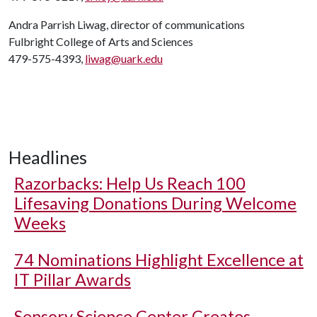
Andra Parrish Liwag, director of communications
Fulbright College of Arts and Sciences
479-575-4393,
liwag@uark.edu
Headlines
Razorbacks: Help Us Reach 100
Lifesaving Donations During Welcome
Weeks
74 Nominations Highlight Excellence at
IT Pillar Awards
Sensory Science Center Creates