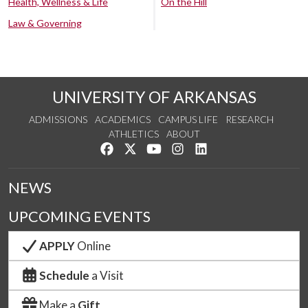
Health, Wellness & Life
On the Hill
Law & Governing
UNIVERSITY OF ARKANSAS
ADMISSIONS
ACADEMICS
CAMPUS LIFE
RESEARCH
ATHLETICS
ABOUT
Like us on Facebook
Follow us on Twitter
Watch us on YouTube
See us on Instagram
Connect with us on Lin
NEWS
UPCOMING EVENTS
APPLY
Online
Schedule
a Visit
Make a
Gift