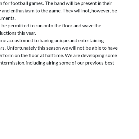
 for football games. The band will be present in their
 and enthusiasm to the game. They will not, however, be
ruments.
t be permitted to run onto the floor and wave the
uctions this year.
me accustomed to having unique and entertaining
s. Unfortunately this season we will not be able to have
erform on the floor at halftime. We are developing some
ntermission, including airing some of our previous best