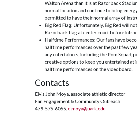
Walton Arena than it is at Razorback Stadium
normal location and continue to bring energy
permitted to have their normal array of inst
Big Red Flag: Unfortunately, Big Red will no
Razorback flag at center court before introd
Halftime Performances: Our fans have beco
halftime performances over the past few year
any entertainers, including the Pom Squad, p
creative options to keep you entertained at i
halftime performances on the videoboard.
Contacts
Elvis John Moya, associate athletic director
Fan Engagement & Community Outreach
479-575-6055,
ejmoya@uark.edu