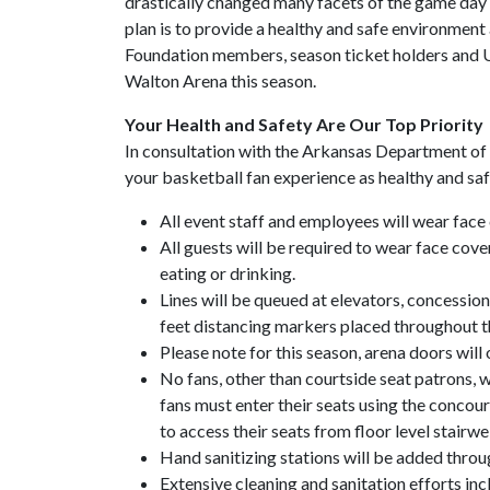
drastically changed many facets of the game day e
plan is to provide a healthy and safe environmen
Foundation members, season ticket holders and U
Walton Arena this season.
Your Health and Safety Are Our Top Priority
In consultation with the Arkansas Department of
your basketball fan experience as healthy and saf
All event staff and employees will wear face 
All guests will be required to wear face cover
eating or drinking.
Lines will be queued at elevators, concession
feet distancing markers placed throughout th
Please note for this season, arena doors will 
No fans, other than courtside seat patrons, wi
fans must enter their seats using the concours
to access their seats from floor level stairwe
Hand sanitizing stations will be added throu
Extensive cleaning and sanitation efforts inc