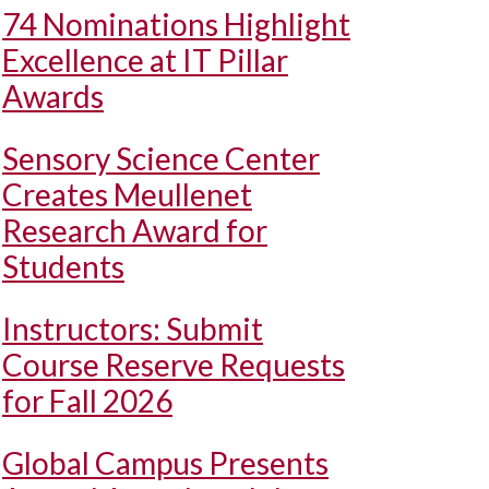
74 Nominations Highlight
Excellence at IT Pillar
Awards
Sensory Science Center
Creates Meullenet
Research Award for
Students
Instructors: Submit
Course Reserve Requests
for Fall 2026
Global Campus Presents