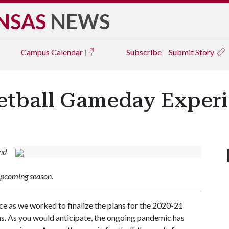
NSAS
NEWS
Campus
Calendar
Subscribe
Submit Story
etball Gameday Exper
and
upcoming season.
e as we worked to finalize the plans for the 2020-21
. As you would anticipate, the ongoing pandemic has