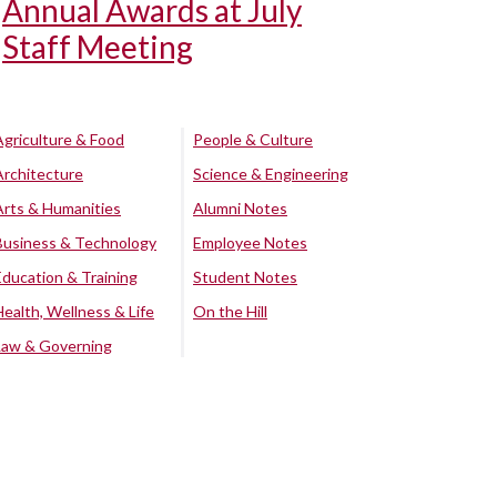
Annual Awards at July
Staff Meeting
Agriculture & Food
People & Culture
Architecture
Science & Engineering
Arts & Humanities
Alumni Notes
Business & Technology
Employee Notes
Education & Training
Student Notes
Health, Wellness & Life
On the Hill
Law & Governing