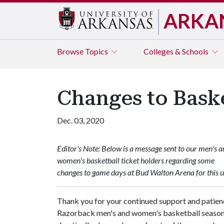
ARKA
Browse
Topics
Colleges & Schools
Changes to Bask
Dec. 03, 2020
Editor's Note: Below is a message sent to our men's 
women's basketball ticket holders regarding some
changes to game days at Bud Walton Arena for this 
Thank you for your continued support and patienc
Razorback men's and women's basketball seasons