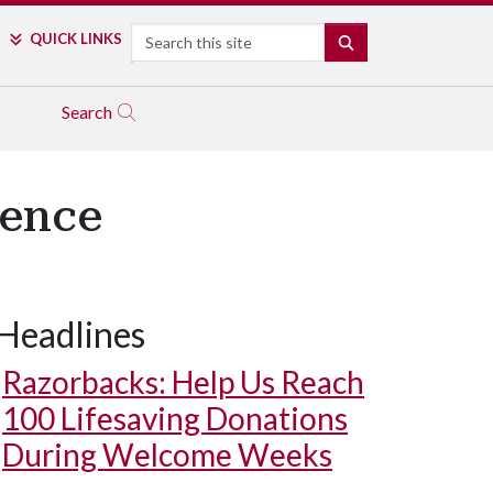
Search
QUICK LINKS
SEARCH
Search
ience
Headlines
Razorbacks: Help Us Reach
100 Lifesaving Donations
During Welcome Weeks