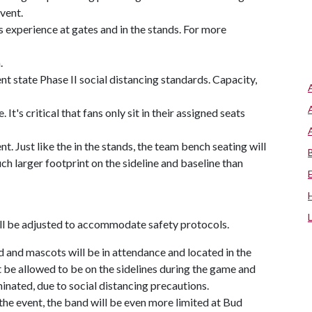
vent.
 experience at gates and in the stands. For more
.
t state Phase II social distancing standards. Capacity,
 It's critical that fans only sit in their assigned seats
t. Just like the in the stands, the team bench seating will
ch larger footprint on the sideline and baseline than
ll be adjusted to accommodate safety protocols.
 and mascots will be in attendance and located in the
ot be allowed to be on the sidelines during the game and
iminated, due to social distancing precautions.
he event, the band will be even more limited at Bud