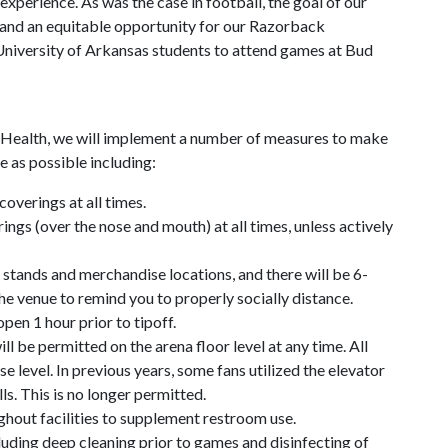
xperience. As was the case in football, the goal of our
t and an equitable opportunity for our Razorback
niversity of Arkansas students to attend games at Bud
 Health, we will implement a number of measures to make
e as possible including:
coverings at all times.
ings (over the nose and mouth) at all times, unless actively
 stands and merchandise locations, and there will be 6-
e venue to remind you to properly socially distance.
open 1 hour prior to tipoff.
ll be permitted on the arena floor level at any time. All
e level. In previous years, some fans utilized the elevator
lls. This is no longer permitted.
ghout facilities to supplement restroom use.
luding deep cleaning prior to games and disinfecting of