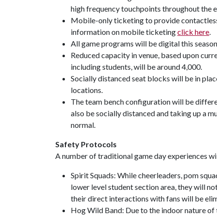
high frequency touchpoints throughout the e
Mobile-only ticketing to provide contactless
information on mobile ticketing
click here
.
All game programs will be digital this season
Reduced capacity in venue, based upon curren
including students, will be around 4,000.
Socially distanced seat blocks will be in place.
locations.
The team bench configuration will be differen
also be socially distanced and taking up a mu
normal.
Safety Protocols
A number of traditional game day experiences wi
Spirit Squads: While cheerleaders, pom squad
lower level student section area, they will n
their direct interactions with fans will be el
Hog Wild Band: Due to the indoor nature of t