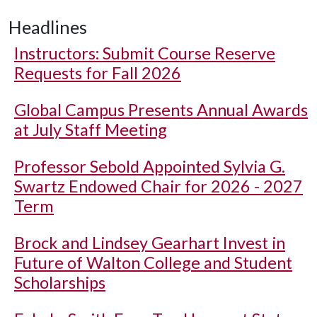
Headlines
Instructors: Submit Course Reserve
Requests for Fall 2026
Global Campus Presents Annual Awards
at July Staff Meeting
Professor Sebold Appointed Sylvia G.
Swartz Endowed Chair for 2026 - 2027
Term
Brock and Lindsey Gearhart Invest in
Future of Walton College and Student
Scholarships