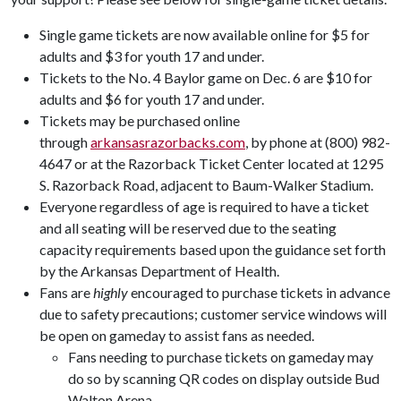
Single game tickets are now available online for $5 for
adults and $3 for youth 17 and under.
Tickets to the No. 4 Baylor game on Dec. 6 are $10 for
adults and $6 for youth 17 and under.
Tickets may be purchased online
through
arkansasrazorbacks.com
, by phone at (800) 982-
4647 or at the Razorback Ticket Center located at 1295
S. Razorback Road, adjacent to Baum-Walker Stadium.
Everyone regardless of age is required to have a ticket
and all seating will be reserved due to the seating
capacity requirements based upon the guidance set forth
by the Arkansas Department of Health.
Fans are
highly
encouraged to purchase tickets in advance
due to safety precautions; customer service windows will
be open on gameday to assist fans as needed.
Fans needing to purchase tickets on gameday may
do so by scanning QR codes on display outside Bud
Walton Arena.