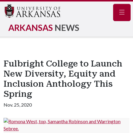
Navig
ARKANSAS
NEWS
Fulbright College to Launch
New Diversity, Equity and
Inclusion Anthology This
Spring
Nov. 25, 2020