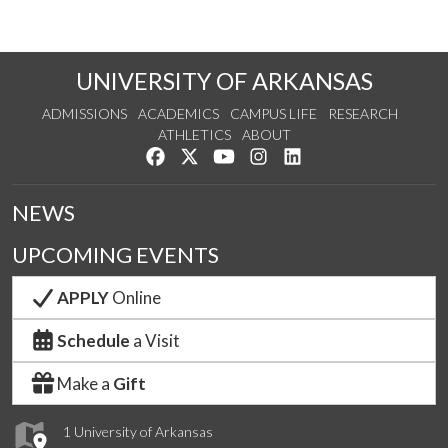
UNIVERSITY OF ARKANSAS
ADMISSIONS
ACADEMICS
CAMPUS LIFE
RESEARCH
ATHLETICS
ABOUT
Like us on Facebook
Follow us on Twitter
Watch us on YouTube
See us on Instagram
Connect with us on Lin
NEWS
UPCOMING EVENTS
APPLY
Online
Schedule
a Visit
Make a
Gift
1 University of Arkansas