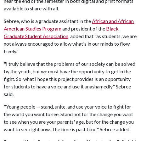
near the end of the semester in both digital and print formats
available to share with all.
Sebree, who is a graduate assistant in the
African and African
American Studies Program
and president of the
Black
Graduate Student Association
, added that "as students, we are
not always encouraged to allow what's in our minds to flow
freely."
"I truly believe that the problems of our society can be solved
by the youth, but we must have the opportunity to get in the
fight. So, what I hope this project provides is an opportunity
for students to have a voice and use it unashamedly," Sebree
said.
"Young people
stand, unite, and use your voice to fight for
—
the world you want to see. Stand not for the change you want
to see when you are your parents' age, but for the change you
want to see right now. The time is past time," Sebree added.