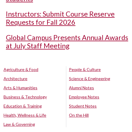
Instructors: Submit Course Reserve
Requests for Fall 2026
Global Campus Presents Annual Awards
at July Staff Meeting
Agriculture & Food
People & Culture
Architecture
Science & Engineering
Arts & Humanities
Alumni Notes
Business & Technology
Employee Notes
Education & Training
Student Notes
Health, Wellness & Life
On the Hill
Law & Governing