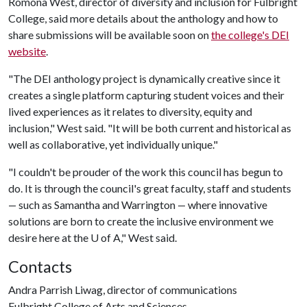
Romona West, director of diversity and inclusion for Fulbright
College, said more details about the anthology and how to
share submissions will be available soon on
the college's DEI
website
.
"The DEI anthology project is dynamically creative since it
creates a single platform capturing student voices and their
lived experiences as it relates to diversity, equity and
inclusion," West said. "It will be both current and historical as
well as collaborative, yet individually unique."
"I couldn't be prouder of the work this council has begun to
do. It is through the council's great faculty, staff and students
such as Samantha and Warrington
where innovative
—
—
solutions are born to create the inclusive environment we
desire here at the
U of A
," West said.
Contacts
Andra Parrish Liwag, director of communications
Fulbright College of Arts and Sciences