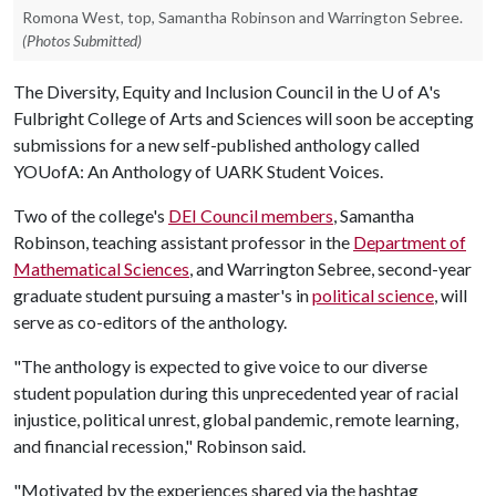
Romona West, top, Samantha Robinson and Warrington Sebree.
(Photos Submitted)
The Diversity, Equity and Inclusion Council in the
U of A
's
Fulbright College of Arts and Sciences will soon be accepting
submissions for a new self-published anthology called
YOUofA: An Anthology of UARK Student Voices.
Two of the college's
DEI Council members
, Samantha
Robinson, teaching assistant professor in the
Department of
Mathematical Sciences
, and Warrington Sebree, second-year
graduate student pursuing a master's in
political science
, will
serve as co-editors of the anthology.
"The anthology is expected to give voice to our diverse
student population during this unprecedented year of racial
injustice, political unrest, global pandemic, remote learning,
and financial recession," Robinson said.
"Motivated by the experiences shared via the hashtag