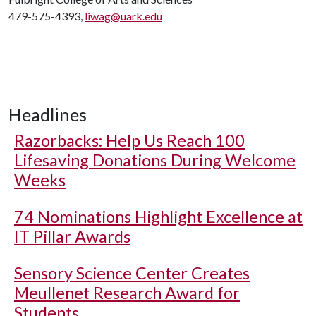
479-575-4393,
liwag@uark.edu
Headlines
Razorbacks: Help Us Reach 100
Lifesaving Donations During Welcome
Weeks
74 Nominations Highlight Excellence at
IT Pillar Awards
Sensory Science Center Creates
Meullenet Research Award for
Students