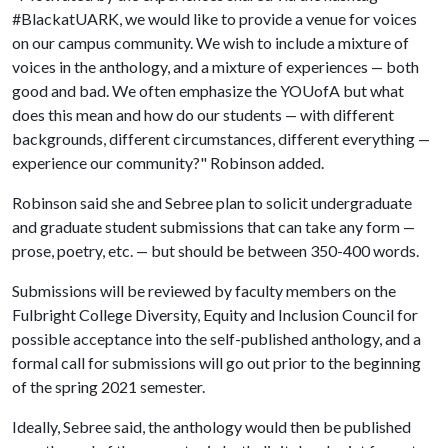
#BlackatUARK, we would like to provide a venue for voices
on our campus community. We wish to include a mixture of
voices in the anthology, and a mixture of experiences
both
—
good and bad. We often emphasize the YOUofA but what
does this mean and how do our students
with different
—
backgrounds, different circumstances, different everything
—
experience our community?" Robinson added.
Robinson said she and Sebree plan to solicit undergraduate
and graduate student submissions that can take any form
—
prose, poetry, etc.
but should be between 350-400 words.
—
Submissions will be reviewed by faculty members on the
Fulbright College Diversity, Equity and Inclusion Council for
possible acceptance into the self-published anthology, and a
formal call for submissions will go out prior to the beginning
of the spring 2021 semester.
Ideally, Sebree said, the anthology would then be published