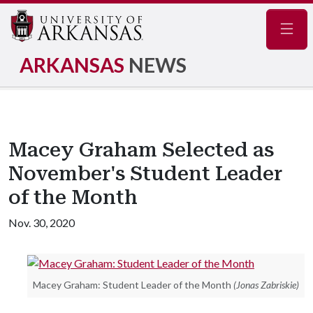
Navig
ARKANSAS
NEWS
Macey Graham Selected as
November's Student Leader
of the Month
Nov. 30, 2020
Macey Graham: Student Leader of the Month
(Jonas Zabriskie)