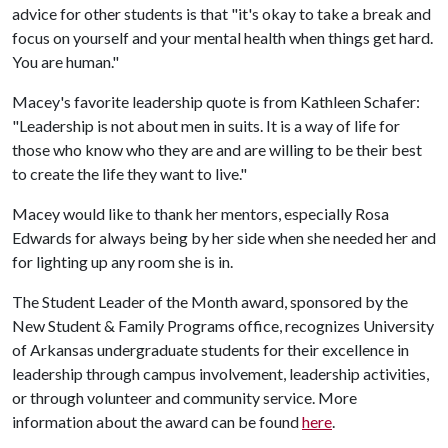
advice for other students is that "it's okay to take a break and
focus on yourself and your mental health when things get hard.
You are human."
Macey's favorite leadership quote is from Kathleen Schafer:
"Leadership is not about men in suits. It is a way of life for
those who know who they are and are willing to be their best
to create the life they want to live."
Macey would like to thank her mentors, especially Rosa
Edwards for always being by her side when she needed her and
for lighting up any room she is in.
The Student Leader of the Month award, sponsored by the
New Student & Family Programs office, recognizes University
of Arkansas undergraduate students for their excellence in
leadership through campus involvement, leadership activities,
or through volunteer and community service. More
information about the award can be found
here
.