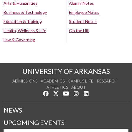
Arts & Humanities
Alumni Notes
Business & Technology
Employee Notes
Education & Training
Student Notes
Health, Wellness & Life
On the Hill
Law & Governing
UNIVERSITY OF ARKANSAS
ADMISSIONS
ACADEMICS
CAMPUS LIFE
RESEARCH
ATHLETICS
ABOUT
Like us on Facebook
Follow us on Twitter
Watch us on YouTube
See us on Instagram
Connect with us on Lin
NEWS
UPCOMING EVENTS