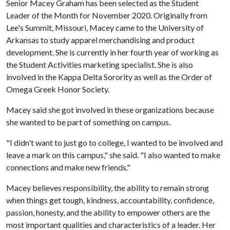
Senior Macey Graham has been selected as the Student
Leader of the Month for November 2020. Originally from
Lee's Summit, Missouri, Macey came to the University of
Arkansas to study apparel merchandising and product
development. She is currently in her fourth year of working as
the Student Activities marketing specialist. She is also
involved in the Kappa Delta Sorority as well as the Order of
Omega Greek Honor Society.
Macey said she got involved in these organizations because
she wanted to be part of something on campus.
"I didn't want to just go to college, I wanted to be involved and
leave a mark on this campus," she said. "I also wanted to make
connections and make new friends."
Macey believes responsibility, the ability to remain strong
when things get tough, kindness, accountability, confidence,
passion, honesty, and the ability to empower others are the
most important qualities and characteristics of a leader. Her