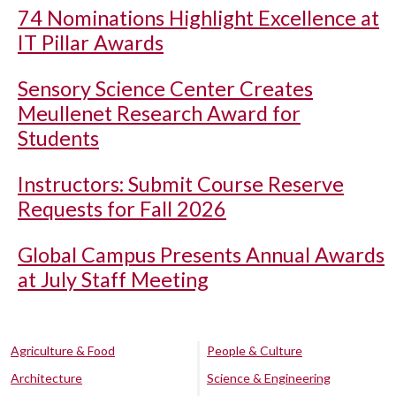
74 Nominations Highlight Excellence at
IT Pillar Awards
Sensory Science Center Creates
Meullenet Research Award for
Students
Instructors: Submit Course Reserve
Requests for Fall 2026
Global Campus Presents Annual Awards
at July Staff Meeting
Agriculture & Food
People & Culture
Architecture
Science & Engineering