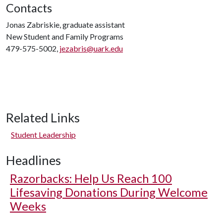
Contacts
Jonas Zabriskie, graduate assistant
New Student and Family Programs
479-575-5002,
jezabris@uark.edu
Related Links
Student Leadership
Headlines
Razorbacks: Help Us Reach 100
Lifesaving Donations During Welcome
Weeks