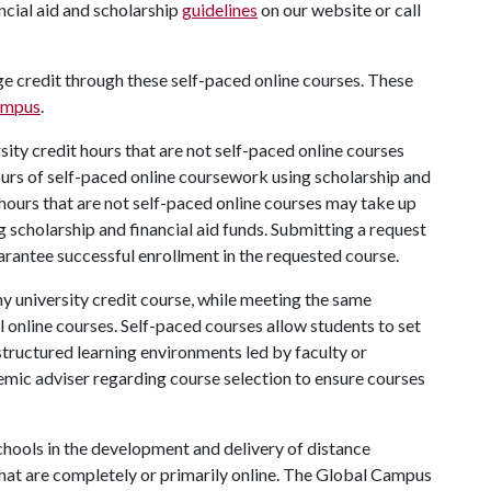
ncial aid and scholarship
guidelines
on our website or call
ege credit through these self-paced online courses. These
ampus
.
rsity credit hours that are not self-paced online courses
hours of self-paced online coursework using scholarship and
it hours that are not self-paced online courses may take up
g scholarship and financial aid funds. Submitting a request
arantee successful enrollment in the requested course.
ny university credit course, while meeting the same
 online courses. Self-paced courses allow students to set
structured learning environments led by faculty or
emic adviser regarding course selection to ensure courses
hools in the development and delivery of distance
hat are completely or primarily online. The Global Campus