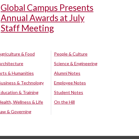
Global Campus Presents
Annual Awards at July
Staff Meeting
Agriculture & Food
People & Culture
Architecture
Science & Engineering
Arts & Humanities
Alumni Notes
Business & Technology
Employee Notes
Education & Training
Student Notes
Health, Wellness & Life
On the Hill
Law & Governing