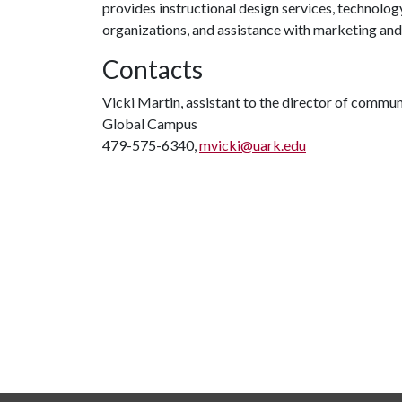
provides instructional design services, technolog
organizations, and assistance with marketing an
Contacts
Vicki Martin, assistant to the director of commu
Global Campus
479-575-6340,
mvicki@uark.edu