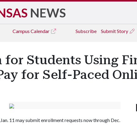
NSAS
NEWS
Campus
Calendar
Subscribe
Submit Story
for Students Using Fin
Pay for Self-Paced Onl
 Jan. 11 may submit enrollment requests now through Dec.