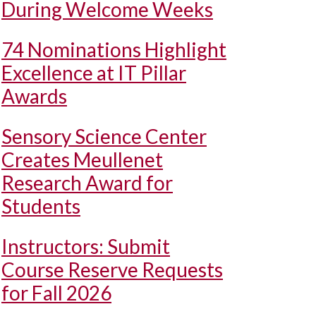
During Welcome Weeks
74 Nominations Highlight
Excellence at IT Pillar
Awards
Sensory Science Center
Creates Meullenet
Research Award for
Students
Instructors: Submit
Course Reserve Requests
for Fall 2026