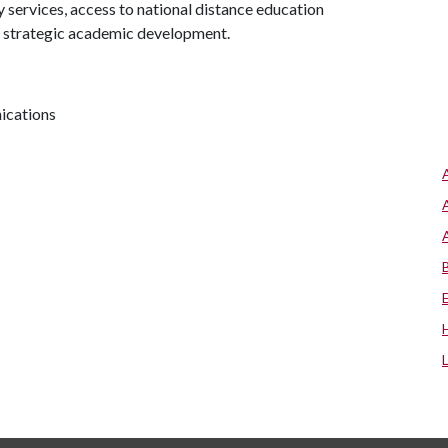
y services, access to national distance education
d strategic academic development.
nications