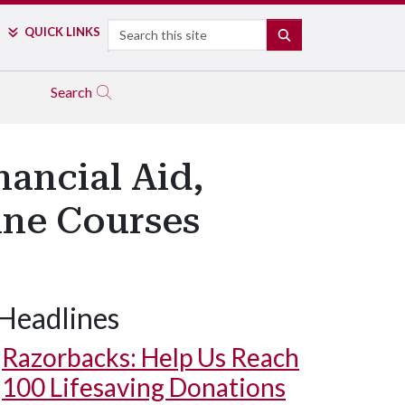
Search
QUICK LINKS
SEARCH
Search
ancial Aid,
ine Courses
Headlines
Razorbacks: Help Us Reach
100 Lifesaving Donations