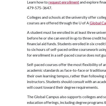
Learn how to
request enrollment
and explore fina
479-575-3647.
Colleges and schools at the university offer coll
courses are offered through the
U of A
Global C
A student must be enrolled in at least three unive
before he or she can enroll in up to three credit 
financial aid funds. Students enrolled in six cred
to six hours of self-paced online coursework usin
for enrollment in a self-paced course does not gu
Self-paced courses offer the most flexibility of a
academic standards as face-to-face or traditional
their own learning tempos, rather than following 
instructors. Students should consult with an acad
will count toward their degree requirements.
The Global Campus also supports colleges and sc
education offerings, including degree programs t