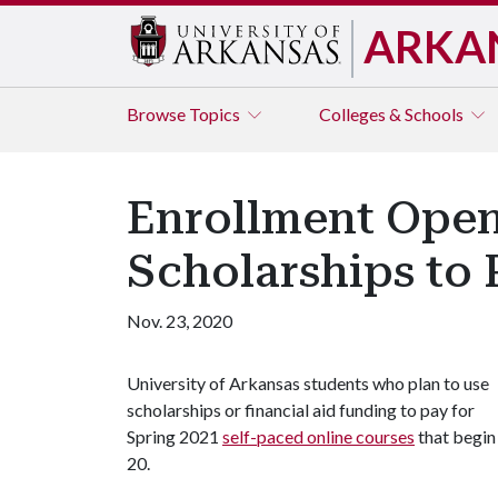
ARKA
Browse
Topics
Colleges & Schools
Enrollment Open 
Scholarships to 
Nov. 23, 2020
University of Arkansas students who plan to use
scholarships or financial aid funding to pay for
Spring 2021
self-paced online courses
that begin
20.