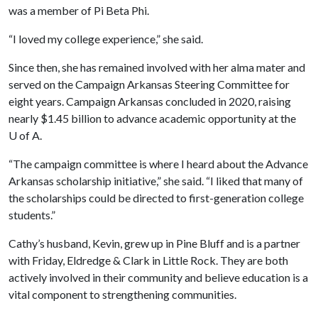
was a member of Pi Beta Phi.
“I loved my college experience,” she said.
Since then, she has remained involved with her alma mater and
served on the Campaign Arkansas Steering Committee for
eight years. Campaign Arkansas concluded in 2020, raising
nearly $1.45 billion to advance academic opportunity at the
U of A
.
“The campaign committee is where I heard about the Advance
Arkansas scholarship initiative,” she said. “I liked that many of
the scholarships could be directed to first-generation college
students.”
Cathy’s husband, Kevin, grew up in Pine Bluff and is a partner
with Friday, Eldredge & Clark in Little Rock. They are both
actively involved in their community and believe education is a
vital component to strengthening communities.