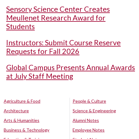
Sensory Science Center Creates
Meullenet Research Award for
Students
Instructors: Submit Course Reserve
Requests for Fall 2026
Global Campus Presents Annual Awards
at July Staff Meeting
Agriculture & Food
People & Culture
Architecture
Science & Engineering
Arts & Humanities
Alumni Notes
Business & Technology
Employee Notes