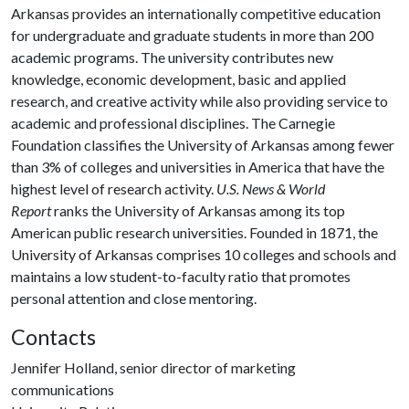
Arkansas provides an internationally competitive education
for undergraduate and graduate students in more than 200
academic programs. The university contributes new
knowledge, economic development, basic and applied
research, and creative activity while also providing service to
academic and professional disciplines. The Carnegie
Foundation classifies the University of Arkansas among fewer
than 3% of colleges and universities in America that have the
highest level of research activity.
U.S. News & World
Report
ranks the University of Arkansas among its top
American public research universities. Founded in 1871, the
University of Arkansas comprises 10 colleges and schools and
maintains a low student-to-faculty ratio that promotes
personal attention and close mentoring.
Contacts
Jennifer Holland, senior director of marketing
communications