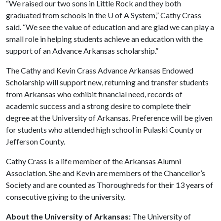
“We raised our two sons in Little Rock and they both
graduated from schools in the
U of A
System,” Cathy Crass
said. “We see the value of education and are glad we can play a
small role in helping students achieve an education with the
support of an Advance Arkansas scholarship.”
The Cathy and Kevin Crass Advance Arkansas Endowed
Scholarship will support new, returning and transfer students
from Arkansas who exhibit financial need, records of
academic success and a strong desire to complete their
degree at the University of Arkansas. Preference will be given
for students who attended high school in Pulaski County or
Jefferson County.
Cathy Crass is a life member of the Arkansas Alumni
Association. She and Kevin are members of the Chancellor’s
Society and are counted as Thoroughreds for their 13 years of
consecutive giving to the university.
About the University of Arkansas:
The University of