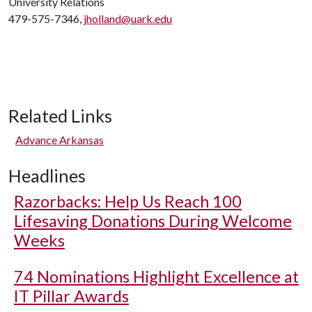
University Relations
479-575-7346,
jholland@uark.edu
Related Links
Advance Arkansas
Headlines
Razorbacks: Help Us Reach 100
Lifesaving Donations During Welcome
Weeks
74 Nominations Highlight Excellence at
IT Pillar Awards