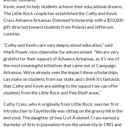
Kevin, want to help students achieve their educational dreams.
The Little Rock couple has established the Cathy and Kevin
Crass Advance Arkansas Endowed Scholarship with a $50,000
gift directed toward students from Pulaski and Jefferson
counties.
“Cathy and Kevin care very deeply about education,” said
Mark Power, vice chancellor for advancement. “We are very
grateful for their support of Advance Arkansas, as it’s one of
the most meaningful initiatives that came out of Campaign
Arkansas. We’ve already seen the impact these scholarships
can make on students from our state, and I think it’s fantastic
that Cathy and Kevin are adding to the support we can offer
students from the Little Rock and Pine Bluff areas.”
Cathy Crass, who is originally from Little Rock, says her first
introduction to Fayetteville was sitting on the grassy hill in the
end zone. The daughter of two
U of A
alumni, Crass earned a
Bachelor of Arts in journalism from the university in 1981 and