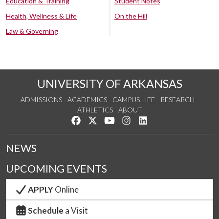
Education & Training
Student Notes
Health, Wellness & Life
On the Hill
Law & Governing
UNIVERSITY OF ARKANSAS
ADMISSIONS
ACADEMICS
CAMPUS LIFE
RESEARCH
ATHLETICS
ABOUT
Like us on Facebook
Follow us on Twitter
Watch us on YouTube
See us on Instagram
Connect with us on Lin
NEWS
UPCOMING EVENTS
APPLY
Online
Schedule
a Visit