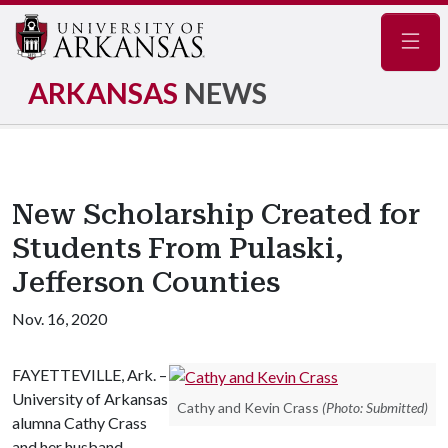
Navig
ARKANSAS
NEWS
New Scholarship Created for
Students From Pulaski,
Jefferson Counties
Nov. 16, 2020
FAYETTEVILLE, Ark. –
University of Arkansas
Cathy and Kevin Crass
(Photo: Submitted)
alumna Cathy Crass
and her husband,