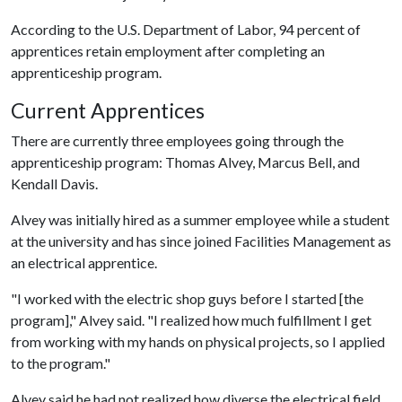
According to the U.S. Department of Labor, 94 percent of
apprentices retain employment after completing an
apprenticeship program.
Current Apprentices
There are currently three employees going through the
apprenticeship program: Thomas Alvey, Marcus Bell, and
Kendall Davis.
Alvey was initially hired as a summer employee while a student
at the university and has since joined Facilities Management as
an electrical apprentice.
"I worked with the electric shop guys before I started [the
program]," Alvey said. "I realized how much fulfillment I get
from working with my hands on physical projects, so I applied
to the program."
Alvey said he had not realized how diverse the electrical field