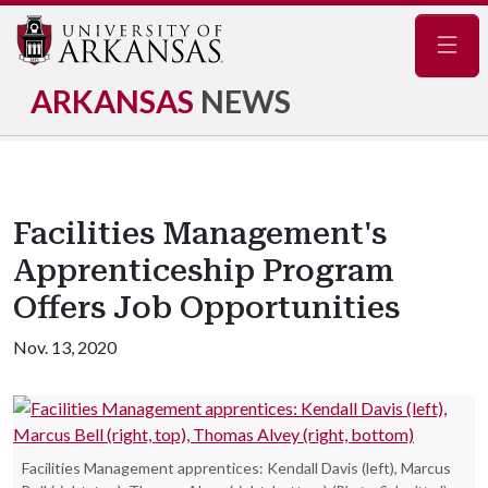
Navig
ARKANSAS
NEWS
Facilities Management's
Apprenticeship Program
Offers Job Opportunities
Nov. 13, 2020
Facilities Management apprentices: Kendall Davis (left), Marcus