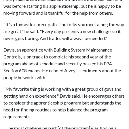
was before starting his apprenticeship, but he is happy to be
moving forward and is thankful for the help from others.
"It's a fantastic career path. The folks you meet along the way
are great," he said. "Every day presents a new challenge, so it
never gets boring. And trades will always be needed."
Davis, an apprentice with Building System Maintenance
Controls, is on track to complete his second year of the
program ahead of schedule and recently passed his EPA
Section 608 exams. He echoed Alvey's sentiments about the
people he works with.
"My favorite thing is working with a great group of guys and
getting hand on experience," Davis said. He encourages others
to consider the apprenticeship program but understands the
need for finding routines to help balance the program
requirements.
"The most challenging part [of the program] was finding a