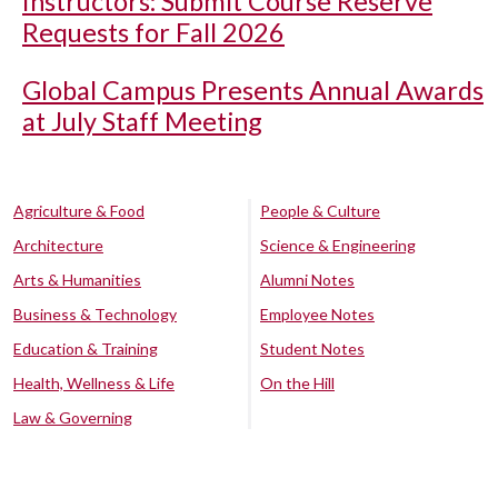
Instructors: Submit Course Reserve
Requests for Fall 2026
Global Campus Presents Annual Awards
at July Staff Meeting
Agriculture & Food
People & Culture
Architecture
Science & Engineering
Arts & Humanities
Alumni Notes
Business & Technology
Employee Notes
Education & Training
Student Notes
Health, Wellness & Life
On the Hill
Law & Governing