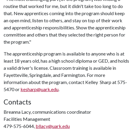
routine that worked for me, but it didn't take too long to do
that. New apprentices coming into the program should keep
an open mind, listen to others, and stay on top of their work
and apprenticeship responsibilities. Show the apprenticeship
committee and others that they selected the right person for
the program."
The apprenticeship program is available to anyone who is at
least 18 years old, has a high school diploma or GED, and holds
a valid driver's license. Classroom training is available in
Fayetteville, Springdale, and Farmington. For more
information about the program, contact Kelley Sharp at 575-
5470 or
kesharp@uark.edu
.
Contacts
Breanna Lacy, communications coordinator
Facilities Management
479-575-6044,
bllacy@uark.edu