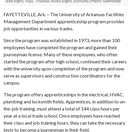
Bell (right, top), Thomas Alvey (right, bottom)
(Photo: Submitted)
FAYETTEVILLE, Ark. – The University of Arkansas Facilities
Management Department apprenticeship program provides
job opportunities in various trades.
Since the program was established in 1973, more than 100
employees have completed the program and gained their
journeyman license. Many of these employees, who often
started the program after high school, continued their careers
with the university upon completion of the program and now
serve as supervisors and construction coordinators for the
campus.
The program offers apprenticeships in the electrical, HVAC,
plumbing and locksmith fields. Apprentices, in addition to on-
the-job training, must attend a total of 144 class hours per
year at a local trade school. Once employees have reached
their class and job training hours, they can take the necessary
tests to become a journeyman in their field.