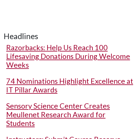
Headlines
Razorbacks: Help Us Reach 100
Lifesaving Donations During Welcome
Weeks
74 Nominations Highlight Excellence at
IT Pillar Awards
Sensory Science Center Creates
Meullenet Research Award for
Students