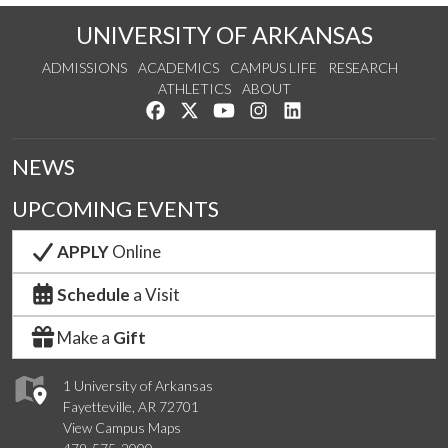
UNIVERSITY OF ARKANSAS
ADMISSIONS
ACADEMICS
CAMPUS LIFE
RESEARCH
ATHLETICS
ABOUT
Like us on Facebook
Follow us on Twitter
Watch us on YouTube
See us on Instagram
Connect with us on Lin
NEWS
UPCOMING EVENTS
APPLY
Online
Schedule
a Visit
Make a
Gift
1 University of Arkansas
Fayetteville, AR 72701
View Campus Maps