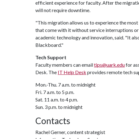
efficient experience for faculty. After the migra
will not require downtime.
"This migration allows us to experience the most 
that come with it without service interruptions o
academic technology and innovation, said. "It als
Blackboard."
Tech Support
Faculty members can email
tips@uark.edu
for as
Desk. The
IT Help Desk
provides remote tech su
Mon.-Thu. 7 a.m. to midnight
Fri. 7 a.m. to 5 p.m.
Sat. 11 a.m. to 4 p.m.
Sun. 3 p.m. to midnight
Contacts
Rachel Gerner, content strategist