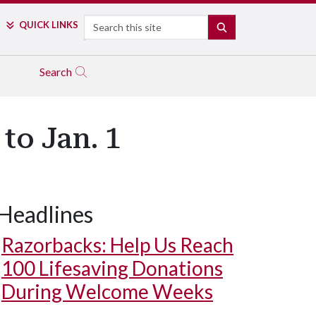
Search
QUICK LINKS
SEARCH
Search
to Jan. 1
Headlines
Razorbacks: Help Us Reach
100 Lifesaving Donations
During Welcome Weeks