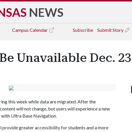
NSAS
NEWS
Campus
Calendar
Subscribe
Submit Story
Be Unavailable Dec. 23 
ring this week while data are migrated. After the
content will not change, but users will experience a new
 with Ultra Base Navigation.
 provide greater accessibility for students and a more