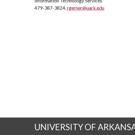
Information Technology Services
479-387-3824,
rgerner@uark.edu
UNIVERSITY OF ARKANS