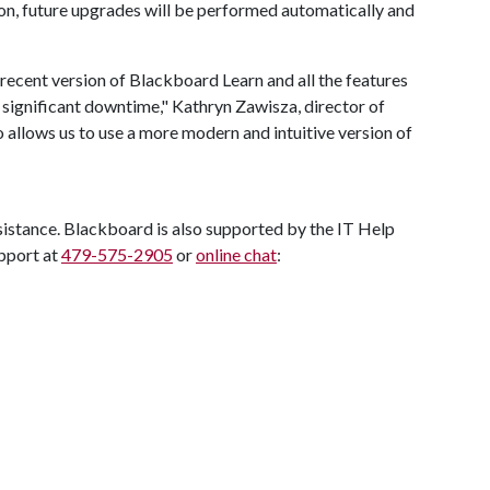
tion, future upgrades will be performed automatically and
recent version of Blackboard Learn and all the features
r significant downtime," Kathryn Zawisza, director of
o allows us to use a more modern and intuitive version of
sistance. Blackboard is also supported by the IT Help
pport at
479-575-2905
or
online chat
: