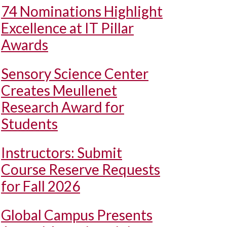
74 Nominations Highlight
Excellence at IT Pillar
Awards
Sensory Science Center
Creates Meullenet
Research Award for
Students
Instructors: Submit
Course Reserve Requests
for Fall 2026
Global Campus Presents