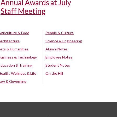
Annual Awards at July
Staff Meeting
Agriculture & Food
People & Culture
Architecture
Science & Engineering
Arts & Humanities
Alumni Notes
Business & Technology
Employee Notes
Education & Training
Student Notes
Health, Wellness & Life
On the Hill
Law & Governing