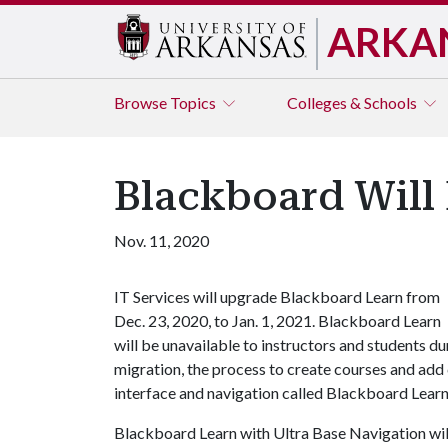
ARKA
Browse
Topics
Colleges & Schools
Blackboard Will 
Nov. 11, 2020
IT Services will upgrade Blackboard Learn from
Dec. 23, 2020, to Jan. 1, 2021. Blackboard Learn
will be unavailable to instructors and students du
migration, the process to create courses and add 
interface and navigation called Blackboard Learn
Blackboard Learn with Ultra Base Navigation will