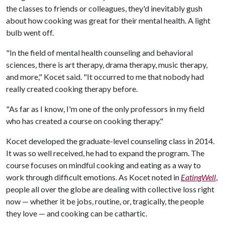
the classes to friends or colleagues, they'd inevitably gush
about how cooking was great for their mental health. A light
bulb went off.
"In the field of mental health counseling and behavioral
sciences, there is art therapy, drama therapy, music therapy,
and more," Kocet said. "It occurred to me that nobody had
really created cooking therapy before.
"As far as I know, I'm one of the only professors in my field
who has created a course on cooking therapy."
Kocet developed the graduate-level counseling class in 2014.
It was so well received, he had to expand the program. The
course focuses on mindful cooking and eating as a way to
work through difficult emotions. As Kocet noted in
EatingWell
,
people all over the globe are dealing with collective loss right
now — whether it be jobs, routine, or, tragically, the people
they love — and cooking can be cathartic.