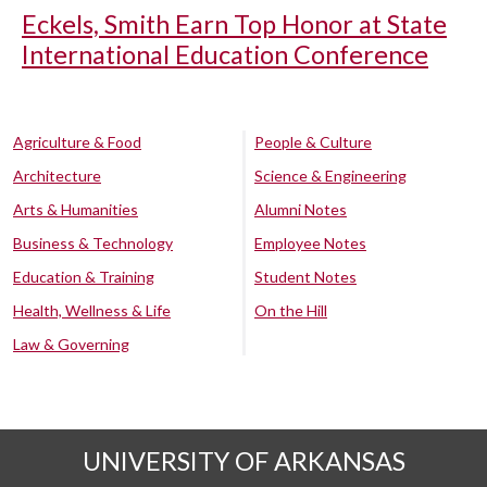
Eckels, Smith Earn Top Honor at State
International Education Conference
Agriculture & Food
People & Culture
Architecture
Science & Engineering
Arts & Humanities
Alumni Notes
Business & Technology
Employee Notes
Education & Training
Student Notes
Health, Wellness & Life
On the Hill
Law & Governing
UNIVERSITY OF ARKANSAS