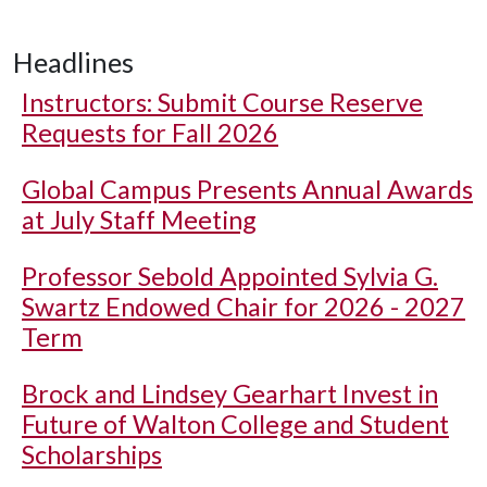
Headlines
Instructors: Submit Course Reserve
Requests for Fall 2026
Global Campus Presents Annual Awards
at July Staff Meeting
Professor Sebold Appointed Sylvia G.
Swartz Endowed Chair for 2026 - 2027
Term
Brock and Lindsey Gearhart Invest in
Future of Walton College and Student
Scholarships