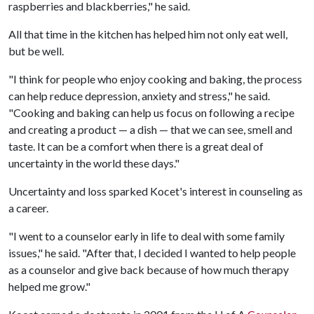
raspberries and blackberries," he said.
All that time in the kitchen has helped him not only eat well,
but be well.
"I think for people who enjoy cooking and baking, the process
can help reduce depression, anxiety and stress," he said.
"Cooking and baking can help us focus on following a recipe
and creating a product — a dish — that we can see, smell and
taste. It can be a comfort when there is a great deal of
uncertainty in the world these days."
Uncertainty and loss sparked Kocet's interest in counseling as
a career.
"I went to a counselor early in life to deal with some family
issues," he said. "After that, I decided I wanted to help people
as a counselor and give back because of how much therapy
helped me grow."