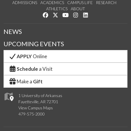
ADMISSIONS
ACADEMICS
CAMPUS LIFE
RESEARCH
ATHLETICS
ABOUT
Like us on Facebook
Follow us on Twitter
Watch us on YouTube
See us on Instagram
Connect with us on Lin
NEWS
UPCOMING EVENTS
APPLY
Online
Schedule
a Visit
Make a
Gift
1 University of Arkansas
Fayetteville, AR 72701
View Campus Maps
479-575-2000