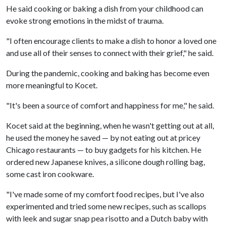
He said cooking or baking a dish from your childhood can
evoke strong emotions in the midst of trauma.
"I often encourage clients to make a dish to honor a loved one
and use all of their senses to connect with their grief," he said.
During the pandemic, cooking and baking has become even
more meaningful to Kocet.
"It's been a source of comfort and happiness for me," he said.
Kocet said at the beginning, when he wasn't getting out at all,
he used the money he saved — by not eating out at pricey
Chicago restaurants — to buy gadgets for his kitchen. He
ordered new Japanese knives, a silicone dough rolling bag,
some cast iron cookware.
"I've made some of my comfort food recipes, but I've also
experimented and tried some new recipes, such as scallops
with leek and sugar snap pea risotto and a Dutch baby with