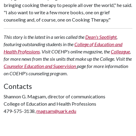
bringing cooking therapy to people all over the world," he said.
"I also want to write a few more books, one on grief
counseling and, of course, one on Cooking Therapy."
This story is the latest in a series called the
Dean's Spotlight
,
featuring outstanding students in the
College of Education and
Health Professions
. Visit COEHP's online magazine, the
Colleague
,
for more news from the six units that make up the College. Visit the
Counselor Education and Supervision
page for more information
on COEHP's counseling program.
Contacts
Shannon G. Magsam, director of communications
College of Education and Health Professions
479-575-3138,
magsam@uark.edu