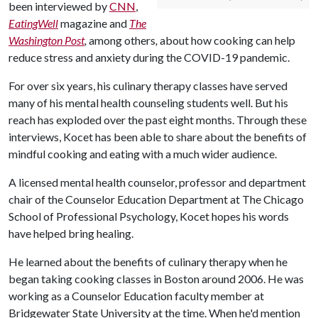
been interviewed by
CNN
,
EatingWell
magazine and
The
Washington Post
,
among others
,
about how cooking can help
reduce stress and anxiety during the COVID-19 pandemic.
For over six years, his culinary therapy classes have served
many of his mental health counseling students well. But his
reach has exploded over the past eight months. Through these
interviews, Kocet has been able to share about the benefits of
mindful cooking and eating with a much wider audience.
A licensed mental health counselor, professor and department
chair of the Counselor Education Department at The Chicago
School of Professional Psychology, Kocet hopes his words
have helped bring healing.
He learned about the benefits of culinary therapy when he
began taking cooking classes in Boston around 2006. He was
working as a Counselor Education faculty member at
Bridgewater State University at the time. When he'd mention