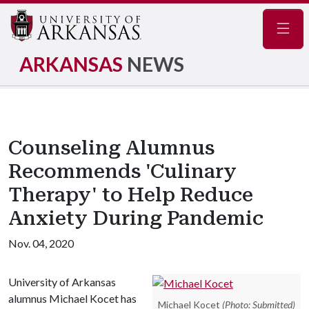
Navig
ARKANSAS
NEWS
Counseling Alumnus
Recommends 'Culinary
Therapy' to Help Reduce
Anxiety During Pandemic
Nov. 04, 2020
University of Arkansas
alumnus Michael Kocet has
Michael Kocet
(Photo: Submitted)