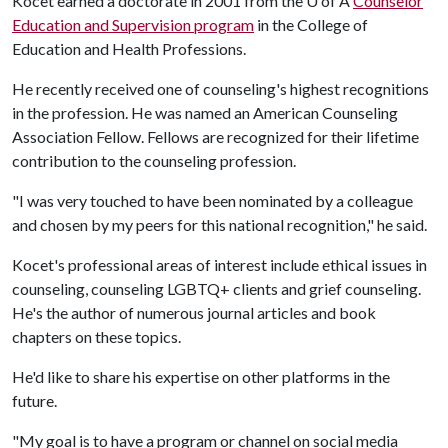
Kocet earned a doctorate in 2001 from the
U of A
Counselor
Education and Supervision program
in the College of
Education and Health Professions.
He recently received one of counseling's highest recognitions
in the profession. He was named an American Counseling
Association Fellow. Fellows are recognized for their lifetime
contribution to the counseling profession.
"I was very touched to have been nominated by a colleague
and chosen by my peers for this national recognition," he said.
Kocet's professional areas of interest include ethical issues in
counseling, counseling LGBTQ+ clients and grief counseling.
He's the author of numerous journal articles and book
chapters on these topics.
He'd like to share his expertise on other platforms in the
future.
"My goal is to have a program or channel on social media